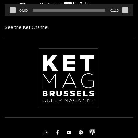
00:00
01:13
See the Ket Channel
Instagram
Facebook
Youtube
Spotify