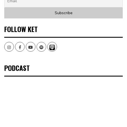
FOLLOW KET
Instagram
Facebook
Youtube
Spotify
PODCAST