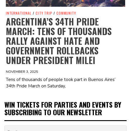
INTERNATIONAL
/
CITY TRIP
/
COMMUNITY
ARGENTINA’S 34TH PRIDE
MARCH: TENS OF THOUSANDS
RALLY AGAINST HATE AND
GOVERNMENT ROLLBACKS
UNDER PRESIDENT MILEI
NOVEMBER 3, 2025
Tens of thousands of people took part in Buenos Aires’
34th Pride March on Saturday,
WIN TICKETS FOR PARTIES AND EVENTS BY
SUBSCRIBING TO OUR NEWSLETTER