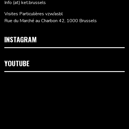
Info (at) ket.brussels
Visites Particulières vzw/asbl
Rue du Marché au Charbon 42, 1000 Brussels
INSTAGRAM
YOUTUBE
Video
Player