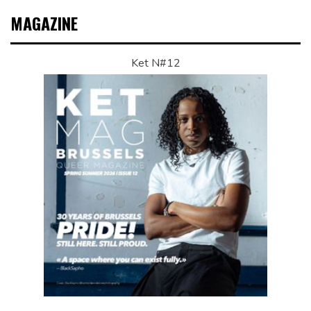
MAGAZINE
Ket N#12