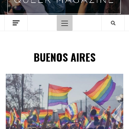
Primary
Menu
BUENOS AIRES
Spotify Playlist