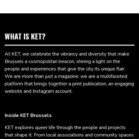
WHAT IS KET?
At KET, we celebrate the vibrancy and diversity that make
Brussels a cosmopolitan beacon, shining a light on the
people and experiences that give the city its unique flair.
We are more than just a magazine; we are a multifaceted
platform that brings together a print publication, an engaging
website and Instagram account.
Inside KET Brussels
KET explores queer life through the people and projects
that shape it. From local associations and community spaces