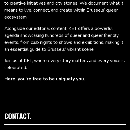
to creative initiatives and city stories, We document what it
means to live, connect, and create within Brussels’ queer
ecosystem.
Alongside our editorial content, KET offers a powerful
agenda showcasing hundreds of queer and queer friendly
events, from club nights to shows and exhibitions, making it
an essential guide to Brussels’ vibrant scene.
Join us at KET, where every story matters and every voice is
celebrated.
Here, you’re free to be uniquely you.
CONTACT.