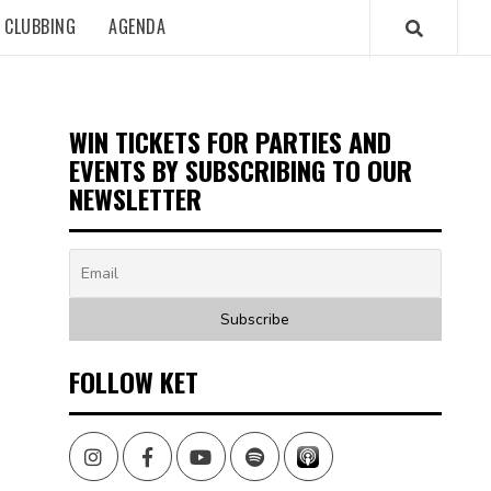
CLUBBING
AGENDA
WIN TICKETS FOR PARTIES AND
EVENTS BY SUBSCRIBING TO OUR
NEWSLETTER
FOLLOW KET
Instagram
Facebook
Youtube
Spotify