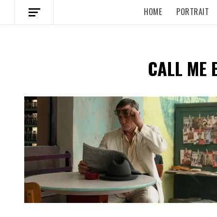
HOME
PORTRAIT
CALL ME 
Spotify Playlist