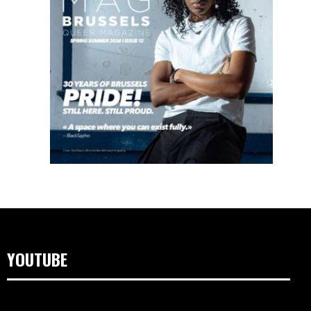
YOUTUBE
Video