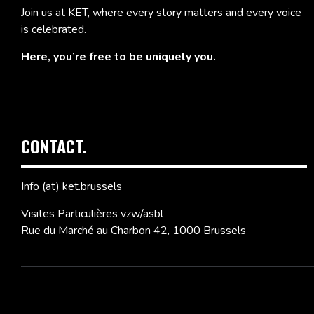
Join us at KET, where every story matters and every voice
is celebrated.
Here, you’re free to be uniquely you.
CONTACT.
Info (at) ket.brussels
Visites Particulières vzw/asbl
Rue du Marché au Charbon 42, 1000 Brussels