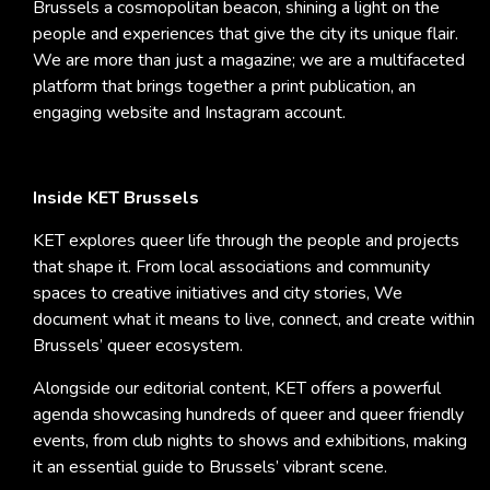
Brussels a cosmopolitan beacon, shining a light on the
people and experiences that give the city its unique flair.
We are more than just a magazine; we are a multifaceted
platform that brings together a print publication, an
engaging website and Instagram account.
Inside KET Brussels
KET explores queer life through the people and projects
that shape it. From local associations and community
spaces to creative initiatives and city stories, We
document what it means to live, connect, and create within
Brussels’ queer ecosystem.
Alongside our editorial content, KET offers a powerful
agenda showcasing hundreds of queer and queer friendly
events, from club nights to shows and exhibitions, making
it an essential guide to Brussels’ vibrant scene.