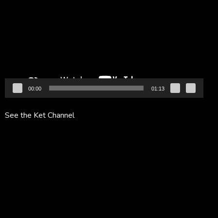
Player
00:00
01:13
See the Ket Channel