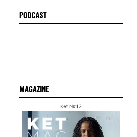
PODCAST
MAGAZINE
Ket N#12