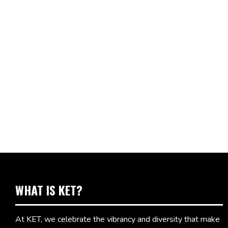
WHAT IS KET?
At KET, we celebrate the vibrancy and diversity that make