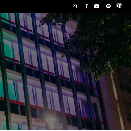
Instagram
Facebook
Youtube
Spotify