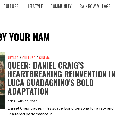
CULTURE
LIFESTYLE
COMMUNITY
RAINBOW VILLAGE
BY YOUR NAM
ARTIST
/
CULTURE
/
CINEMA
QUEER: DANIEL CRAIG’S
HEARTBREAKING REINVENTION IN
LUCA GUADAGNINO’S BOLD
ADAPTATION
FEBRUARY 23, 2025
Daniel Craig trades in his suave Bond persona for a raw and
unfiltered performance in