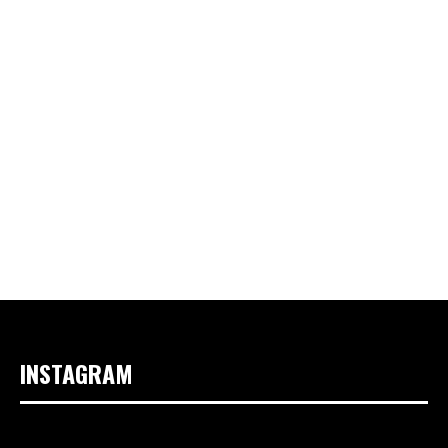
INSTAGRAM