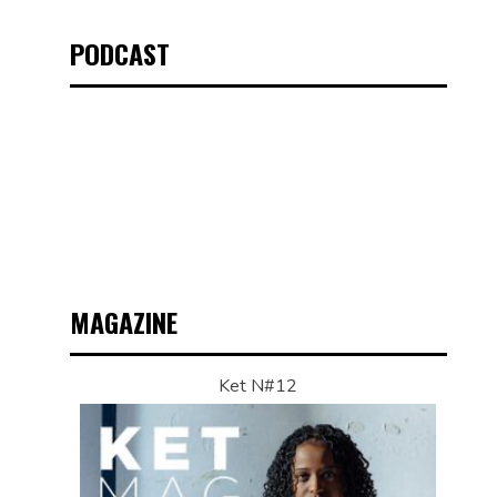
PODCAST
MAGAZINE
Ket N#12