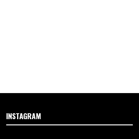
INSTAGRAM