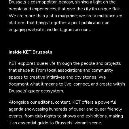
Brussels a cosmopolitan beacon, shining a light on the
people and experiences that give the city its unique flair.
We are more than just a magazine; we are a multifaceted
platform that brings together a print publication, an
engaging website and Instagram account.
Inside KET Brussels
KET explores queer life through the people and projects
that shape it. From local associations and community
spaces to creative initiatives and city stories, We
document what it means to live, connect, and create within
Brussels’ queer ecosystem.
Alongside our editorial content, KET offers a powerful
agenda showcasing hundreds of queer and queer friendly
events, from club nights to shows and exhibitions, making
it an essential guide to Brussels’ vibrant scene.