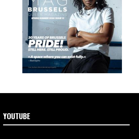
YOUTUBE
Video