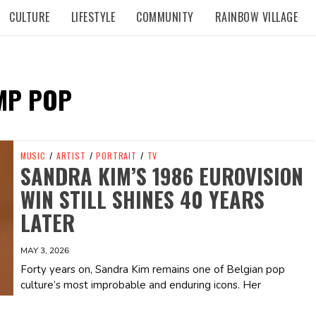
CULTURE
LIFESTYLE
COMMUNITY
RAINBOW VILLAGE
MP POP
MUSIC
/
ARTIST
/
PORTRAIT
/
TV
SANDRA KIM’S 1986 EUROVISION
WIN STILL SHINES 40 YEARS
LATER
MAY 3, 2026
Forty years on, Sandra Kim remains one of Belgian pop
culture’s most improbable and enduring icons. Her