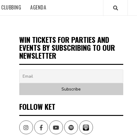
CLUBBING
AGENDA
WIN TICKETS FOR PARTIES AND
EVENTS BY SUBSCRIBING TO OUR
NEWSLETTER
FOLLOW KET
Instagram
Facebook
Youtube
Spotify