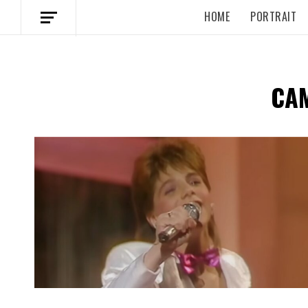
HOME
PORTRAIT
CA
Spotify Playlist