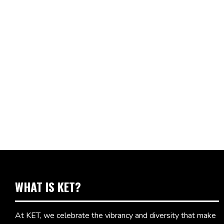
WHAT IS KET?
At KET, we celebrate the vibrancy and diversity that make