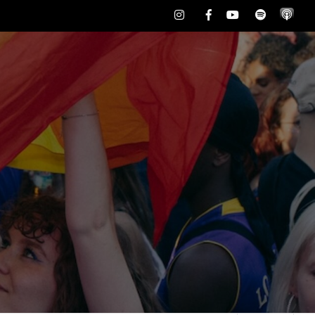
Instagram
Facebook
Youtube
Spotify