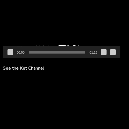
Player
00:00
01:13
See the Ket Channel