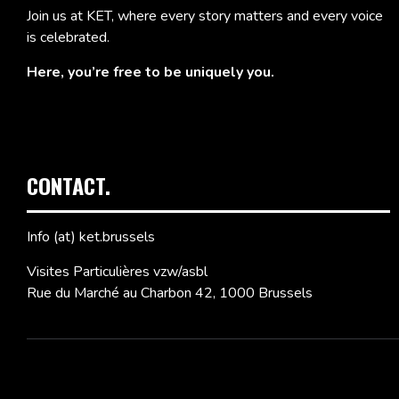
Join us at KET, where every story matters and every voice
is celebrated.
Here, you’re free to be uniquely you.
CONTACT.
Info (at) ket.brussels
Visites Particulières vzw/asbl
Rue du Marché au Charbon 42, 1000 Brussels