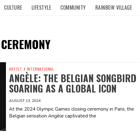
CULTURE
LIFESTYLE
COMMUNITY
RAINBOW VILLAGE
 CEREMONY
ARTIST
/
INTERNATIONAL
ANGÈLE: THE BELGIAN SONGBIRD
SOARING AS A GLOBAL ICON
AUGUST 13, 2024
At the 2024 Olympic Games closing ceremony in Paris, the
Belgian sensation Angèle captivated the