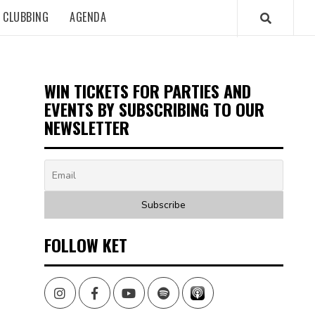
CLUBBING
AGENDA
WIN TICKETS FOR PARTIES AND
EVENTS BY SUBSCRIBING TO OUR
NEWSLETTER
FOLLOW KET
Instagram
Facebook
Youtube
Spotify