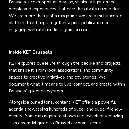
Brussels a cosmopolitan beacon, shining a light on the
people and experiences that give the city its unique flair.
We are more than just a magazine; we are a multifaceted
platform that brings together a print publication, an
engaging website and Instagram account.
Inside KET Brussels
KET explores queer life through the people and projects
that shape it. From local associations and community
spaces to creative initiatives and city stories, We
document what it means to live, connect, and create within
Brussels’ queer ecosystem.
Alongside our editorial content, KET offers a powerful
agenda showcasing hundreds of queer and queer friendly
events, from club nights to shows and exhibitions, making
it an essential guide to Brussels’ vibrant scene.