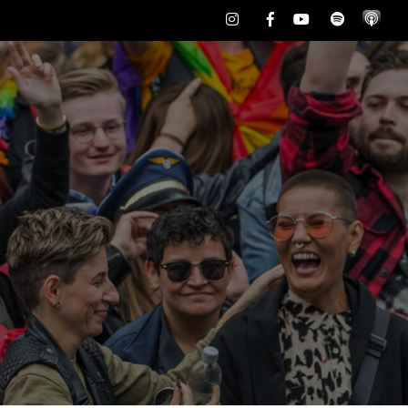
Instagram
Facebook
Youtube
Spotify