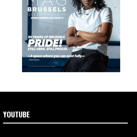
YOUTUBE
Video