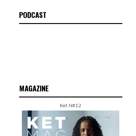
PODCAST
MAGAZINE
Ket N#12