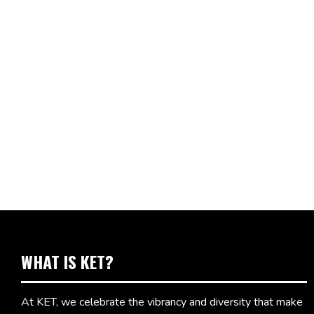
WHAT IS KET?
At KET, we celebrate the vibrancy and diversity that make