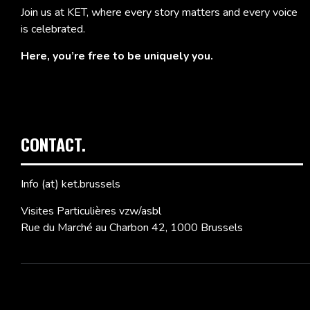
Join us at KET, where every story matters and every voice
is celebrated.
Here, you’re free to be uniquely you.
CONTACT.
Info (at) ket.brussels
Visites Particulières vzw/asbl
Rue du Marché au Charbon 42, 1000 Brussels