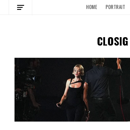
HOME
PORTRAIT
CLOSIG
Spotify Playlist