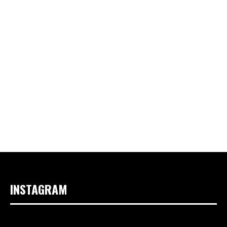
INSTAGRAM