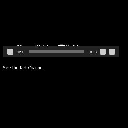
Player
00:00
01:13
See the Ket Channel