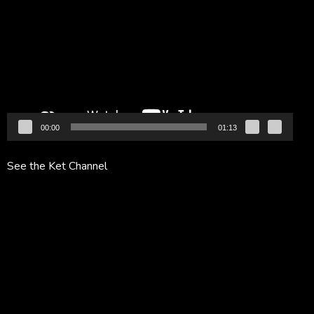
Player
00:00
01:13
See the Ket Channel