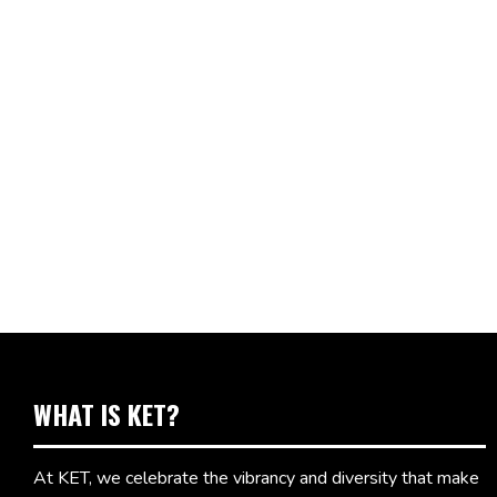
WHAT IS KET?
At KET, we celebrate the vibrancy and diversity that make