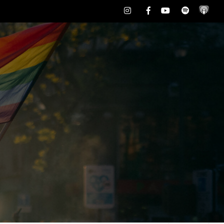
Instagram
Facebook
Youtube
Spotify