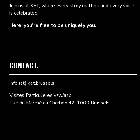
Join us at KET, where every story matters and every voice
is celebrated.
Here, you’re free to be uniquely you.
CONTACT.
Info (at) ket.brussels
Visites Particulières vzw/asbl
Rue du Marché au Charbon 42, 1000 Brussels