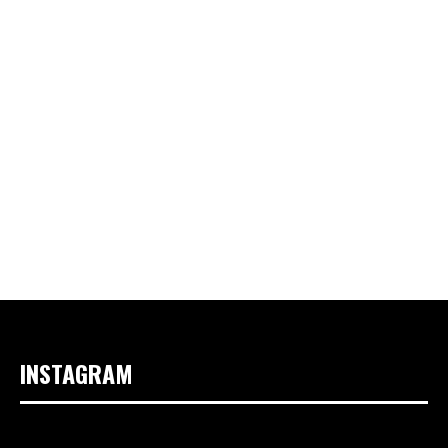
INSTAGRAM