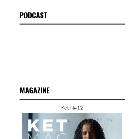
PODCAST
MAGAZINE
Ket N#12