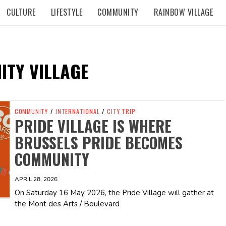
CULTURE
LIFESTYLE
COMMUNITY
RAINBOW VILLAGE
TY VILLAGE
COMMUNITY
/
INTERNATIONAL
/
CITY TRIP
PRIDE VILLAGE IS WHERE
BRUSSELS PRIDE BECOMES
COMMUNITY
APRIL 28, 2026
On Saturday 16 May 2026, the Pride Village will gather at
the Mont des Arts / Boulevard