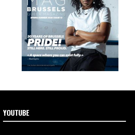
YOUTUBE
Video