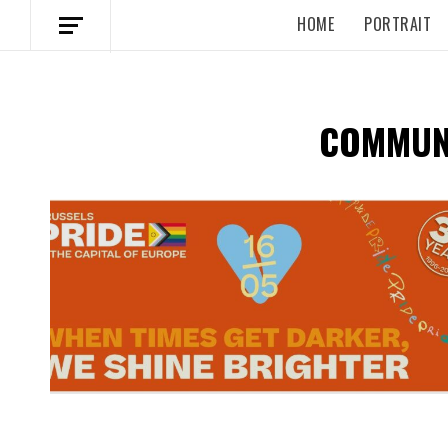
HOME
PORTRAIT
COMMUNI
Spotify Playlist