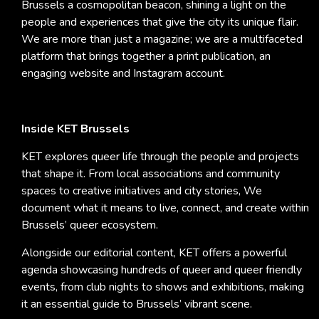
Brussels a cosmopolitan beacon, shining a light on the
people and experiences that give the city its unique flair.
We are more than just a magazine; we are a multifaceted
platform that brings together a print publication, an
engaging website and Instagram account.
Inside KET Brussels
KET explores queer life through the people and projects
that shape it. From local associations and community
spaces to creative initiatives and city stories, We
document what it means to live, connect, and create within
Brussels’ queer ecosystem.
Alongside our editorial content, KET offers a powerful
agenda showcasing hundreds of queer and queer friendly
events, from club nights to shows and exhibitions, making
it an essential guide to Brussels’ vibrant scene.