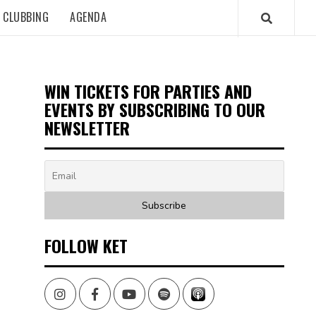
CLUBBING
AGENDA
WIN TICKETS FOR PARTIES AND
EVENTS BY SUBSCRIBING TO OUR
NEWSLETTER
FOLLOW KET
Instagram
Facebook
Youtube
Spotify