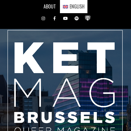
Skip
ABOUT
ENGLISH
to
content
Instagram
Facebook
Youtube
Spotify