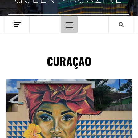
Primary
Menu
CURAÇAO
Spotify Playlist