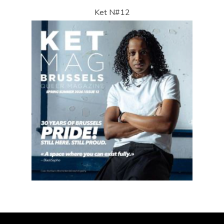
Ket N#12