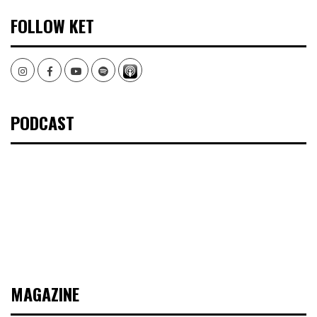
FOLLOW KET
Instagram
Facebook
Youtube
Spotify
PODCAST
MAGAZINE