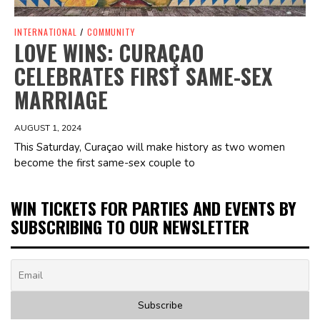
INTERNATIONAL
/
COMMUNITY
LOVE WINS: CURAÇAO
CELEBRATES FIRST SAME-SEX
MARRIAGE
AUGUST 1, 2024
This Saturday, Curaçao will make history as two women
become the first same-sex couple to
WIN TICKETS FOR PARTIES AND EVENTS BY
SUBSCRIBING TO OUR NEWSLETTER