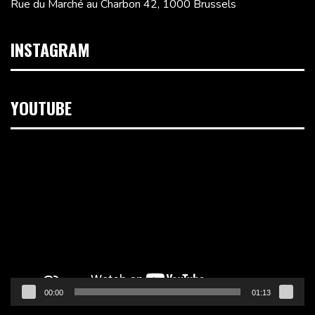
Rue du Marché au Charbon 42, 1000 Brussels
INSTAGRAM
YOUTUBE
Video
Player
00:00
01:13