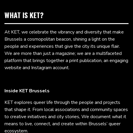
WHAT IS KET?
At KET, we celebrate the vibrancy and diversity that make
Brussels a cosmopolitan beacon, shining a light on the
people and experiences that give the city its unique flair.
We are more than just a magazine; we are a multifaceted
platform that brings together a print publication, an engaging
website and Instagram account.
Inside KET Brussels
KET explores queer life through the people and projects
that shape it. From local associations and community spaces
to creative initiatives and city stories, We document what it
means to live, connect, and create within Brussels’ queer
ecosystem.