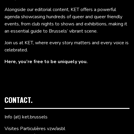
Alongside our editorial content, KET offers a powerful
agenda showcasing hundreds of queer and queer friendly
events, from club nights to shows and exhibitions, making it
an essential guide to Brussels’ vibrant scene.
Join us at KET, where every story matters and every voice is
celebrated.
Here, you’re free to be uniquely you.
CONTACT.
Info (at) ket.brussels
Visites Particulières vzw/asbl