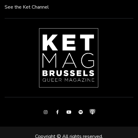
See the Ket Channel
Instagram
Facebook
Youtube
Spotify
Copyright © All rights reserved.