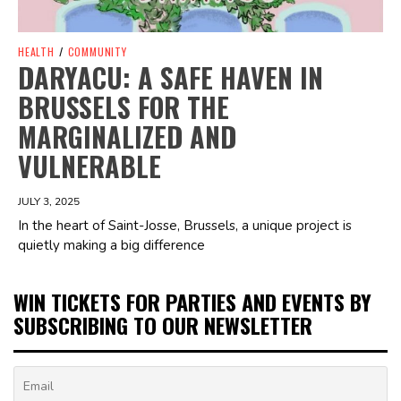
HEALTH
/
COMMUNITY
DARYACU: A SAFE HAVEN IN
BRUSSELS FOR THE
MARGINALIZED AND
VULNERABLE
JULY 3, 2025
In the heart of Saint-Josse, Brussels, a unique project is
quietly making a big difference
WIN TICKETS FOR PARTIES AND EVENTS BY
SUBSCRIBING TO OUR NEWSLETTER