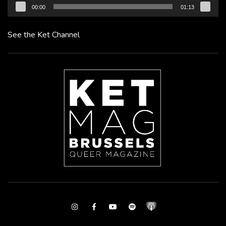
00:00
01:13
See the Ket Channel
Instagram
Facebook
Youtube
Spotify