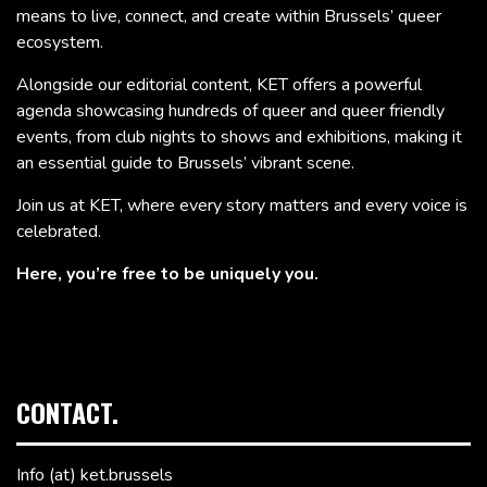
means to live, connect, and create within Brussels’ queer
ecosystem.
Alongside our editorial content, KET offers a powerful
agenda showcasing hundreds of queer and queer friendly
events, from club nights to shows and exhibitions, making it
an essential guide to Brussels’ vibrant scene.
Join us at KET, where every story matters and every voice is
celebrated.
Here, you’re free to be uniquely you.
CONTACT.
Info (at) ket.brussels