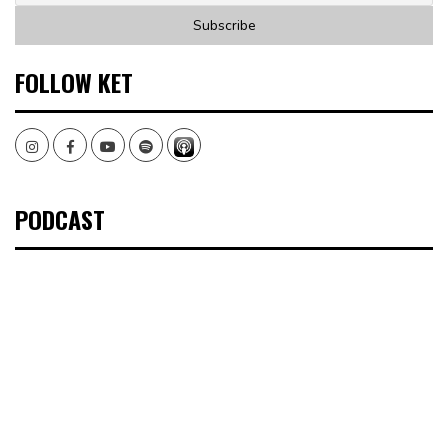
FOLLOW KET
Instagram
Facebook
Youtube
Spotify
PODCAST