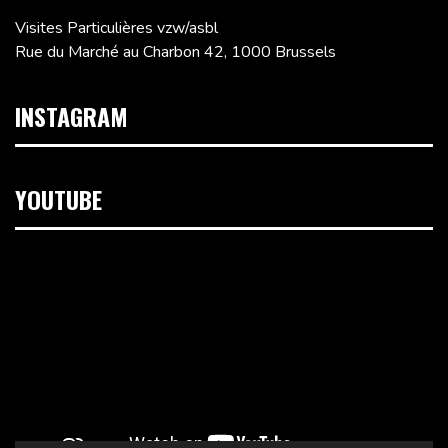
Visites Particulières vzw/asbl
Rue du Marché au Charbon 42, 1000 Brussels
INSTAGRAM
YOUTUBE
Video
Player