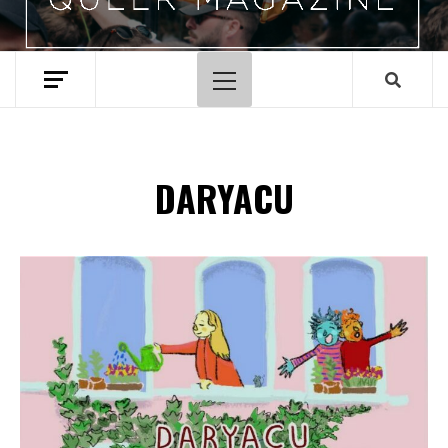
Primary
Menu
DARYACU
Spotify Playlist