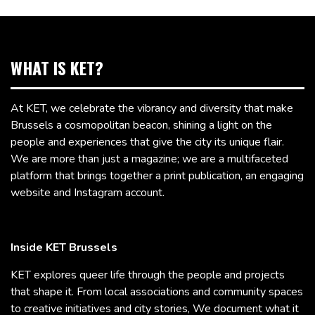
WHAT IS KET?
At KET, we celebrate the vibrancy and diversity that make
Brussels a cosmopolitan beacon, shining a light on the
people and experiences that give the city its unique flair.
We are more than just a magazine; we are a multifaceted
platform that brings together a print publication, an engaging
website and Instagram account.
Inside KET Brussels
KET explores queer life through the people and projects
that shape it. From local associations and community spaces
to creative initiatives and city stories, We document what it