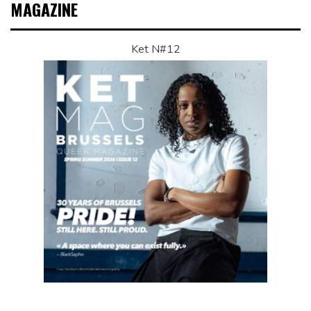
MAGAZINE
Ket N#12