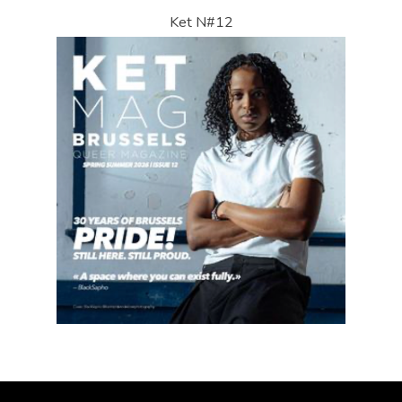
Ket N#12