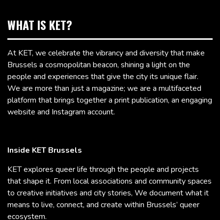
WHAT IS KET?
At KET, we celebrate the vibrancy and diversity that make
Brussels a cosmopolitan beacon, shining a light on the
people and experiences that give the city its unique flair.
We are more than just a magazine; we are a multifaceted
platform that brings together a print publication, an engaging
website and Instagram account.
Inside KET Brussels
KET explores queer life through the people and projects
that shape it. From local associations and community spaces
to creative initiatives and city stories, We document what it
means to live, connect, and create within Brussels’ queer
ecosystem.