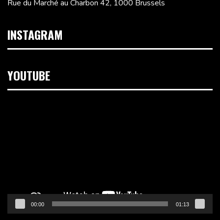
Rue du Marché au Charbon 42, 1000 Brussels
INSTAGRAM
YOUTUBE
Video
Player
00:00
01:13