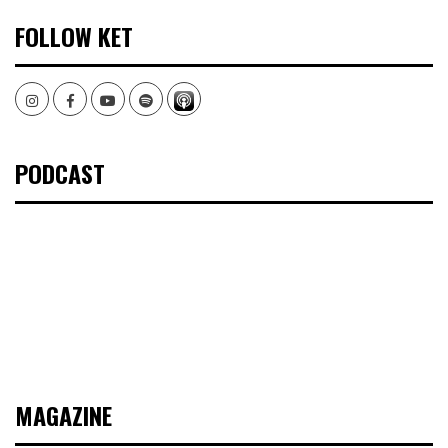
FOLLOW KET
Instagram
Facebook
Youtube
Spotify
PODCAST
MAGAZINE