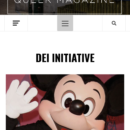
Primary
Menu
DEI INITIATIVE
Spotify Playlist