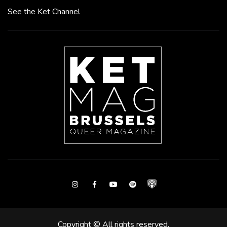
See the Ket Channel
Instagram
Facebook
Youtube
Spotify
Copyright © All rights reserved.