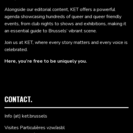
Alongside our editorial content, KET offers a powerful
agenda showcasing hundreds of queer and queer friendly
events, from club nights to shows and exhibitions, making it
an essential guide to Brussels’ vibrant scene.
Join us at KET, where every story matters and every voice is
celebrated.
Here, you’re free to be uniquely you.
CONTACT.
Info (at) ket.brussels
Visites Particulières vzw/asbl