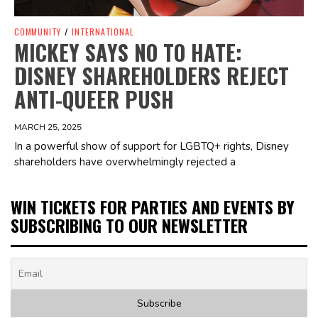
COMMUNITY
/
INTERNATIONAL
MICKEY SAYS NO TO HATE:
DISNEY SHAREHOLDERS REJECT
ANTI-QUEER PUSH
MARCH 25, 2025
In a powerful show of support for LGBTQ+ rights, Disney
shareholders have overwhelmingly rejected a
WIN TICKETS FOR PARTIES AND EVENTS BY
SUBSCRIBING TO OUR NEWSLETTER