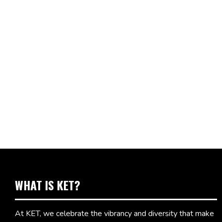
WHAT IS KET?
At KET, we celebrate the vibrancy and diversity that make