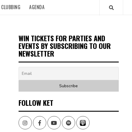
CLUBBING
AGENDA
WIN TICKETS FOR PARTIES AND
EVENTS BY SUBSCRIBING TO OUR
NEWSLETTER
FOLLOW KET
Instagram
Facebook
Youtube
Spotify