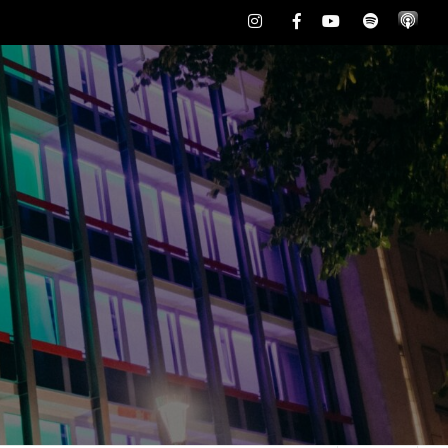
Instagram
Facebook
Youtube
Spotify