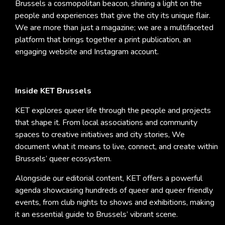
Brussels a cosmopolitan beacon, shining a light on the
people and experiences that give the city its unique flair.
We are more than just a magazine; we are a multifaceted
platform that brings together a print publication, an
engaging website and Instagram account.
Inside KET Brussels
KET explores queer life through the people and projects
that shape it. From local associations and community
spaces to creative initiatives and city stories, We
document what it means to live, connect, and create within
Brussels’ queer ecosystem.
Alongside our editorial content, KET offers a powerful
agenda showcasing hundreds of queer and queer friendly
events, from club nights to shows and exhibitions, making
it an essential guide to Brussels’ vibrant scene.