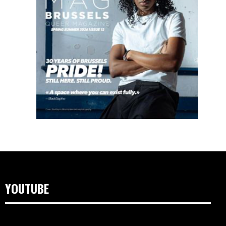
YOUTUBE
Video