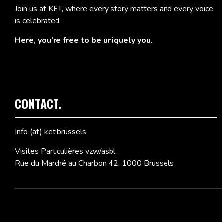
Join us at KET, where every story matters and every voice
is celebrated.
Here, you’re free to be uniquely you.
CONTACT.
Info (at) ket.brussels
Visites Particulières vzw/asbl
Rue du Marché au Charbon 42, 1000 Brussels