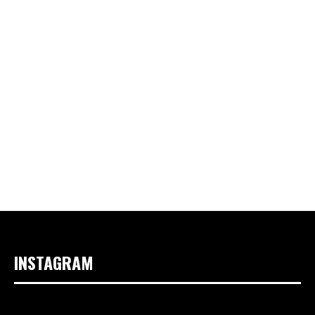
INSTAGRAM