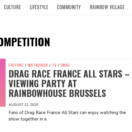
CULTURE
LIFESTYLE
COMMUNITY
RAINBOW VILLAGE
OMPETITION
CULTURE
/
INSTAQUEER
/
TV
/
DRAG
DRAG RACE FRANCE ALL STARS –
VIEWING PARTY AT
RAINBOWHOUSE BRUSSELS
AUGUST 12, 2025
Fans of Drag Race France All Stars can enjoy watching the
show together in a