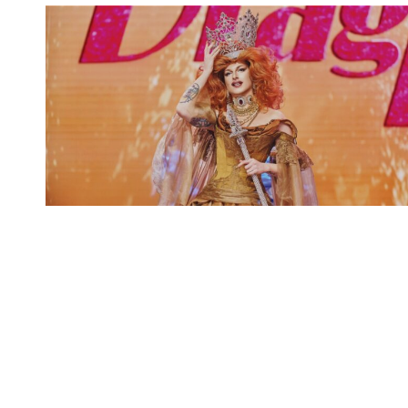
Spotify Playlist