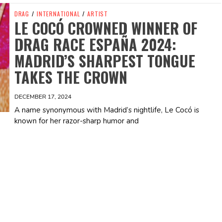
DRAG
/
INTERNATIONAL
/
ARTIST
LE COCÓ CROWNED WINNER OF
DRAG RACE ESPAÑA 2024:
MADRID’S SHARPEST TONGUE
TAKES THE CROWN
DECEMBER 17, 2024
A name synonymous with Madrid’s nightlife, Le Cocó is
known for her razor-sharp humor and