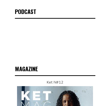
PODCAST
MAGAZINE
Ket N#12