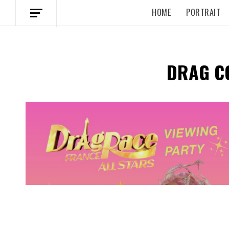
HOME
PORTRAIT
DRAG C
Spotify Playlist