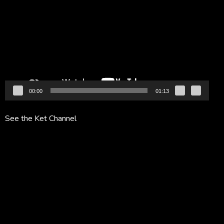
Player
00:00
01:13
See the Ket Channel