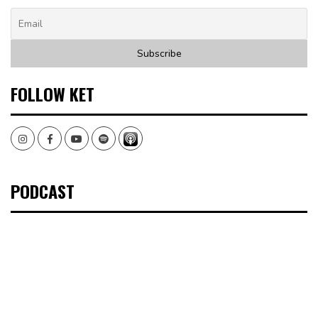
FOLLOW KET
Instagram
Facebook
Youtube
Spotify
PODCAST