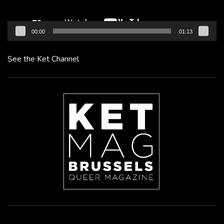
00:00
01:13
See the Ket Channel