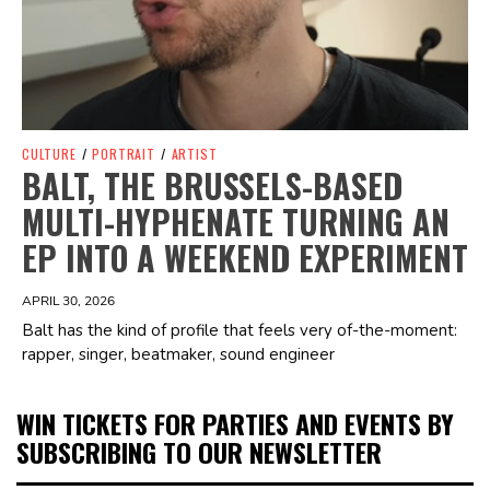
CULTURE
/
PORTRAIT
/
ARTIST
BALT, THE BRUSSELS-BASED
MULTI-HYPHENATE TURNING AN
EP INTO A WEEKEND EXPERIMENT
APRIL 30, 2026
Balt has the kind of profile that feels very of-the-moment:
rapper, singer, beatmaker, sound engineer
WIN TICKETS FOR PARTIES AND EVENTS BY
SUBSCRIBING TO OUR NEWSLETTER