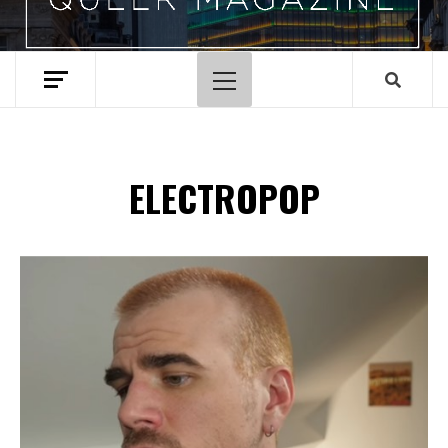
Primary
Menu
ELECTROPOP
Spotify Playlist