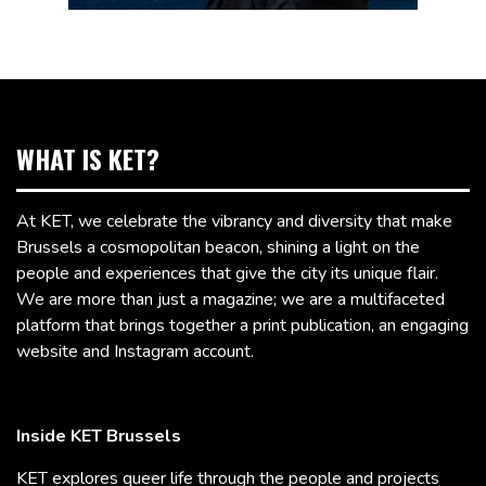
WHAT IS KET?
At KET, we celebrate the vibrancy and diversity that make
Brussels a cosmopolitan beacon, shining a light on the
people and experiences that give the city its unique flair.
We are more than just a magazine; we are a multifaceted
platform that brings together a print publication, an engaging
website and Instagram account.
Inside KET Brussels
KET explores queer life through the people and projects