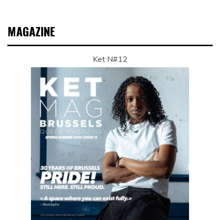
MAGAZINE
Ket N#12