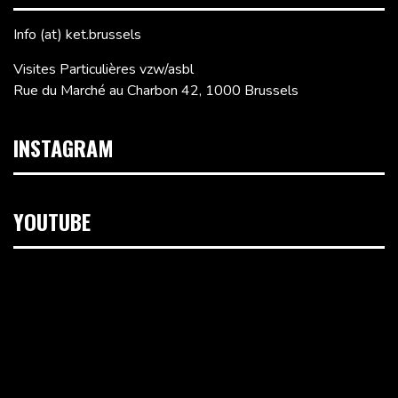
Info (at) ket.brussels
Visites Particulières vzw/asbl
Rue du Marché au Charbon 42, 1000 Brussels
INSTAGRAM
YOUTUBE
Video
Player