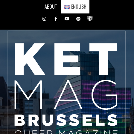
Skip
ABOUT
ENGLISH
to
content
Instagram
Facebook
Youtube
Spotify