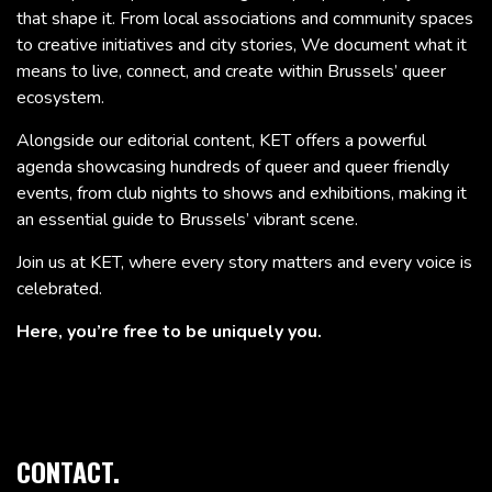
that shape it. From local associations and community spaces
to creative initiatives and city stories, We document what it
means to live, connect, and create within Brussels’ queer
ecosystem.
Alongside our editorial content, KET offers a powerful
agenda showcasing hundreds of queer and queer friendly
events, from club nights to shows and exhibitions, making it
an essential guide to Brussels’ vibrant scene.
Join us at KET, where every story matters and every voice is
celebrated.
Here, you’re free to be uniquely you.
CONTACT.