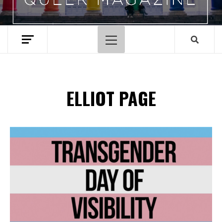
Primary
Menu
ELLIOT PAGE
Spotify Playlist