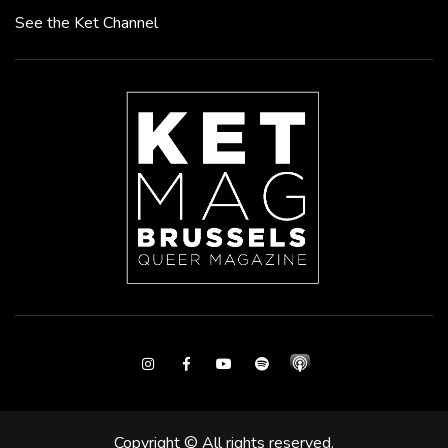
See the Ket Channel
Instagram
Facebook
Youtube
Spotify
Copyright © All rights reserved.