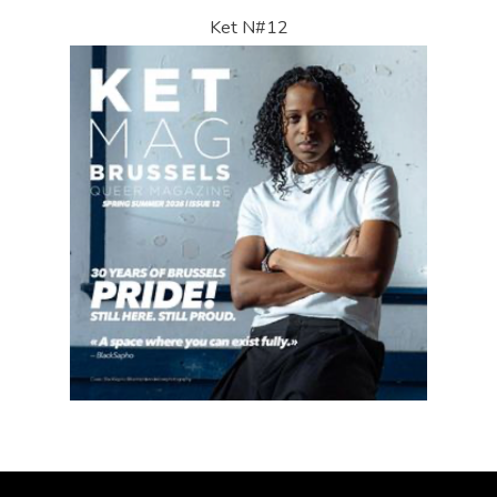
Ket N#12