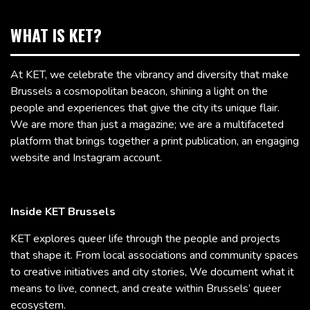
WHAT IS KET?
At KET, we celebrate the vibrancy and diversity that make
Brussels a cosmopolitan beacon, shining a light on the
people and experiences that give the city its unique flair.
We are more than just a magazine; we are a multifaceted
platform that brings together a print publication, an engaging
website and Instagram account.
Inside KET Brussels
KET explores queer life through the people and projects
that shape it. From local associations and community spaces
to creative initiatives and city stories, We document what it
means to live, connect, and create within Brussels’ queer
ecosystem.