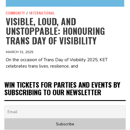
COMMUNITY
/
INTERNATIONAL
VISIBLE, LOUD, AND
UNSTOPPABLE: HONOURING
TRANS DAY OF VISIBILITY
MARCH 31, 2025
On the occasion of Trans Day of Visibility 2025, KET
celebrates trans lives, resilience, and
WIN TICKETS FOR PARTIES AND EVENTS BY
SUBSCRIBING TO OUR NEWSLETTER