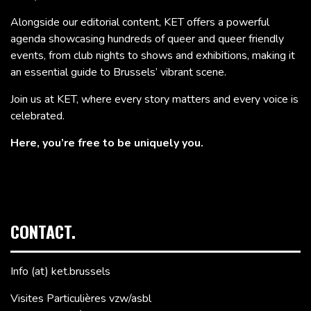
Alongside our editorial content, KET offers a powerful
agenda showcasing hundreds of queer and queer friendly
events, from club nights to shows and exhibitions, making it
an essential guide to Brussels’ vibrant scene.
Join us at KET, where every story matters and every voice is
celebrated.
Here, you’re free to be uniquely you.
CONTACT.
Info (at) ket.brussels
Visites Particulières vzw/asbl