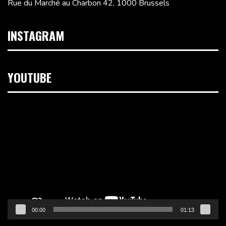
Rue du Marché au Charbon 42, 1000 Brussels
INSTAGRAM
YOUTUBE
Video
Player
00:00
01:13