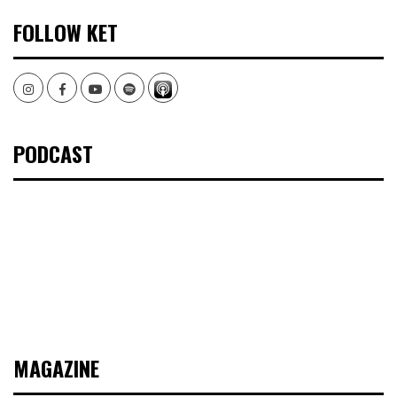
FOLLOW KET
Instagram
Facebook
Youtube
Spotify
PODCAST
MAGAZINE