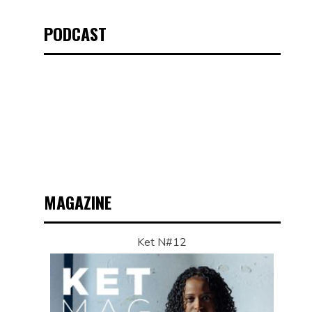
PODCAST
MAGAZINE
Ket N#12