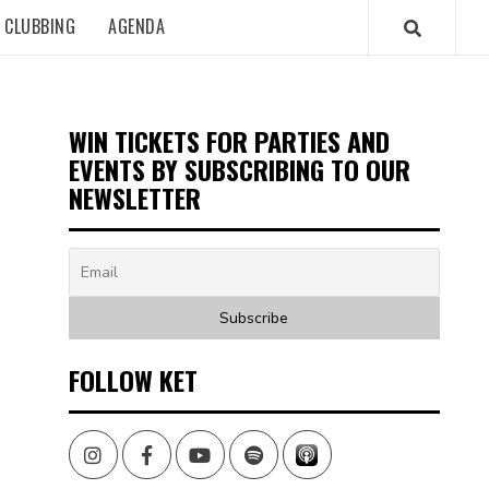
CLUBBING
AGENDA
WIN TICKETS FOR PARTIES AND
EVENTS BY SUBSCRIBING TO OUR
NEWSLETTER
FOLLOW KET
Instagram
Facebook
Youtube
Spotify