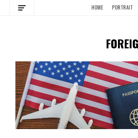
HOME
PORTRAIT
FOREIG
Spotify Playlist