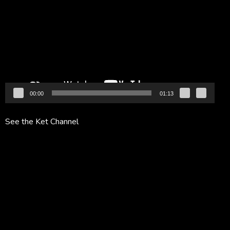
Player
00:00
01:13
See the Ket Channel