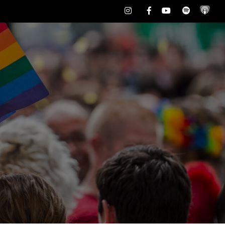
Instagram
Facebook
Youtube
Spotify