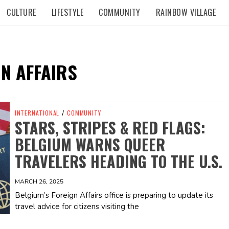
CULTURE
LIFESTYLE
COMMUNITY
RAINBOW VILLAGE
N AFFAIRS
INTERNATIONAL
/
COMMUNITY
STARS, STRIPES & RED FLAGS:
BELGIUM WARNS QUEER
TRAVELERS HEADING TO THE U.S.
MARCH 26, 2025
Belgium’s Foreign Affairs office is preparing to update its
travel advice for citizens visiting the