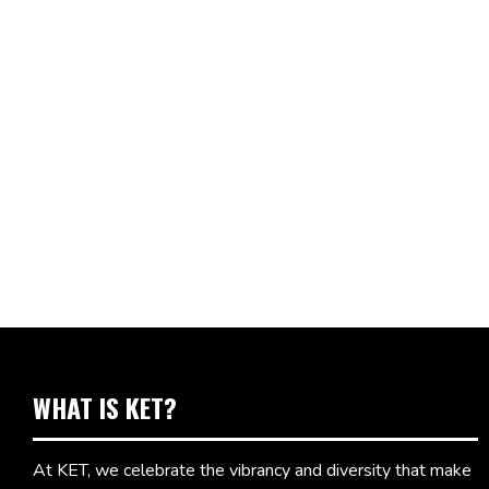
WHAT IS KET?
At KET, we celebrate the vibrancy and diversity that make