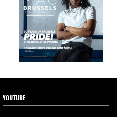
YOUTUBE
Video