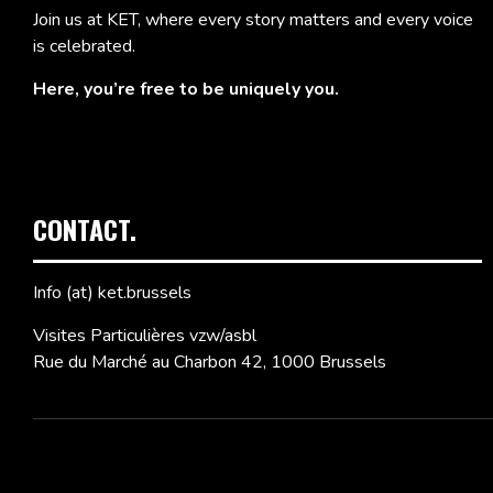
Join us at KET, where every story matters and every voice
is celebrated.
Here, you’re free to be uniquely you.
CONTACT.
Info (at) ket.brussels
Visites Particulières vzw/asbl
Rue du Marché au Charbon 42, 1000 Brussels