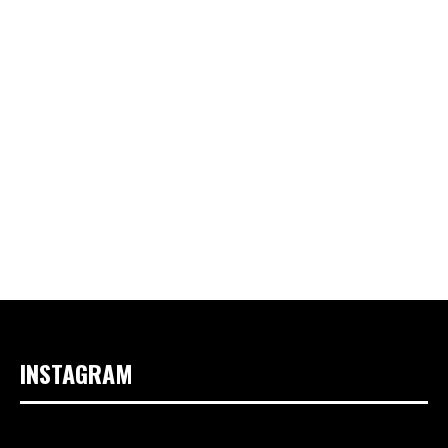
INSTAGRAM