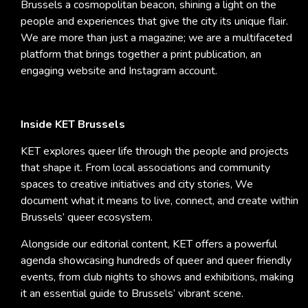
Brussels a cosmopolitan beacon, shining a light on the
people and experiences that give the city its unique flair.
We are more than just a magazine; we are a multifaceted
platform that brings together a print publication, an
engaging website and Instagram account.
Inside KET Brussels
KET explores queer life through the people and projects
that shape it. From local associations and community
spaces to creative initiatives and city stories, We
document what it means to live, connect, and create within
Brussels’ queer ecosystem.
Alongside our editorial content, KET offers a powerful
agenda showcasing hundreds of queer and queer friendly
events, from club nights to shows and exhibitions, making
it an essential guide to Brussels’ vibrant scene.