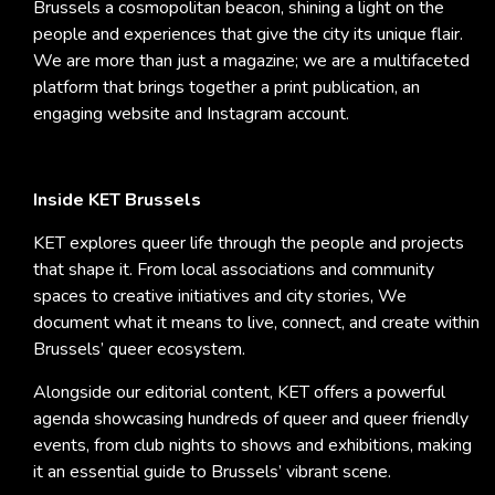
Brussels a cosmopolitan beacon, shining a light on the
people and experiences that give the city its unique flair.
We are more than just a magazine; we are a multifaceted
platform that brings together a print publication, an
engaging website and Instagram account.
Inside KET Brussels
KET explores queer life through the people and projects
that shape it. From local associations and community
spaces to creative initiatives and city stories, We
document what it means to live, connect, and create within
Brussels’ queer ecosystem.
Alongside our editorial content, KET offers a powerful
agenda showcasing hundreds of queer and queer friendly
events, from club nights to shows and exhibitions, making
it an essential guide to Brussels’ vibrant scene.