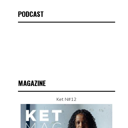
PODCAST
MAGAZINE
Ket N#12