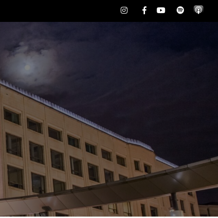
Instagram
Facebook
Youtube
Spotify