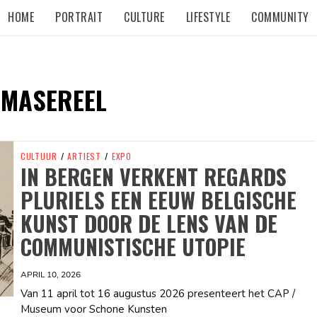
HOME
PORTRAIT
CULTURE
LIFESTYLE
COMMUNITY
 MASEREEL
CULTUUR
/
ARTIEST
/
EXPO
IN BERGEN VERKENT REGARDS
PLURIELS EEN EEUW BELGISCHE
KUNST DOOR DE LENS VAN DE
COMMUNISTISCHE UTOPIE
APRIL 10, 2026
Van 11 april tot 16 augustus 2026 presenteert het CAP /
Museum voor Schone Kunsten