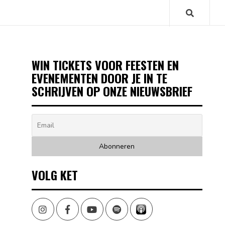
WIN TICKETS VOOR FEESTEN EN
EVENEMENTEN DOOR JE IN TE
SCHRIJVEN OP ONZE NIEUWSBRIEF
VOLG KET
Instagram
Facebook
Youtube
Spotify