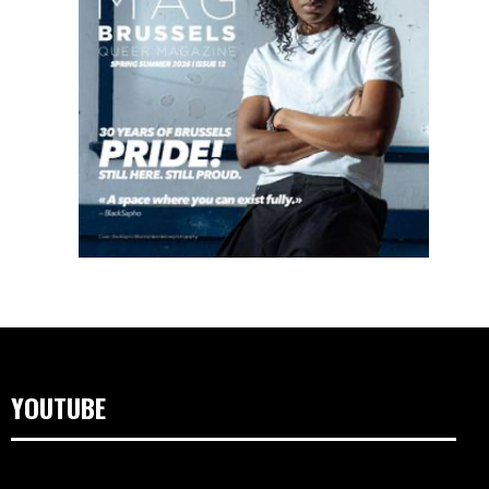
YOUTUBE
Videospeler