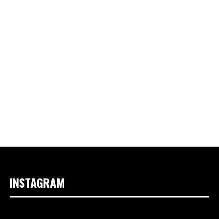
INSTAGRAM