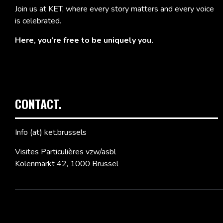
Join us at KET, where every story matters and every voice
is celebrated.
Here, you’re free to be uniquely you.
CONTACT.
Info (at) ket.brussels
Visites Particulières vzw/asbl
Kolenmarkt 42, 1000 Brussel