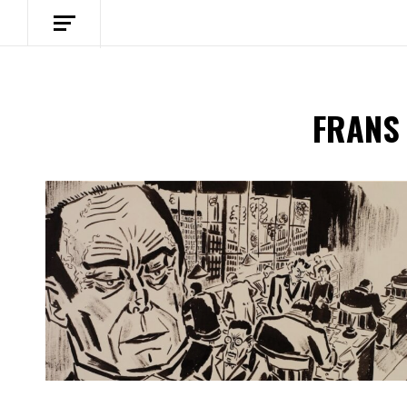
FRANS
Spotify Playlist