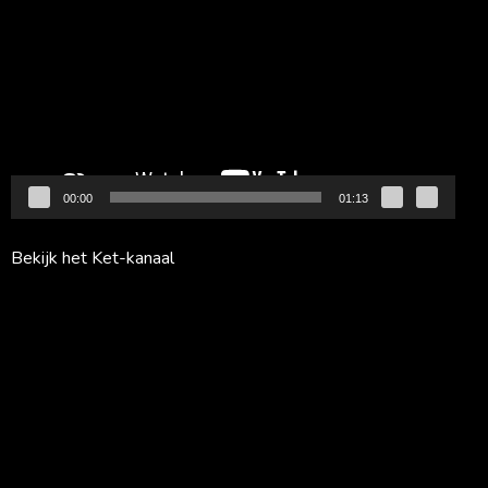
00:00
01:13
Bekijk het Ket-kanaal