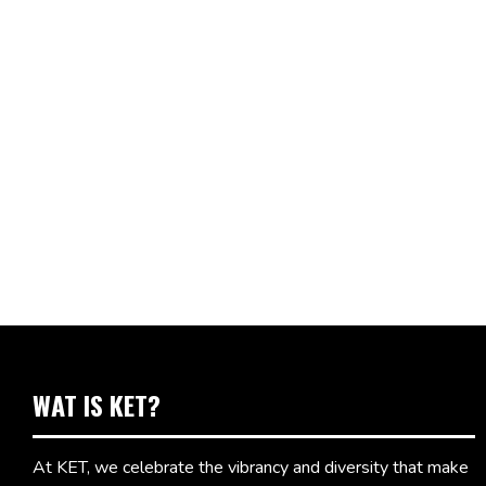
WAT IS KET?
At KET, we celebrate the vibrancy and diversity that make