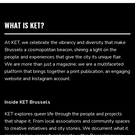
WHAT IS KET?
At KET, we celebrate the vibrancy and diversity that make
Brussels a cosmopolitan beacon, shining a light on the
people and experiences that give the city its unique flair.
We are more than just a magazine; we are a multifaceted
platform that brings together a print publication, an engaging
website and Instagram account.
Inside KET Brussels
KET explores queer life through the people and projects
that shape it. From local associations and community spaces
to creative initiatives and city stories, We document what it