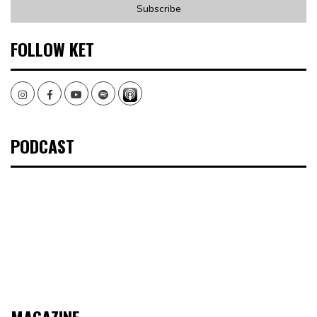
FOLLOW KET
Instagram
Facebook
Youtube
Spotify
PODCAST