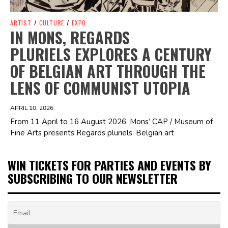
ARTIST
/
CULTURE
/
EXPO
IN MONS, REGARDS
PLURIELS EXPLORES A CENTURY
OF BELGIAN ART THROUGH THE
LENS OF COMMUNIST UTOPIA
APRIL 10, 2026
From 11 April to 16 August 2026, Mons’ CAP / Museum of
Fine Arts presents Regards pluriels. Belgian art
WIN TICKETS FOR PARTIES AND EVENTS BY
SUBSCRIBING TO OUR NEWSLETTER