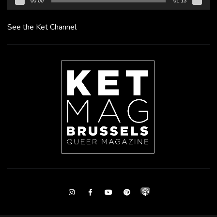
00:00
01:13
See the Ket Channel
Instagram
Facebook
Youtube
Spotify