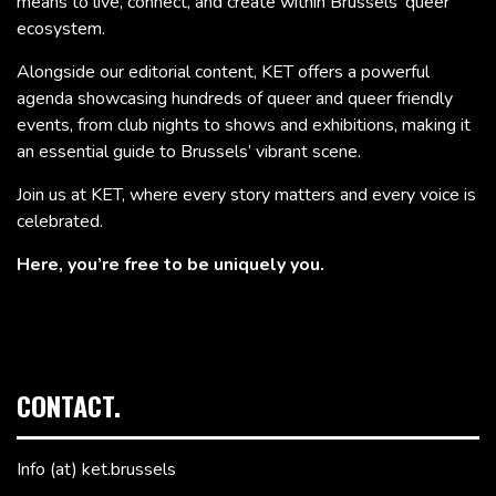
means to live, connect, and create within Brussels’ queer
ecosystem.
Alongside our editorial content, KET offers a powerful
agenda showcasing hundreds of queer and queer friendly
events, from club nights to shows and exhibitions, making it
an essential guide to Brussels’ vibrant scene.
Join us at KET, where every story matters and every voice is
celebrated.
Here, you’re free to be uniquely you.
CONTACT.
Info (at) ket.brussels