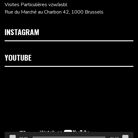
Visites Particulières vzw/asbl
Rue du Marché au Charbon 42, 1000 Brussels
INSTAGRAM
YOUTUBE
Video
Player