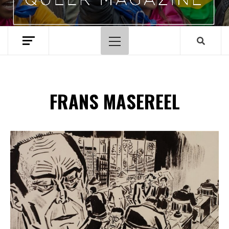
Primary
Menu
FRANS MASEREEL
Spotify Playlist