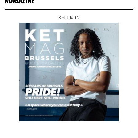
MAGAZINE
Ket N#12