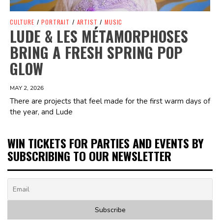
CULTURE
/
PORTRAIT
/
ARTIST
/
MUSIC
LUDE & LES MÉTAMORPHOSES
BRING A FRESH SPRING POP
GLOW
MAY 2, 2026
There are projects that feel made for the first warm days of
the year, and Lude
WIN TICKETS FOR PARTIES AND EVENTS BY
SUBSCRIBING TO OUR NEWSLETTER