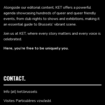
Alongside our editorial content, KET offers a powerful
agenda showcasing hundreds of queer and queer friendly
events, from club nights to shows and exhibitions, making it
an essential guide to Brussels’ vibrant scene.
Join us at KET, where every story matters and every voice is
celebrated.
Here, you’re free to be uniquely you.
CONTACT.
Info (at) ket.brussels
Visites Particulières vzw/asbl