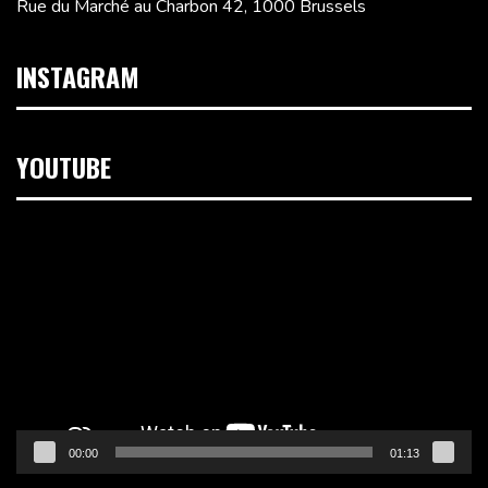
Rue du Marché au Charbon 42, 1000 Brussels
INSTAGRAM
YOUTUBE
Video
Player
00:00
01:13