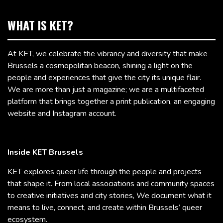
WHAT IS KET?
At KET, we celebrate the vibrancy and diversity that make
Brussels a cosmopolitan beacon, shining a light on the
people and experiences that give the city its unique flair.
We are more than just a magazine; we are a multifaceted
platform that brings together a print publication, an engaging
website and Instagram account.
Inside KET Brussels
KET explores queer life through the people and projects
that shape it. From local associations and community spaces
to creative initiatives and city stories, We document what it
means to live, connect, and create within Brussels’ queer
ecosystem.