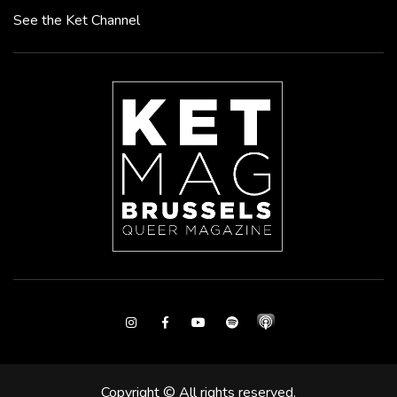
See the Ket Channel
Instagram
Facebook
Youtube
Spotify
Copyright © All rights reserved.