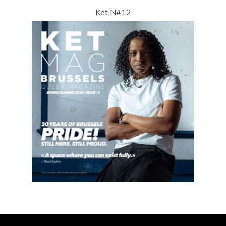
Ket N#12