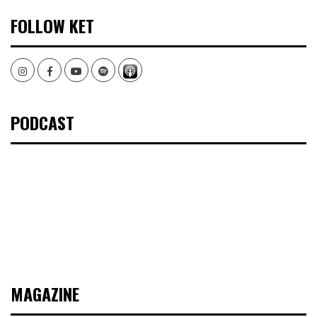
FOLLOW KET
Instagram
Facebook
Youtube
Spotify
PODCAST
MAGAZINE