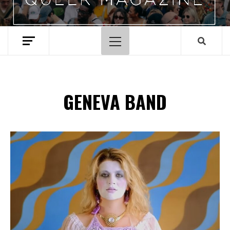
Primary
Menu
GENEVA BAND
Spotify Playlist