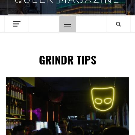
Primary
Menu
GRINDR TIPS
Spotify Playlist