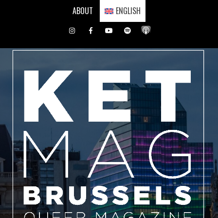
Skip
ABOUT
ENGLISH
to
content
Instagram
Facebook
Youtube
Spotify