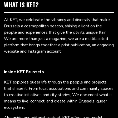
WHAT IS KET?
At KET, we celebrate the vibrancy and diversity that make
Brussels a cosmopolitan beacon, shining a light on the
people and experiences that give the city its unique flair.
We are more than just a magazine; we are a multifaceted
platform that brings together a print publication, an engaging
website and Instagram account.
Inside KET Brussels
KET explores queer life through the people and projects
that shape it. From local associations and community spaces
to creative initiatives and city stories, We document what it
means to live, connect, and create within Brussels’ queer
ecosystem.
Alongside our editorial content, KET offers a powerful