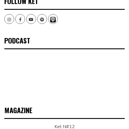
FOLLOW KET
Instagram
Facebook
Youtube
Spotify
PODCAST
MAGAZINE
Ket N#12