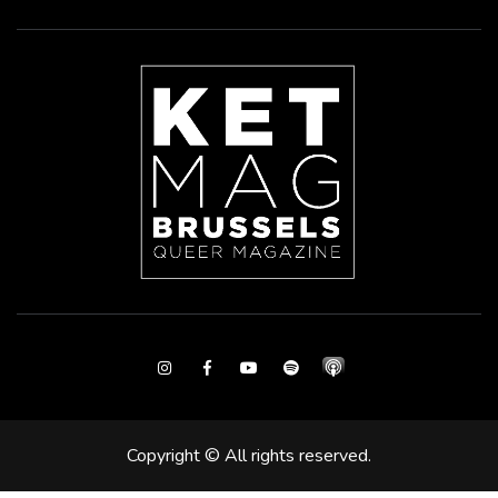
Instagram
Facebook
Youtube
Spotify
Copyright © All rights reserved.