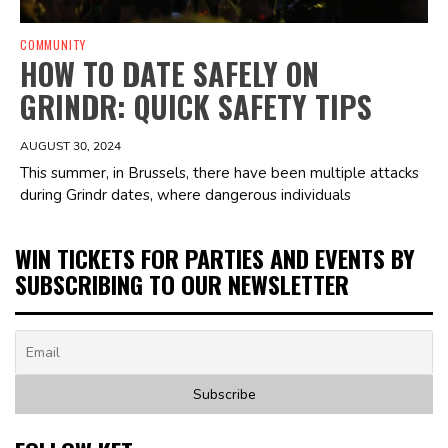
COMMUNITY
HOW TO DATE SAFELY ON
GRINDR: QUICK SAFETY TIPS
AUGUST 30, 2024
This summer, in Brussels, there have been multiple attacks
during Grindr dates, where dangerous individuals
WIN TICKETS FOR PARTIES AND EVENTS BY
SUBSCRIBING TO OUR NEWSLETTER