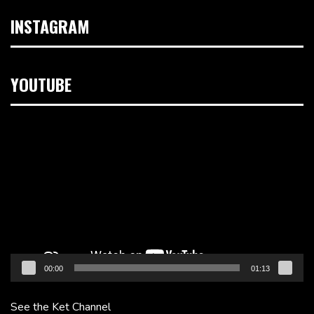
INSTAGRAM
YOUTUBE
Video
Player
00:00
01:13
See the Ket Channel