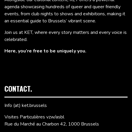
agenda showcasing hundreds of queer and queer friendly
events, from club nights to shows and exhibitions, making it
an essential guide to Brussels’ vibrant scene.
Join us at KET, where every story matters and every voice is
celebrated.
Here, you’re free to be uniquely you.
CONTACT.
Info (at) ket.brussels
Visites Particulières vzw/asbl
Rue du Marché au Charbon 42, 1000 Brussels