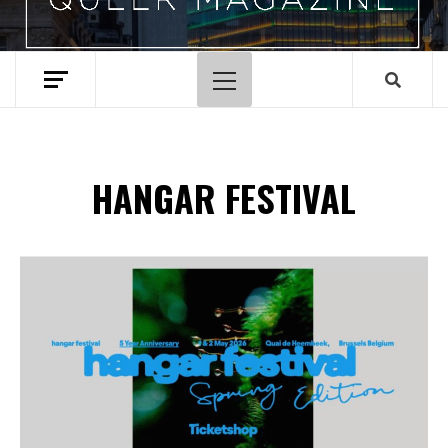
Primary
Menu
HANGAR FESTIVAL
Spotify Playlist