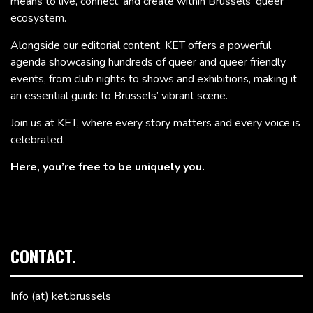
means to live, connect, and create within Brussels’ queer
ecosystem.
Alongside our editorial content, KET offers a powerful
agenda showcasing hundreds of queer and queer friendly
events, from club nights to shows and exhibitions, making it
an essential guide to Brussels’ vibrant scene.
Join us at KET, where every story matters and every voice is
celebrated.
Here, you’re free to be uniquely you.
CONTACT.
Info (at) ket.brussels