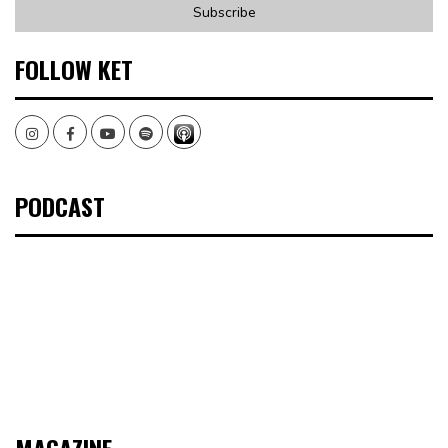
FOLLOW KET
Instagram
Facebook
Youtube
Spotify
PODCAST