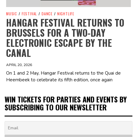
MUSIC
/
FESTIVAL
/
DANCE
/
NIGHTLIFE
HANGAR FESTIVAL RETURNS TO
BRUSSELS FOR A TWO-DAY
ELECTRONIC ESCAPE BY THE
CANAL
APRIL 20, 2026
On 1 and 2 May, Hangar Festival returns to the Quai de
Heembeek to celebrate its fifth edition, once again
WIN TICKETS FOR PARTIES AND EVENTS BY
SUBSCRIBING TO OUR NEWSLETTER