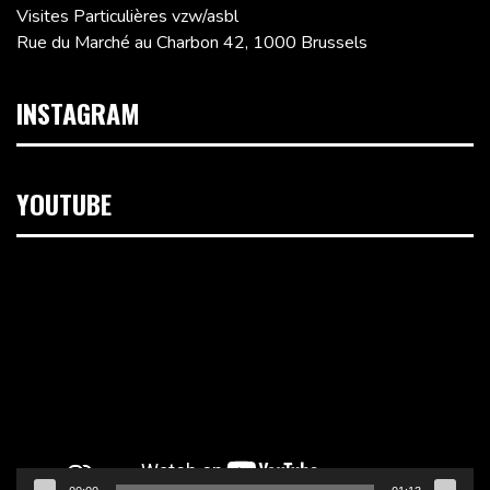
Visites Particulières vzw/asbl
Rue du Marché au Charbon 42, 1000 Brussels
INSTAGRAM
YOUTUBE
Video
Player