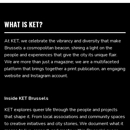
WHAT IS KET?
At KET, we celebrate the vibrancy and diversity that make
Brussels a cosmopolitan beacon, shining a light on the
people and experiences that give the city its unique flair.
We are more than just a magazine; we are a multifaceted
platform that brings together a print publication, an engaging
website and Instagram account.
Inside KET Brussels
KET explores queer life through the people and projects
that shape it. From local associations and community spaces
to creative initiatives and city stories, We document what it