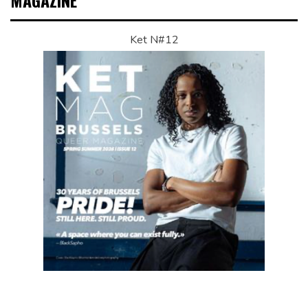
MAGAZINE
Ket N#12