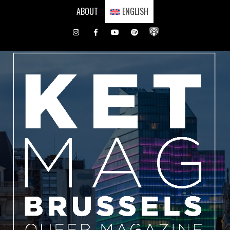
Skip
ABOUT
ENGLISH
to
content
Instagram
Facebook
Youtube
Spotify