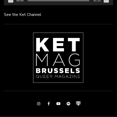
00:00
01:13
See the Ket Channel
Instagram
Facebook
Youtube
Spotify