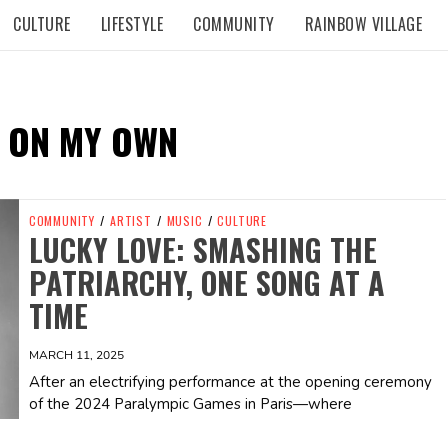
CULTURE
LIFESTYLE
COMMUNITY
RAINBOW VILLAGE
 ON MY OWN
COMMUNITY
/
ARTIST
/
MUSIC
/
CULTURE
LUCKY LOVE: SMASHING THE
PATRIARCHY, ONE SONG AT A
TIME
MARCH 11, 2025
After an electrifying performance at the opening ceremony
of the 2024 Paralympic Games in Paris—where