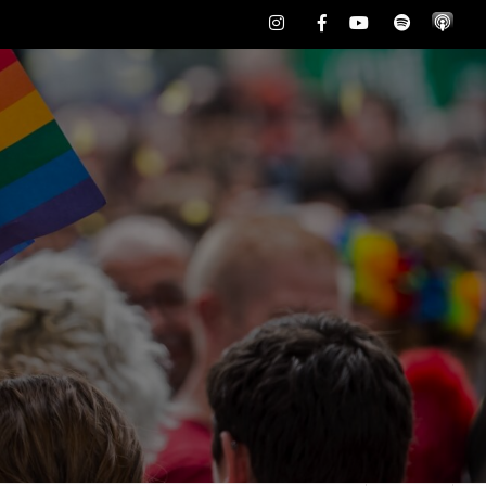
Instagram
Facebook
Youtube
Spotify