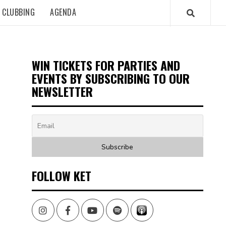
CLUBBING
AGENDA
WIN TICKETS FOR PARTIES AND
EVENTS BY SUBSCRIBING TO OUR
NEWSLETTER
FOLLOW KET
Instagram
Facebook
Youtube
Spotify