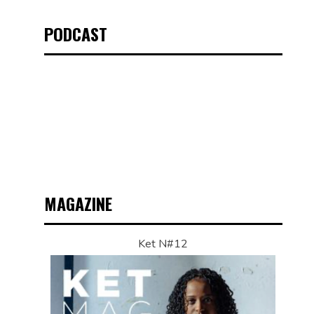
PODCAST
MAGAZINE
Ket N#12