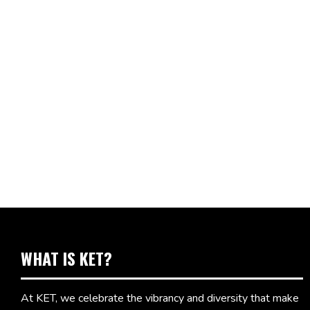
WHAT IS KET?
At KET, we celebrate the vibrancy and diversity that make