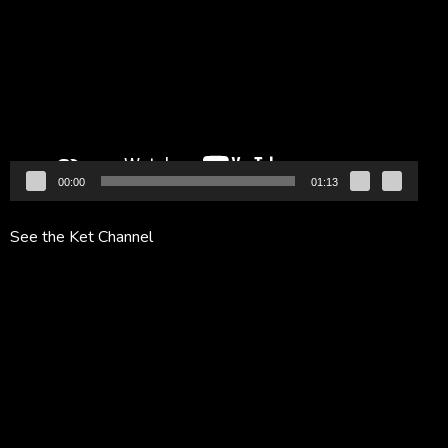
Player
00:00
01:13
See the Ket Channel