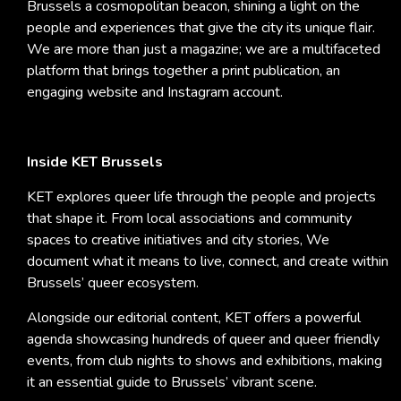
Brussels a cosmopolitan beacon, shining a light on the
people and experiences that give the city its unique flair.
We are more than just a magazine; we are a multifaceted
platform that brings together a print publication, an
engaging website and Instagram account.
Inside KET Brussels
KET explores queer life through the people and projects
that shape it. From local associations and community
spaces to creative initiatives and city stories, We
document what it means to live, connect, and create within
Brussels’ queer ecosystem.
Alongside our editorial content, KET offers a powerful
agenda showcasing hundreds of queer and queer friendly
events, from club nights to shows and exhibitions, making
it an essential guide to Brussels’ vibrant scene.