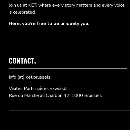
Join us at KET, where every story matters and every voice
is celebrated.
Here, you’re free to be uniquely you.
CONTACT.
Info (at) ket.brussels
Visites Particulières vzw/asbl
Rue du Marché au Charbon 42, 1000 Brussels