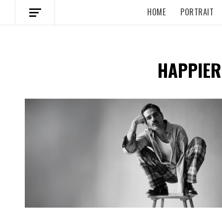
HOME
PORTRAIT
HAPPIER
Spotify Playlist