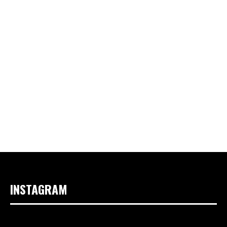
INSTAGRAM