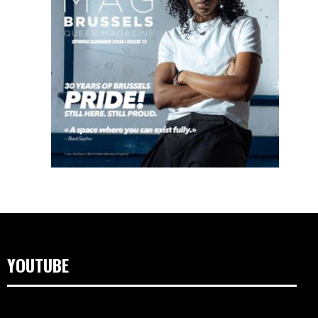
YOUTUBE
Video