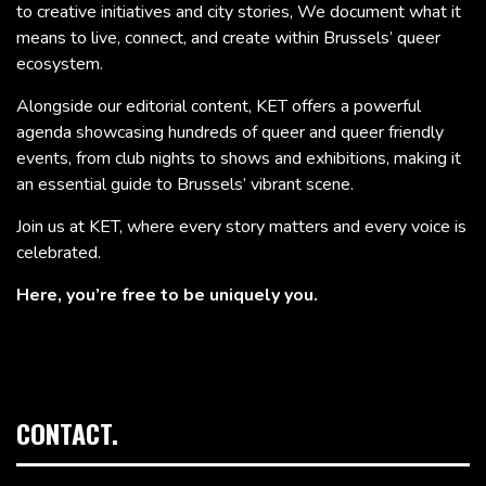
to creative initiatives and city stories, We document what it
means to live, connect, and create within Brussels’ queer
ecosystem.
Alongside our editorial content, KET offers a powerful
agenda showcasing hundreds of queer and queer friendly
events, from club nights to shows and exhibitions, making it
an essential guide to Brussels’ vibrant scene.
Join us at KET, where every story matters and every voice is
celebrated.
Here, you’re free to be uniquely you.
CONTACT.