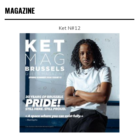
MAGAZINE
Ket N#12