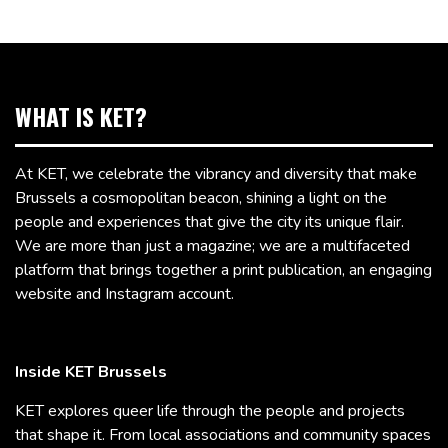
WHAT IS KET?
At KET, we celebrate the vibrancy and diversity that make
Brussels a cosmopolitan beacon, shining a light on the
people and experiences that give the city its unique flair.
We are more than just a magazine; we are a multifaceted
platform that brings together a print publication, an engaging
website and Instagram account.
Inside KET Brussels
KET explores queer life through the people and projects
that shape it. From local associations and community spaces