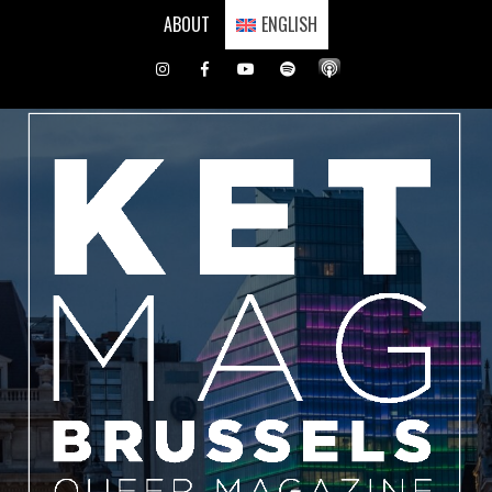
Skip
ABOUT
ENGLISH
to
content
Instagram
Facebook
Youtube
Spotify