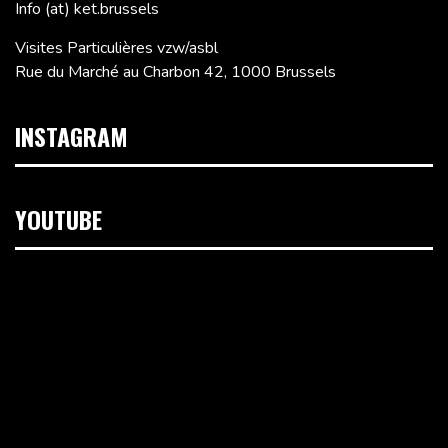
Info (at) ket.brussels
Visites Particulières vzw/asbl
Rue du Marché au Charbon 42, 1000 Brussels
INSTAGRAM
YOUTUBE
Video
Player