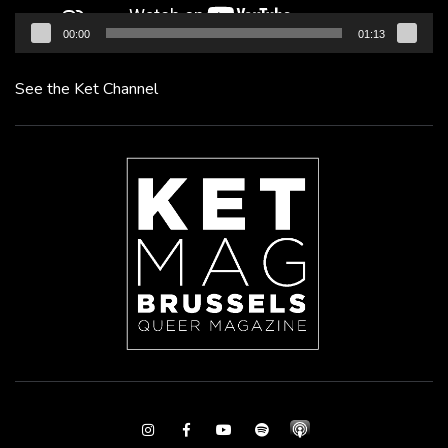
00:00
01:13
See the Ket Channel
Instagram
Facebook
Youtube
Spotify