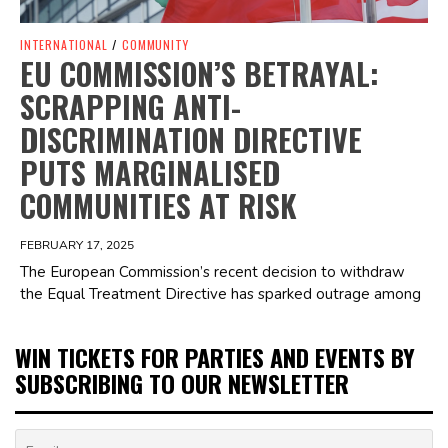
INTERNATIONAL
/
COMMUNITY
EU COMMISSION’S BETRAYAL:
SCRAPPING ANTI-
DISCRIMINATION DIRECTIVE
PUTS MARGINALISED
COMMUNITIES AT RISK
FEBRUARY 17, 2025
The European Commission’s recent decision to withdraw
the Equal Treatment Directive has sparked outrage among
WIN TICKETS FOR PARTIES AND EVENTS BY
SUBSCRIBING TO OUR NEWSLETTER