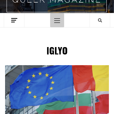
Primary
Menu
IGLYO
Spotify Playlist