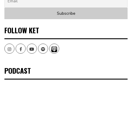
FOLLOW KET
Instagram
Facebook
Youtube
Spotify
PODCAST