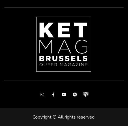
Instagram
Facebook
Youtube
Spotify
Copyright © All rights reserved.