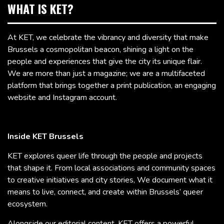
WHAT IS KET?
At KET, we celebrate the vibrancy and diversity that make
Brussels a cosmopolitan beacon, shining a light on the
people and experiences that give the city its unique flair.
We are more than just a magazine; we are a multifaceted
platform that brings together a print publication, an engaging
website and Instagram account.
Inside KET Brussels
KET explores queer life through the people and projects
that shape it. From local associations and community spaces
to creative initiatives and city stories, We document what it
means to live, connect, and create within Brussels’ queer
ecosystem.
Alongside our editorial content, KET offers a powerful