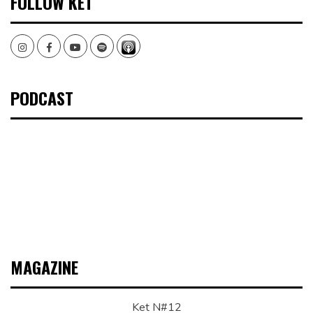
FOLLOW KET
Instagram
Facebook
Youtube
Spotify
PODCAST
MAGAZINE
Ket N#12