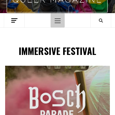
Primary
Menu
IMMERSIVE FESTIVAL
Spotify Playlist