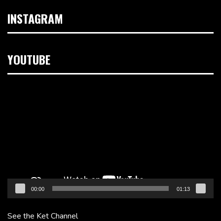
INSTAGRAM
YOUTUBE
Video
Player
00:00
01:13
See the Ket Channel