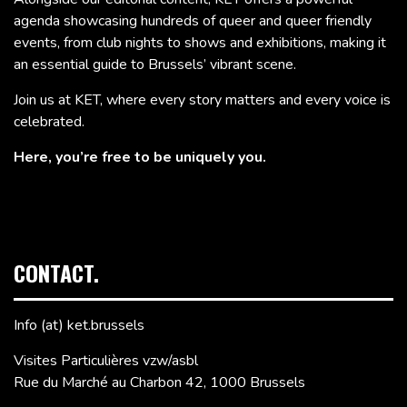
agenda showcasing hundreds of queer and queer friendly
events, from club nights to shows and exhibitions, making it
an essential guide to Brussels’ vibrant scene.
Join us at KET, where every story matters and every voice is
celebrated.
Here, you’re free to be uniquely you.
CONTACT.
Info (at) ket.brussels
Visites Particulières vzw/asbl
Rue du Marché au Charbon 42, 1000 Brussels