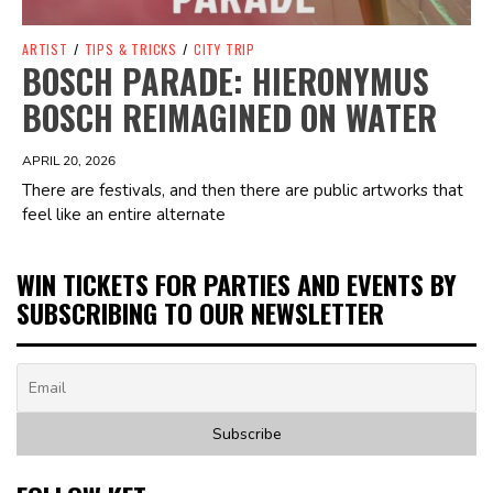
ARTIST
/
TIPS & TRICKS
/
CITY TRIP
BOSCH PARADE: HIERONYMUS
BOSCH REIMAGINED ON WATER
APRIL 20, 2026
There are festivals, and then there are public artworks that
feel like an entire alternate
WIN TICKETS FOR PARTIES AND EVENTS BY
SUBSCRIBING TO OUR NEWSLETTER