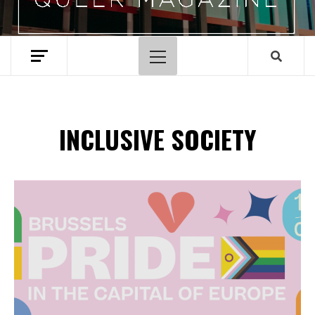
Primary
Menu
INCLUSIVE SOCIETY
Spotify Playlist