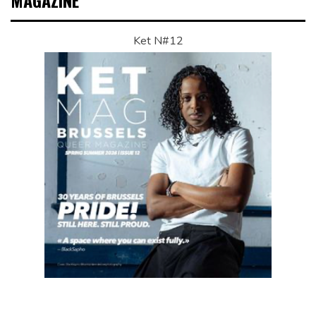
MAGAZINE
Ket N#12