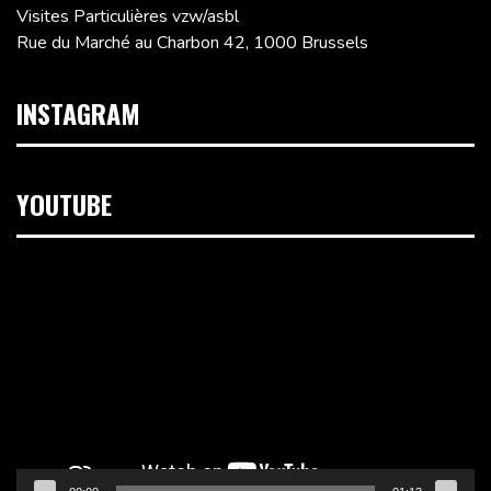
Visites Particulières vzw/asbl
Rue du Marché au Charbon 42, 1000 Brussels
INSTAGRAM
YOUTUBE
Video
Player