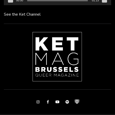
00:00
01:13
See the Ket Channel
Instagram
Facebook
Youtube
Spotify