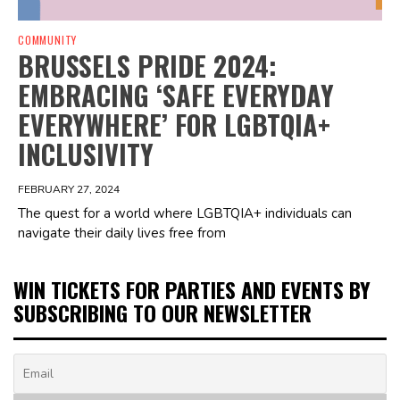
COMMUNITY
BRUSSELS PRIDE 2024:
EMBRACING ‘SAFE EVERYDAY
EVERYWHERE’ FOR LGBTQIA+
INCLUSIVITY
FEBRUARY 27, 2024
The quest for a world where LGBTQIA+ individuals can
navigate their daily lives free from
WIN TICKETS FOR PARTIES AND EVENTS BY
SUBSCRIBING TO OUR NEWSLETTER