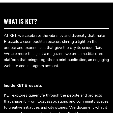
WHAT IS KET?
At KET, we celebrate the vibrancy and diversity that make
Brussels a cosmopolitan beacon, shining a light on the
people and experiences that give the city its unique flair.
We are more than just a magazine; we are a multifaceted
platform that brings together a print publication, an engaging
website and Instagram account.
Inside KET Brussels
KET explores queer life through the people and projects
that shape it. From local associations and community spaces
to creative initiatives and city stories, We document what it