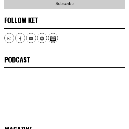
FOLLOW KET
Instagram
Facebook
Youtube
Spotify
PODCAST