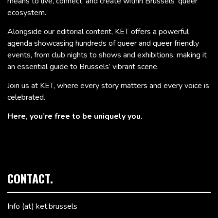
means to live, connect, and create within Brussels’ queer
ecosystem.
Alongside our editorial content, KET offers a powerful
agenda showcasing hundreds of queer and queer friendly
events, from club nights to shows and exhibitions, making it
an essential guide to Brussels’ vibrant scene.
Join us at KET, where every story matters and every voice is
celebrated.
Here, you’re free to be uniquely you.
CONTACT.
Info (at) ket.brussels