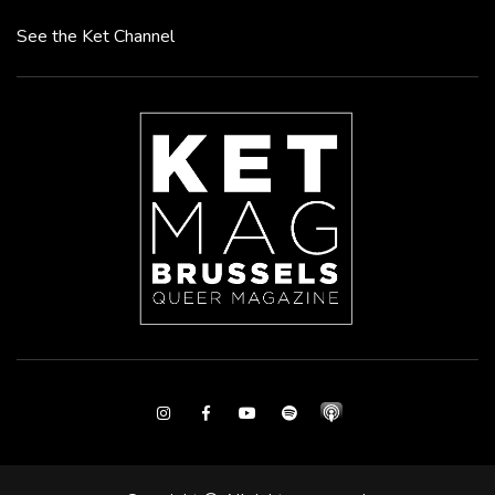
See the Ket Channel
Instagram
Facebook
Youtube
Spotify