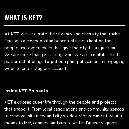
WHAT IS KET?
At KET, we celebrate the vibrancy and diversity that make
Brussels a cosmopolitan beacon, shining a light on the
people and experiences that give the city its unique flair.
We are more than just a magazine; we are a multifaceted
platform that brings together a print publication, an engaging
website and Instagram account.
Inside KET Brussels
KET explores queer life through the people and projects
that shape it. From local associations and community spaces
to creative initiatives and city stories, We document what it
means to live, connect, and create within Brussels’ queer