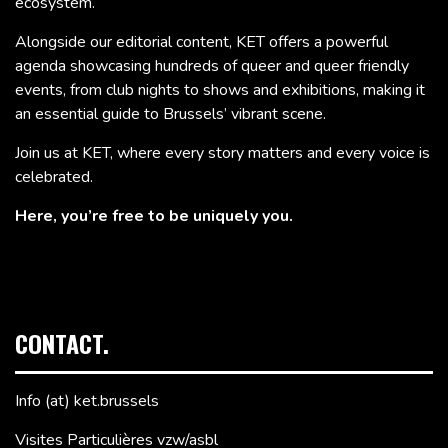
ecosystem.
Alongside our editorial content, KET offers a powerful
agenda showcasing hundreds of queer and queer friendly
events, from club nights to shows and exhibitions, making it
an essential guide to Brussels’ vibrant scene.
Join us at KET, where every story matters and every voice is
celebrated.
Here, you’re free to be uniquely you.
CONTACT.
Info (at) ket.brussels
Visites Particulières vzw/asbl