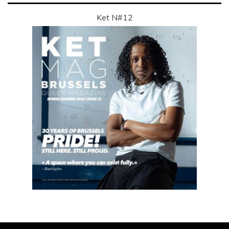
Ket N#12