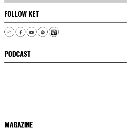
FOLLOW KET
Instagram
Facebook
Youtube
Spotify
PODCAST
MAGAZINE