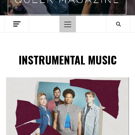
Primary
Menu
INSTRUMENTAL MUSIC
Spotify Playlist