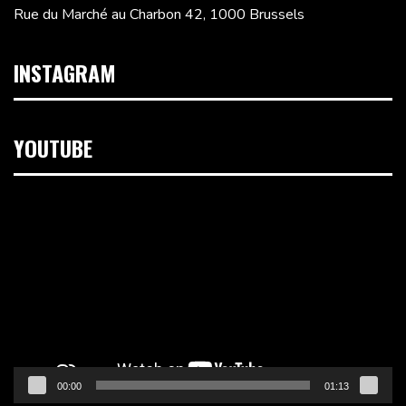
Rue du Marché au Charbon 42, 1000 Brussels
INSTAGRAM
YOUTUBE
Video
Player
00:00
01:13