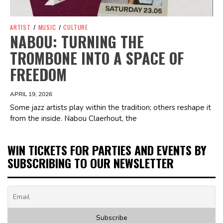
ARTIST
/
MUSIC
/
CULTURE
NABOU: TURNING THE
TROMBONE INTO A SPACE OF
FREEDOM
APRIL 19, 2026
Some jazz artists play within the tradition; others reshape it
from the inside. Nabou Claerhout, the
WIN TICKETS FOR PARTIES AND EVENTS BY
SUBSCRIBING TO OUR NEWSLETTER