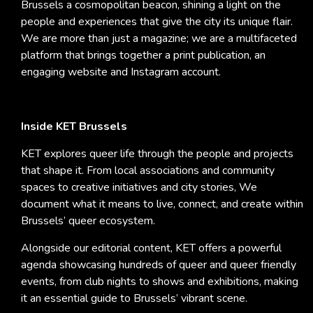
Brussels a cosmopolitan beacon, shining a light on the
people and experiences that give the city its unique flair.
We are more than just a magazine; we are a multifaceted
platform that brings together a print publication, an
engaging website and Instagram account.
Inside KET Brussels
KET explores queer life through the people and projects
that shape it. From local associations and community
spaces to creative initiatives and city stories, We
document what it means to live, connect, and create within
Brussels’ queer ecosystem.
Alongside our editorial content, KET offers a powerful
agenda showcasing hundreds of queer and queer friendly
events, from club nights to shows and exhibitions, making
it an essential guide to Brussels’ vibrant scene.