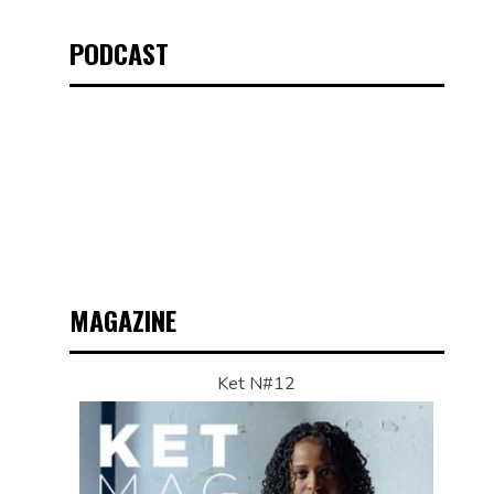
PODCAST
MAGAZINE
Ket N#12