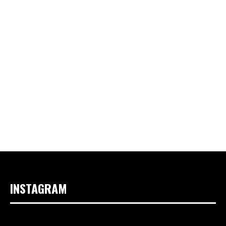
INSTAGRAM