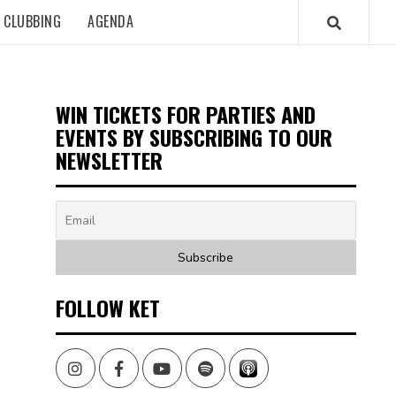
CLUBBING
AGENDA
WIN TICKETS FOR PARTIES AND
EVENTS BY SUBSCRIBING TO OUR
NEWSLETTER
FOLLOW KET
Instagram
Facebook
Youtube
Spotify