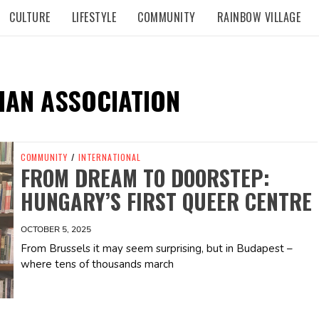
CULTURE
LIFESTYLE
COMMUNITY
RAINBOW VILLAGE
IAN ASSOCIATION
COMMUNITY
/
INTERNATIONAL
FROM DREAM TO DOORSTEP:
HUNGARY’S FIRST QUEER CENTRE
OCTOBER 5, 2025
From Brussels it may seem surprising, but in Budapest –
where tens of thousands march