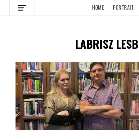
HOME
PORTRAIT
LABRISZ LESB
Spotify Playlist