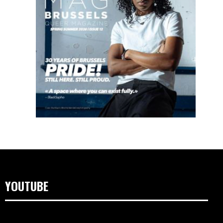
YOUTUBE
Video