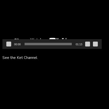
Player
00:00
01:13
See the Ket Channel