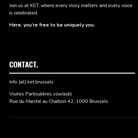
Join us at KET, where every story matters and every voice
is celebrated.
Here, you’re free to be uniquely you.
CONTACT.
Info (at) ket.brussels
Visites Particulières vzw/asbl
Rue du Marché au Charbon 42, 1000 Brussels