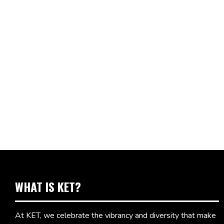
WHAT IS KET?
At KET, we celebrate the vibrancy and diversity that make