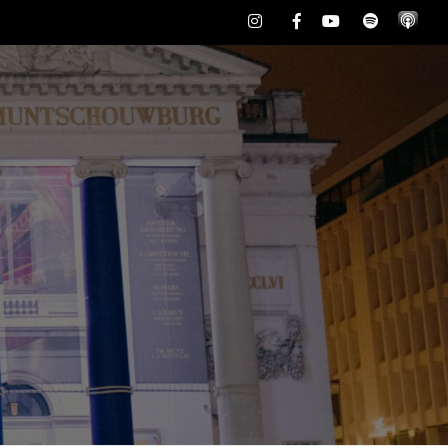
Instagram
Facebook
Youtube
Spotify