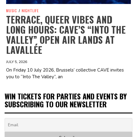
MUSIC
/
NIGHTLIFE
TERRACE, QUEER VIBES AND
LONG HOURS: CAVE’S “INTO THE
VALLEY” OPEN AIR LANDS AT
LAVALLÉE
JULY 5, 2026
On Friday 10 July 2026, Brussels’ collective CAVE invites
you to “Into The Valley”, an
WIN TICKETS FOR PARTIES AND EVENTS BY
SUBSCRIBING TO OUR NEWSLETTER