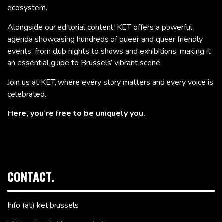
ecosystem.
Alongside our editorial content, KET offers a powerful
agenda showcasing hundreds of queer and queer friendly
events, from club nights to shows and exhibitions, making it
an essential guide to Brussels’ vibrant scene.
Join us at KET, where every story matters and every voice is
celebrated.
Here, you’re free to be uniquely you.
CONTACT.
Info (at) ket.brussels