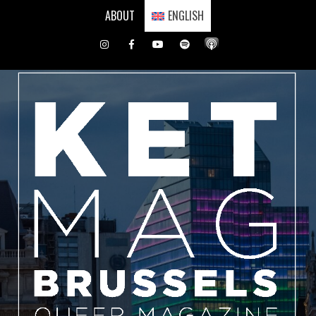
Skip
ABOUT
ENGLISH
to
content
Instagram
Facebook
Youtube
Spotify