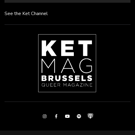
See the Ket Channel
Instagram
Facebook
Youtube
Spotify