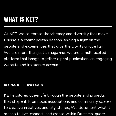
WHAT IS KET?
At KET, we celebrate the vibrancy and diversity that make
Brussels a cosmopolitan beacon, shining a light on the
people and experiences that give the city its unique flair.
We are more than just a magazine; we are a multifaceted
platform that brings together a print publication, an engaging
website and Instagram account.
Inside KET Brussels
KET explores queer life through the people and projects
that shape it. From local associations and community spaces
to creative initiatives and city stories, We document what it
means to live, connect, and create within Brussels’ queer