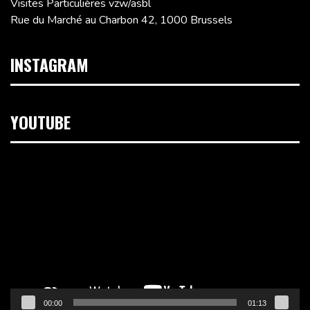
Visites Particulières vzw/asbl
Rue du Marché au Charbon 42, 1000 Brussels
INSTAGRAM
YOUTUBE
Video
Player
00:00
01:13