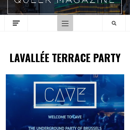
Primary
Menu
LAVALLÉE TERRACE PARTY
Spotify Playlist