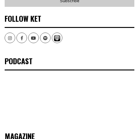
FOLLOW KET
Instagram
Facebook
Youtube
Spotify
PODCAST
MAGAZINE