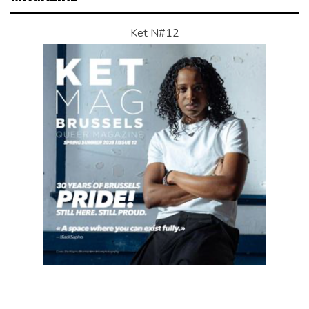
Ket N#12