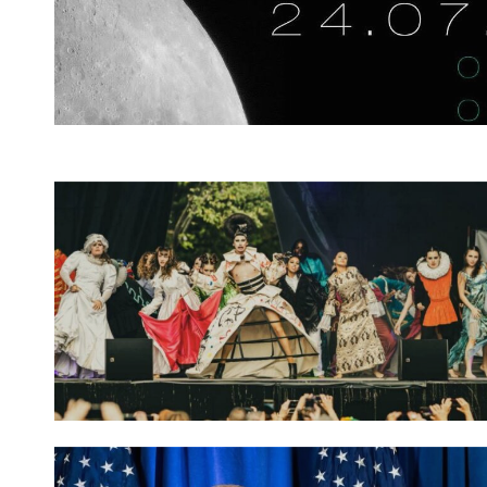
Spotify Playlist
Spotify Playlist