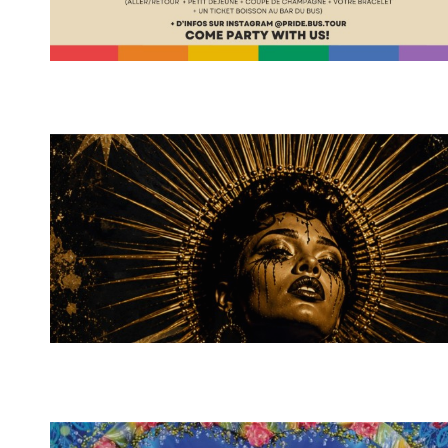
Spotify Playlist