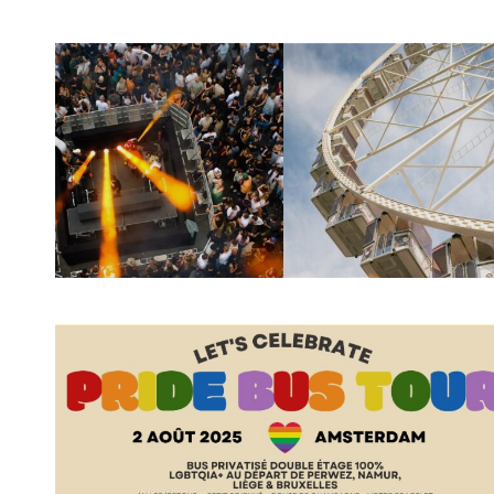
Spotify Playlist
Spotify Playlist