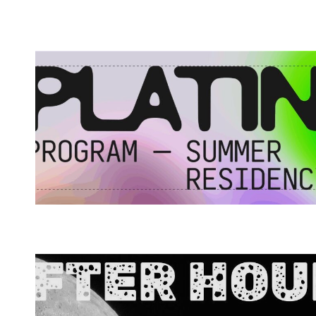
Spotify Playlist
Spotify Playlist