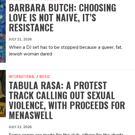
BARBARA BUTCH: CHOOSING
LOVE IS NOT NAIVE, IT’S
RESISTANCE
JULY 21, 2026
When a DJ set has to be stopped because a queer, fat,
Jewish woman dared
INTERNATIONAL
/
MUSIC
TABULA RASA: A PROTEST
TRACK CALLING OUT SEXUAL
VIOLENCE, WITH PROCEEDS FOR
MENASWELL
JULY 21, 2026