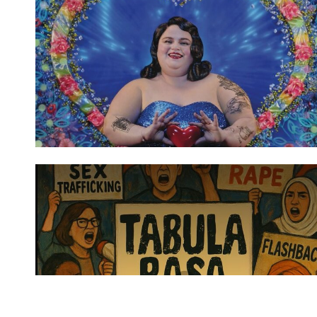
Spotify Playlist
Spotify Playlist