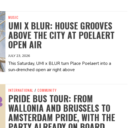
MUSIC
UMI X BLUR: HOUSE GROOVES
ABOVE THE CITY AT POELAERT
OPEN AIR
JULY 23, 2026
This Saturday, UMI x BLUR turn Place Poelaert into a
sun‑drenched open air right above
INTERNATIONAL
/
COMMUNITY
PRIDE BUS TOUR: FROM
WALLONIA AND BRUSSELS TO
AMSTERDAM PRIDE, WITH THE
PARTY ALREADY ON BOARD