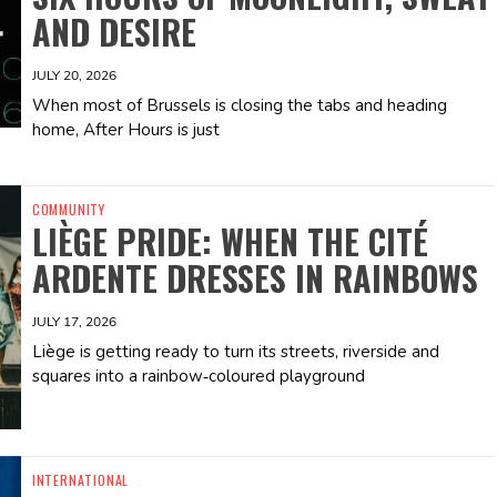
AND DESIRE
JULY 20, 2026
When most of Brussels is closing the tabs and heading
home, After Hours is just
COMMUNITY
LIÈGE PRIDE: WHEN THE CITÉ
ARDENTE DRESSES IN RAINBOWS
JULY 17, 2026
Liège is getting ready to turn its streets, riverside and
squares into a rainbow‑coloured playground
INTERNATIONAL