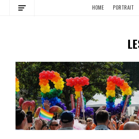
HOME
PORTRAIT
LE
Spotify Playlist