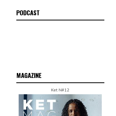
PODCAST
MAGAZINE
Ket N#12