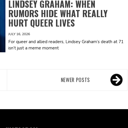
LINDSEY GRAHAM: WHEN
RUMORS HIDE WHAT REALLY
HURT QUEER LIVES
JULY 16, 2026
For queer and allied readers, Lindsey Graham’s death at 71
isn’t just a meme moment
NEWER POSTS