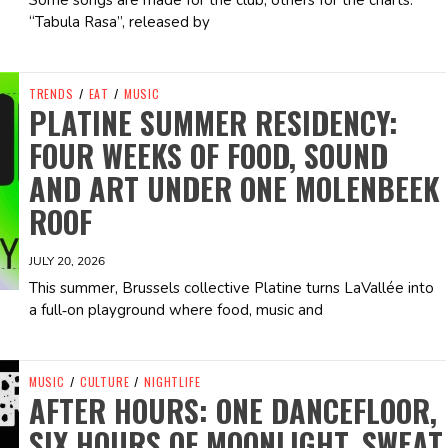
Some songs are made for the club, others for the charts.
“Tabula Rasa”, released by
TRENDS
/
EAT
/
MUSIC
PLATINE SUMMER RESIDENCY:
FOUR WEEKS OF FOOD, SOUND
AND ART UNDER ONE MOLENBEEK
ROOF
JULY 20, 2026
This summer, Brussels collective Platine turns LaVallée into
a full‑on playground where food, music and
MUSIC
/
CULTURE
/
NIGHTLIFE
AFTER HOURS: ONE DANCEFLOOR,
SIX HOURS OF MOONLIGHT, SWEAT