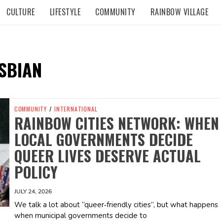
CULTURE
LIFESTYLE
COMMUNITY
RAINBOW VILLAGE
SBIAN
COMMUNITY
/
INTERNATIONAL
RAINBOW CITIES NETWORK: WHEN
LOCAL GOVERNMENTS DECIDE
QUEER LIVES DESERVE ACTUAL
POLICY
JULY 24, 2026
We talk a lot about “queer‑friendly cities”, but what happens
when municipal governments decide to