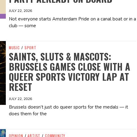
JULY 22, 2026
Not everyone starts Amsterdam Pride on a canal boat or in a
club — some
MUSIC
/
SPORT
SAINTS, SLUTS & MASCOTS:
BRUSSELS GAMES CLOSE WITH A
QUEER SPORTS VICTORY LAP AT
RESET
JULY 22, 2026
Brussels doesn’t just do queer sports for the medals — it
does them for the
OPINION
/
ARTIST
/
COMMUNITY