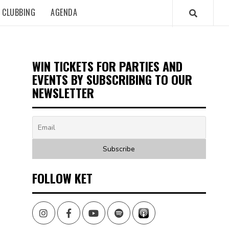
CLUBBING
AGENDA
WIN TICKETS FOR PARTIES AND
EVENTS BY SUBSCRIBING TO OUR
NEWSLETTER
FOLLOW KET
Instagram
Facebook
Youtube
Spotify