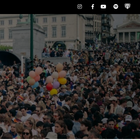
Instagram
Facebook
Youtube
Spotify