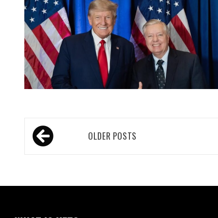
Posts
OLDER POSTS
navigation