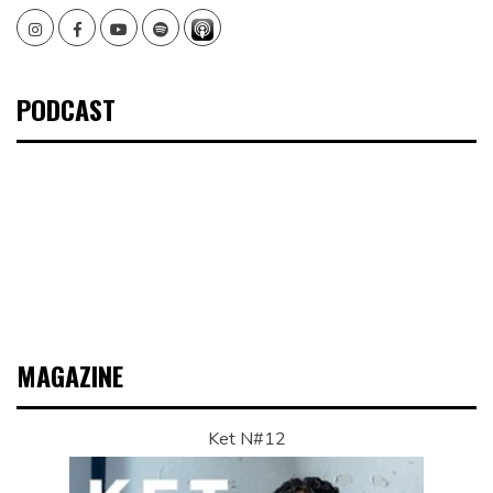
Instagram
Facebook
Youtube
Spotify
PODCAST
MAGAZINE
Ket N#12