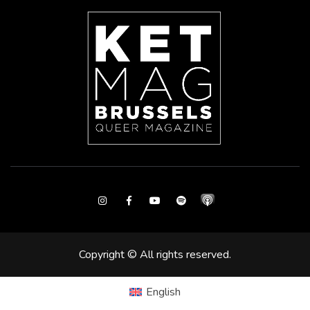
Instagram
Facebook
Youtube
Spotify
Copyright © All rights reserved.
English