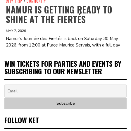
CITY TRIP
/
COMMUNITY
NAMUR IS GETTING READY TO
SHINE AT THE FIERTÉS
MAY 7, 2026
Namur’s Journée des Fiertés is back on Saturday 30 May
2026, from 12:00 at Place Maurice Servais, with a full day
WIN TICKETS FOR PARTIES AND EVENTS BY
SUBSCRIBING TO OUR NEWSLETTER
FOLLOW KET