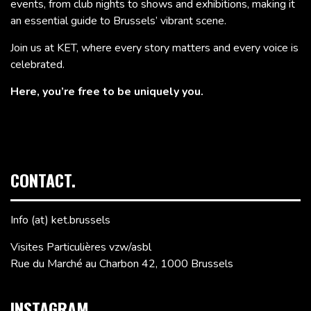
events, from club nights to shows and exhibitions, making it
an essential guide to Brussels’ vibrant scene.
Join us at KET, where every story matters and every voice is
celebrated.
Here, you’re free to be uniquely you.
CONTACT.
Info (at) ket.brussels
Visites Particulières vzw/asbl
Rue du Marché au Charbon 42, 1000 Brussels
INSTAGRAM