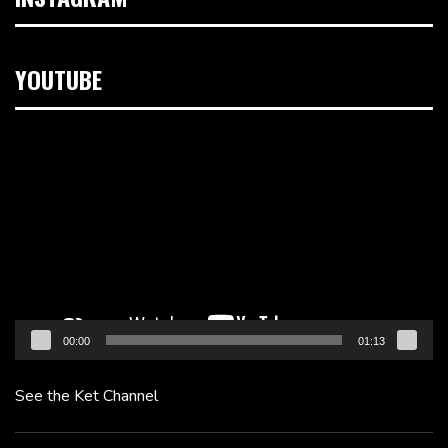
YOUTUBE
Video
Player
00:00
01:13
See the Ket Channel