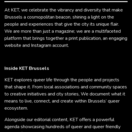
At KET, we celebrate the vibrancy and diversity that make
Brussels a cosmopolitan beacon, shining a light on the
people and experiences that give the city its unique flair.
We are more than just a magazine; we are a multifaceted
platform that brings together a print publication, an engaging
website and Instagram account.
Inside KET Brussels
KET explores queer life through the people and projects
that shape it. From local associations and community spaces
to creative initiatives and city stories, We document what it
means to live, connect, and create within Brussels’ queer
ecosystem.
Alongside our editorial content, KET offers a powerful
agenda showcasing hundreds of queer and queer friendly