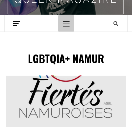
Primary
Menu
LGBTQIA+ NAMUR
Spotify Playlist