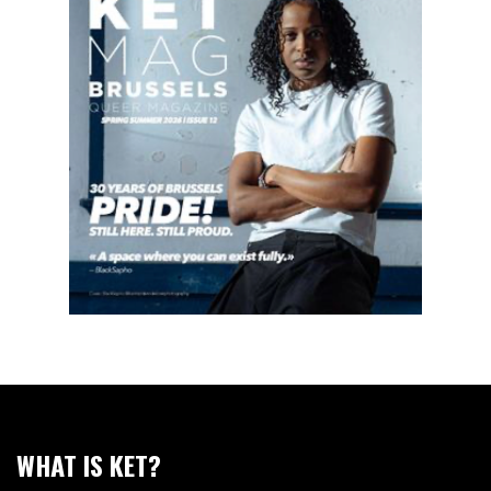
WHAT IS KET?