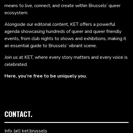
means to live, connect, and create within Brussels’ queer
ecosystem.
Alongside our editorial content, KET offers a powerful
agenda showcasing hundreds of queer and queer friendly
events, from club nights to shows and exhibitions, making it
an essential guide to Brussels’ vibrant scene.
Join us at KET, where every story matters and every voice is
celebrated.
Here, you’re free to be uniquely you.
CONTACT.
Info (at) ket.brussels