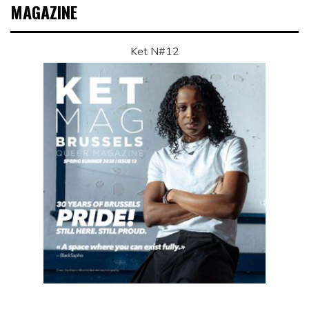
MAGAZINE
Ket N#12