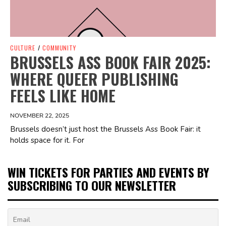
CULTURE
/
COMMUNITY
BRUSSELS ASS BOOK FAIR 2025:
WHERE QUEER PUBLISHING
FEELS LIKE HOME
NOVEMBER 22, 2025
Brussels doesn’t just host the Brussels Ass Book Fair: it
holds space for it. For
WIN TICKETS FOR PARTIES AND EVENTS BY
SUBSCRIBING TO OUR NEWSLETTER