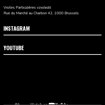
Visites Particulières vzw/asbl
Rue du Marché au Charbon 42, 1000 Brussels
INSTAGRAM
YOUTUBE
Video
Player