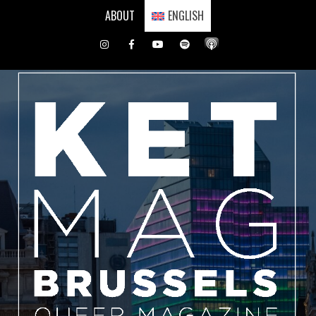
Skip
ABOUT
ENGLISH
to
content
Instagram
Facebook
Youtube
Spotify