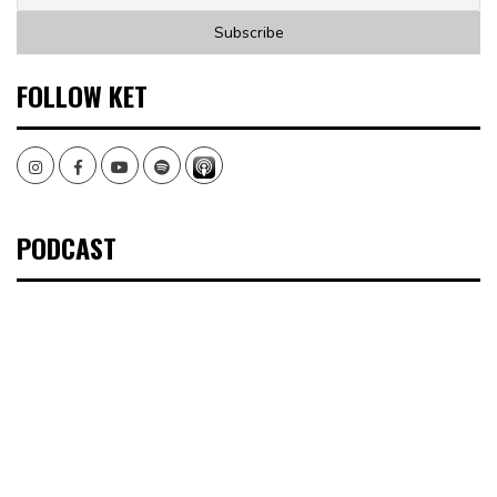
FOLLOW KET
Instagram
Facebook
Youtube
Spotify
PODCAST