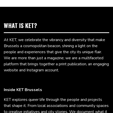
WHAT IS KET?
At KET, we celebrate the vibrancy and diversity that make
Brussels a cosmopolitan beacon, shining a light on the
people and experiences that give the city its unique flair.
We are more than just a magazine; we are a multifaceted
platform that brings together a print publication, an engaging
website and Instagram account.
Inside KET Brussels
KET explores queer life through the people and projects
that shape it. From local associations and community spaces
to creative initiatives and city stories, We document what it