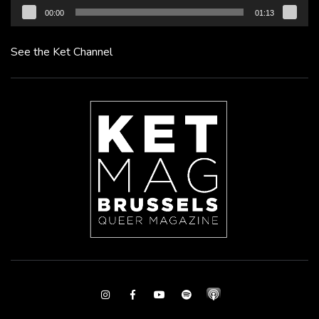
00:00
01:13
See the Ket Channel
Instagram
Facebook
Youtube
Spotify