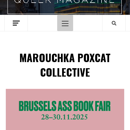
Primary
Menu
MAROUCHKA POXCAT
COLLECTIVE
Spotify Playlist