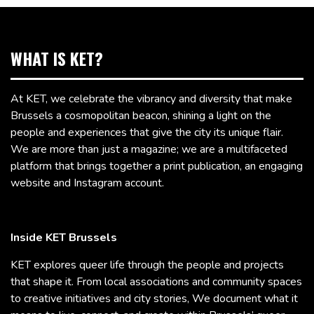
WHAT IS KET?
At KET, we celebrate the vibrancy and diversity that make
Brussels a cosmopolitan beacon, shining a light on the
people and experiences that give the city its unique flair.
We are more than just a magazine; we are a multifaceted
platform that brings together a print publication, an engaging
website and Instagram account.
Inside KET Brussels
KET explores queer life through the people and projects
that shape it. From local associations and community spaces
to creative initiatives and city stories, We document what it