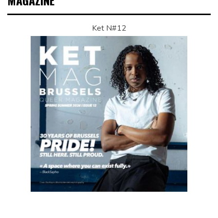
MAGAZINE
Ket N#12