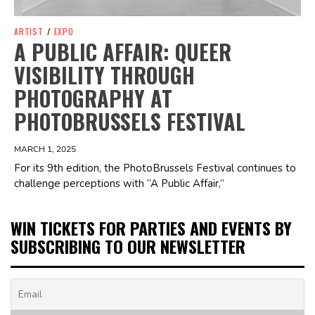
ARTIST
/
EXPO
A PUBLIC AFFAIR: QUEER
VISIBILITY THROUGH
PHOTOGRAPHY AT
PHOTOBRUSSELS FESTIVAL
MARCH 1, 2025
For its 9th edition, the PhotoBrussels Festival continues to
challenge perceptions with “A Public Affair,”
WIN TICKETS FOR PARTIES AND EVENTS BY
SUBSCRIBING TO OUR NEWSLETTER