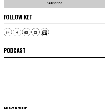
FOLLOW KET
Instagram
Facebook
Youtube
Spotify
PODCAST