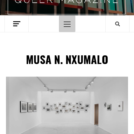
Primary
Menu
MUSA N. NXUMALO
Spotify Playlist