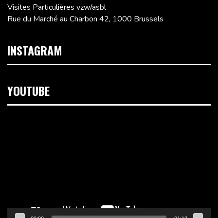
Visites Particulières vzw/asbl
Rue du Marché au Charbon 42, 1000 Brussels
INSTAGRAM
YOUTUBE
Video
Player