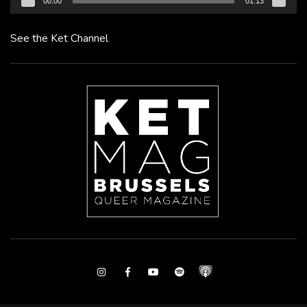
00:00
01:13
See the Ket Channel
Instagram
Facebook
Youtube
Spotify