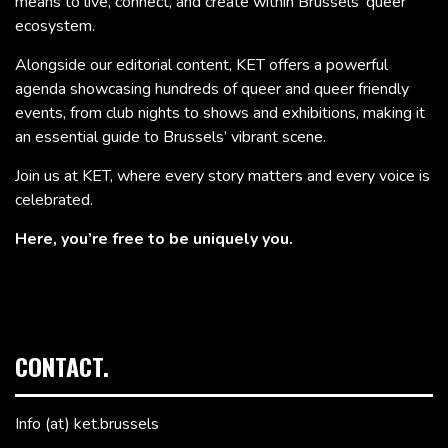
means to live, connect, and create within Brussels’ queer
ecosystem.
Alongside our editorial content, KET offers a powerful
agenda showcasing hundreds of queer and queer friendly
events, from club nights to shows and exhibitions, making it
an essential guide to Brussels’ vibrant scene.
Join us at KET, where every story matters and every voice is
celebrated.
Here, you’re free to be uniquely you.
CONTACT.
Info (at) ket.brussels