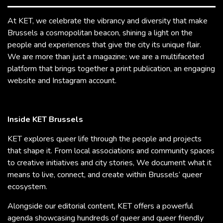
At KET, we celebrate the vibrancy and diversity that make
Brussels a cosmopolitan beacon, shining a light on the
people and experiences that give the city its unique flair.
We are more than just a magazine; we are a multifaceted
platform that brings together a print publication, an engaging
website and Instagram account.
Inside KET Brussels
KET explores queer life through the people and projects
that shape it. From local associations and community spaces
to creative initiatives and city stories, We document what it
means to live, connect, and create within Brussels’ queer
ecosystem.
Alongside our editorial content, KET offers a powerful
agenda showcasing hundreds of queer and queer friendly