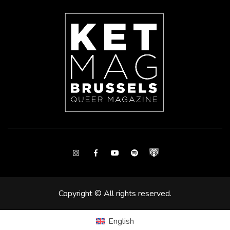
Instagram
Facebook
Youtube
Spotify
Copyright © All rights reserved.
English