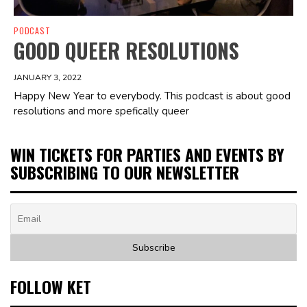
PODCAST
GOOD QUEER RESOLUTIONS
JANUARY 3, 2022
Happy New Year to everybody. This podcast is about good
resolutions and more spefically queer
WIN TICKETS FOR PARTIES AND EVENTS BY
SUBSCRIBING TO OUR NEWSLETTER
FOLLOW KET