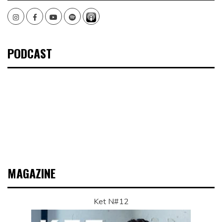
Instagram
Facebook
Youtube
Spotify
PODCAST
MAGAZINE
Ket N#12