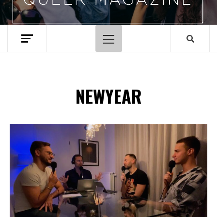
Primary
Menu
NEWYEAR
Spotify Playlist