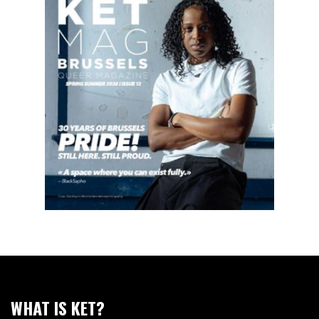
WHAT IS KET?