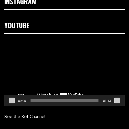
INSTAGRAM
YOUTUBE
Video
Player
00:00
01:13
See the Ket Channel