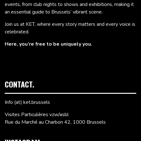
events, from club nights to shows and exhibitions, making it
an essential guide to Brussels’ vibrant scene.
Join us at KET, where every story matters and every voice is
celebrated.
Here, you’re free to be uniquely you.
CONTACT.
Info (at) ket.brussels
Visites Particulières vzw/asbl
Rue du Marché au Charbon 42, 1000 Brussels