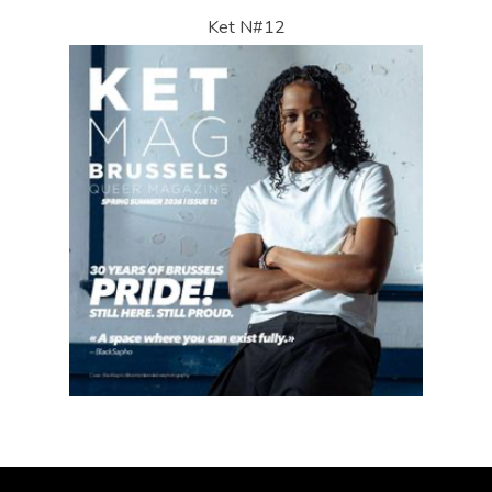
Ket N#12