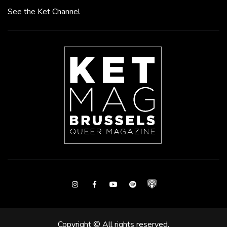
See the Ket Channel
Instagram
Facebook
Youtube
Spotify
Copyright © All rights reserved.