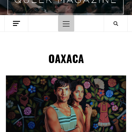
Primary
Menu
OAXACA
Spotify Playlist