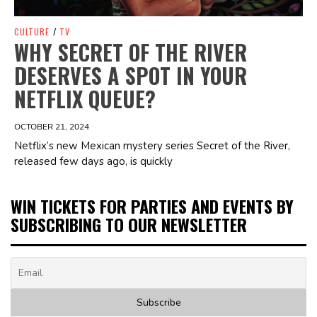
CULTURE
/
TV
WHY SECRET OF THE RIVER
DESERVES A SPOT IN YOUR
NETFLIX QUEUE?
OCTOBER 21, 2024
Netflix’s new Mexican mystery series Secret of the River,
released few days ago, is quickly
WIN TICKETS FOR PARTIES AND EVENTS BY
SUBSCRIBING TO OUR NEWSLETTER