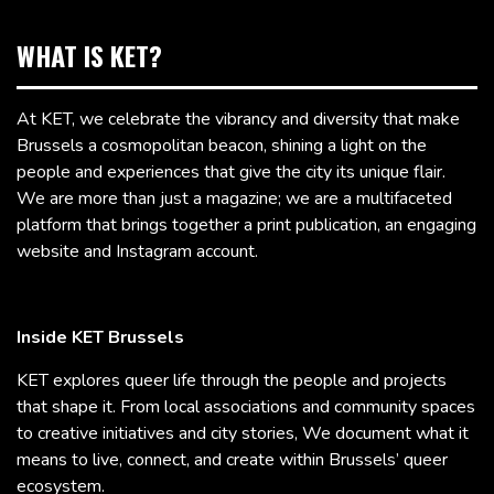
WHAT IS KET?
At KET, we celebrate the vibrancy and diversity that make
Brussels a cosmopolitan beacon, shining a light on the
people and experiences that give the city its unique flair.
We are more than just a magazine; we are a multifaceted
platform that brings together a print publication, an engaging
website and Instagram account.
Inside KET Brussels
KET explores queer life through the people and projects
that shape it. From local associations and community spaces
to creative initiatives and city stories, We document what it
means to live, connect, and create within Brussels’ queer
ecosystem.