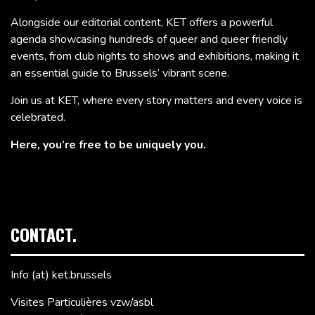
Alongside our editorial content, KET offers a powerful
agenda showcasing hundreds of queer and queer friendly
events, from club nights to shows and exhibitions, making it
an essential guide to Brussels’ vibrant scene.
Join us at KET, where every story matters and every voice is
celebrated.
Here, you’re free to be uniquely you.
CONTACT.
Info (at) ket.brussels
Visites Particulières vzw/asbl