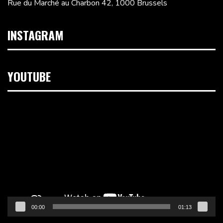
Rue du Marché au Charbon 42, 1000 Brussels
INSTAGRAM
YOUTUBE
Video
Player
00:00
01:13