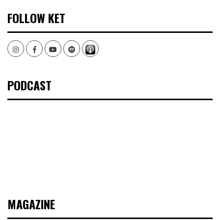
FOLLOW KET
Instagram
Facebook
Youtube
Spotify
PODCAST
MAGAZINE