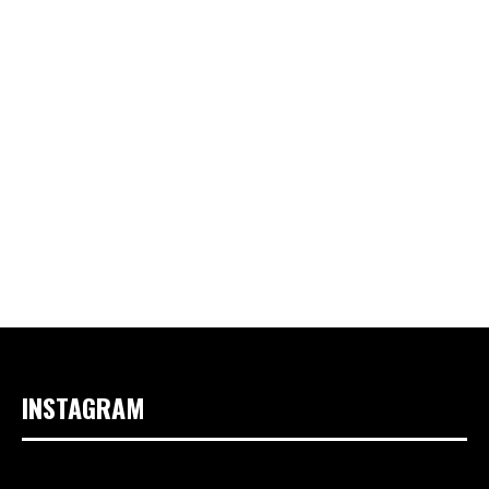
INSTAGRAM