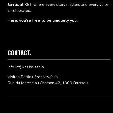
Join us at KET, where every story matters and every voice
is celebrated.
Here, you’re free to be uniquely you.
CONTACT.
Info (at) ket.brussels
Visites Particulières vzw/asbl
Rue du Marché au Charbon 42, 1000 Brussels