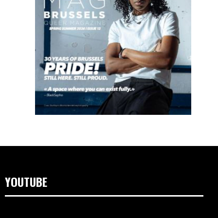
YOUTUBE
Video