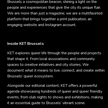
Brussels a cosmopolitan beacon, shining a light on the
people and experiences that give the city its unique flair.
We are more than just a magazine; we are a multifaceted
platform that brings together a print publication, an
engaging website and Instagram account.
Inside KET Brussels
KET explores queer life through the people and projects
that shape it. From local associations and community
spaces to creative initiatives and city stories, We
document what it means to live, connect, and create within
Brussels’ queer ecosystem.
Alongside our editorial content, KET offers a powerful
agenda showcasing hundreds of queer and queer friendly
events, from club nights to shows and exhibitions, making
it an essential guide to Brussels’ vibrant scene.