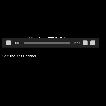
Player
00:00
01:13
See the Ket Channel