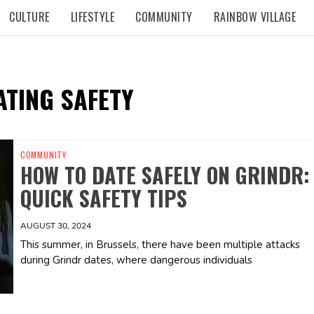
CULTURE
LIFESTYLE
COMMUNITY
RAINBOW VILLAGE
ATING SAFETY
COMMUNITY
HOW TO DATE SAFELY ON GRINDR:
QUICK SAFETY TIPS
AUGUST 30, 2024
This summer, in Brussels, there have been multiple attacks
during Grindr dates, where dangerous individuals