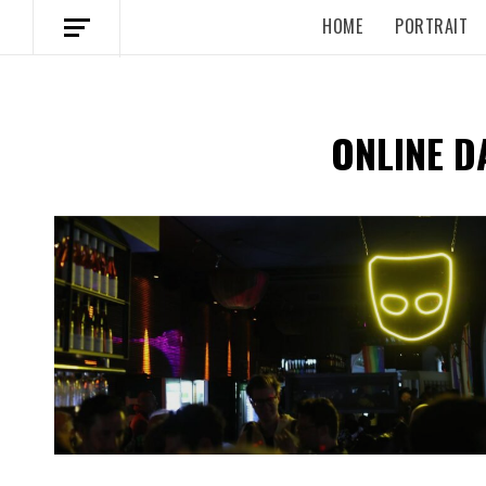
HOME
PORTRAIT
ONLINE D
Spotify Playlist