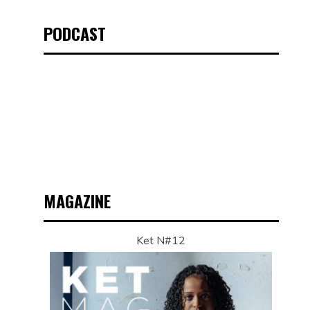
PODCAST
MAGAZINE
Ket N#12