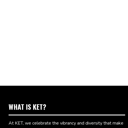
WHAT IS KET?
At KET, we celebrate the vibrancy and diversity that make