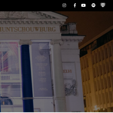
Instagram
Facebook
Youtube
Spotify