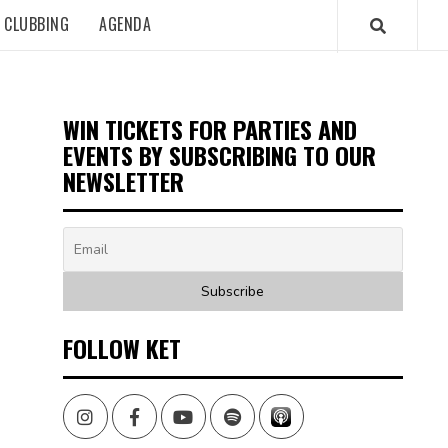
CLUBBING
AGENDA
WIN TICKETS FOR PARTIES AND
EVENTS BY SUBSCRIBING TO OUR
NEWSLETTER
FOLLOW KET
Instagram
Facebook
Youtube
Spotify