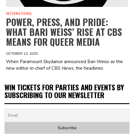
INTERNATIONAL
POWER, PRESS, AND PRIDE:
WHAT BARI WEISS’ RISE AT CBS
MEANS FOR QUEER MEDIA
OCTOBER 13, 2025
When Paramount Skydance announced Bari Weiss as the
new editor-in-chief of CBS News, the headlines
WIN TICKETS FOR PARTIES AND EVENTS BY
SUBSCRIBING TO OUR NEWSLETTER