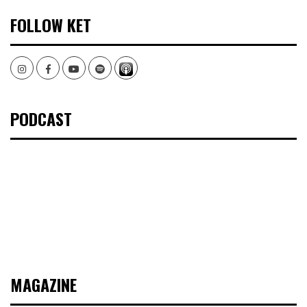
FOLLOW KET
Instagram
Facebook
Youtube
Spotify
PODCAST
MAGAZINE