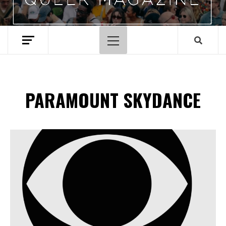
Primary
Menu
PARAMOUNT SKYDANCE
Spotify Playlist