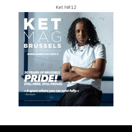
Ket N#12