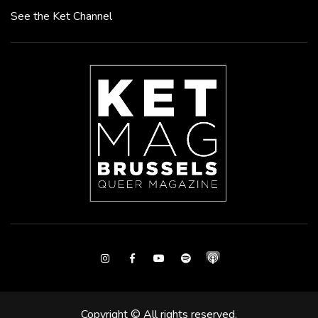
See the Ket Channel
Instagram
Facebook
Youtube
Spotify
Copyright © All rights reserved.