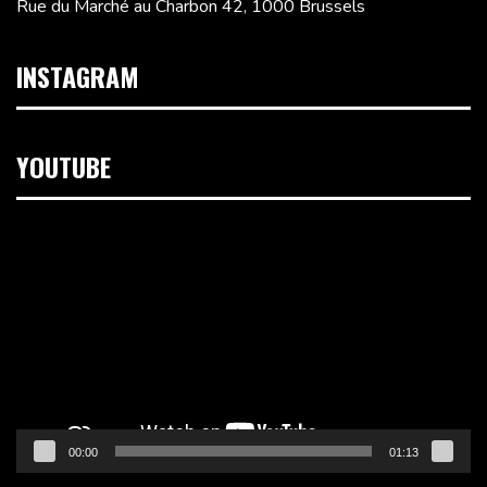
Rue du Marché au Charbon 42, 1000 Brussels
INSTAGRAM
YOUTUBE
Video
Player
00:00
01:13