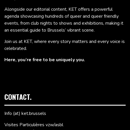
Alongside our editorial content, KET offers a powerful
agenda showcasing hundreds of queer and queer friendly
events, from club nights to shows and exhibitions, making it
an essential guide to Brussels’ vibrant scene.
Join us at KET, where every story matters and every voice is
celebrated.
Here, you’re free to be uniquely you.
CONTACT.
Info (at) ket.brussels
Visites Particulières vzw/asbl