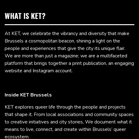
WHAT IS KET?
At KET, we celebrate the vibrancy and diversity that make
Brussels a cosmopolitan beacon, shining a light on the
people and experiences that give the city its unique flair.
We are more than just a magazine; we are a multifaceted
platform that brings together a print publication, an engaging
website and Instagram account.
Inside KET Brussels
KET explores queer life through the people and projects
that shape it. From local associations and community spaces
to creative initiatives and city stories, We document what it
means to live, connect, and create within Brussels’ queer
ecosystem.