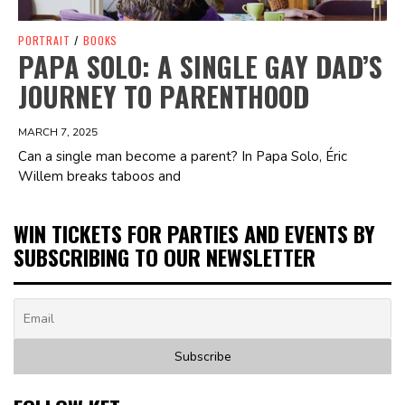
PORTRAIT
/
BOOKS
PAPA SOLO: A SINGLE GAY DAD’S
JOURNEY TO PARENTHOOD
MARCH 7, 2025
Can a single man become a parent? In Papa Solo, Éric
Willem breaks taboos and
WIN TICKETS FOR PARTIES AND EVENTS BY
SUBSCRIBING TO OUR NEWSLETTER