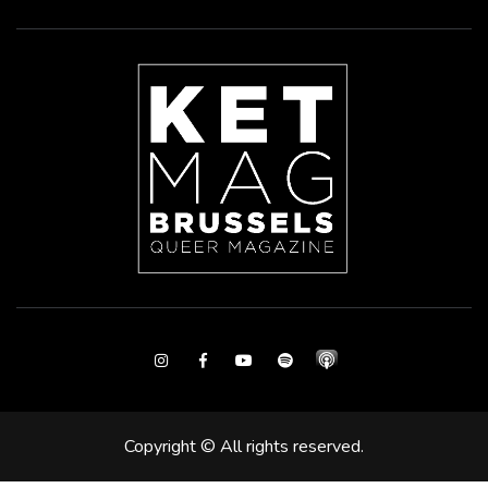
Instagram
Facebook
Youtube
Spotify
Copyright © All rights reserved.