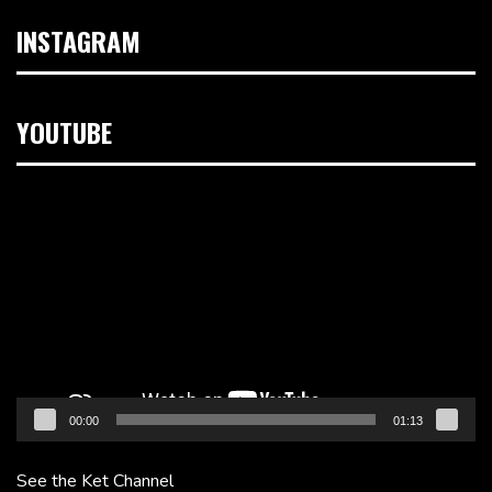
INSTAGRAM
YOUTUBE
Video
Player
00:00
01:13
See the Ket Channel