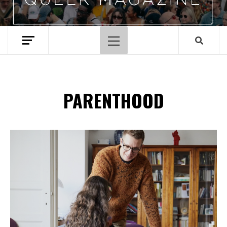
Primary
Menu
PARENTHOOD
Spotify Playlist