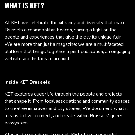
WHAT IS KET?
At KET, we celebrate the vibrancy and diversity that make
Brussels a cosmopolitan beacon, shining a light on the
people and experiences that give the city its unique flair.
We are more than just a magazine; we are a multifaceted
platform that brings together a print publication, an engaging
website and Instagram account.
Inside KET Brussels
KET explores queer life through the people and projects
that shape it. From local associations and community spaces
to creative initiatives and city stories, We document what it
means to live, connect, and create within Brussels’ queer
ecosystem.
Alongside our editorial content, KET offers a powerful