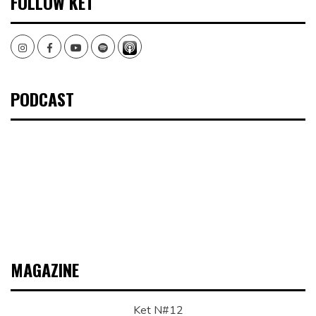
FOLLOW KET
Instagram
Facebook
Youtube
Spotify
PODCAST
MAGAZINE
Ket N#12