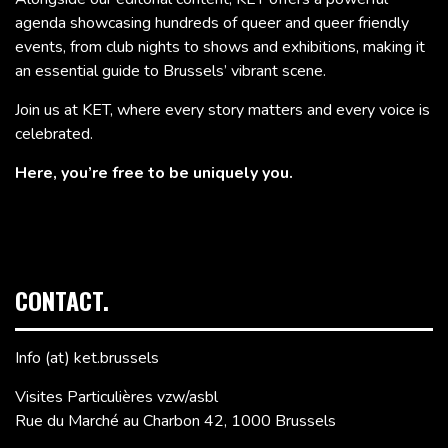
agenda showcasing hundreds of queer and queer friendly
events, from club nights to shows and exhibitions, making it
an essential guide to Brussels’ vibrant scene.
Join us at KET, where every story matters and every voice is
celebrated.
Here, you’re free to be uniquely you.
CONTACT.
Info (at) ket.brussels
Visites Particulières vzw/asbl
Rue du Marché au Charbon 42, 1000 Brussels