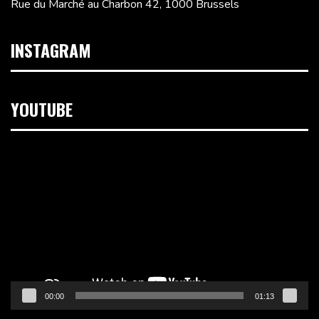
Rue du Marché au Charbon 42, 1000 Brussels
INSTAGRAM
YOUTUBE
Video
Player
00:00
01:13