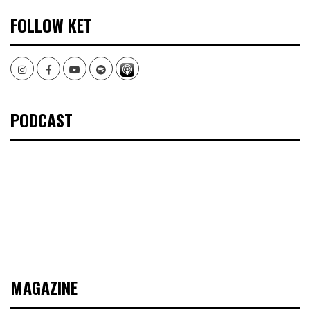
FOLLOW KET
Instagram
Facebook
Youtube
Spotify
PODCAST
MAGAZINE