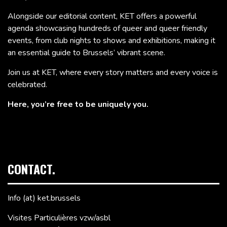
Alongside our editorial content, KET offers a powerful
agenda showcasing hundreds of queer and queer friendly
events, from club nights to shows and exhibitions, making it
an essential guide to Brussels’ vibrant scene.
Join us at KET, where every story matters and every voice is
celebrated.
Here, you’re free to be uniquely you.
CONTACT.
Info (at) ket.brussels
Visites Particulières vzw/asbl