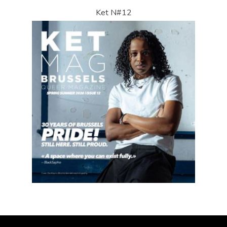
Ket N#12