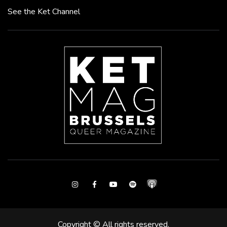
See the Ket Channel
Instagram
Facebook
Youtube
Spotify
Copyright © All rights reserved.