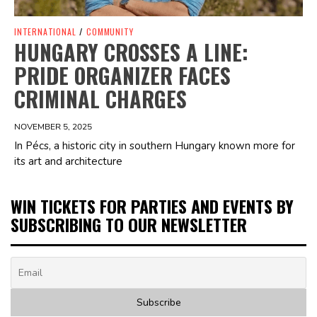
INTERNATIONAL
/
COMMUNITY
HUNGARY CROSSES A LINE:
PRIDE ORGANIZER FACES
CRIMINAL CHARGES
NOVEMBER 5, 2025
In Pécs, a historic city in southern Hungary known more for
its art and architecture
WIN TICKETS FOR PARTIES AND EVENTS BY
SUBSCRIBING TO OUR NEWSLETTER