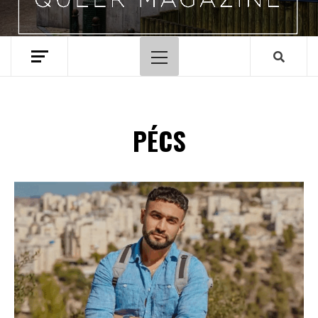
Primary
Menu
PÉCS
Spotify Playlist