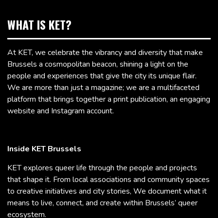
WHAT IS KET?
At KET, we celebrate the vibrancy and diversity that make
Brussels a cosmopolitan beacon, shining a light on the
people and experiences that give the city its unique flair.
We are more than just a magazine; we are a multifaceted
platform that brings together a print publication, an engaging
website and Instagram account.
Inside KET Brussels
KET explores queer life through the people and projects
that shape it. From local associations and community spaces
to creative initiatives and city stories, We document what it
means to live, connect, and create within Brussels’ queer
ecosystem.