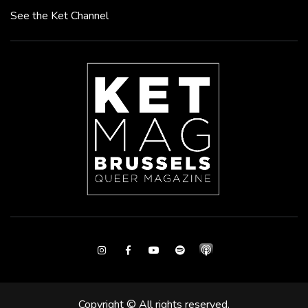
See the Ket Channel
Instagram
Facebook
Youtube
Spotify
Copyright © All rights reserved.