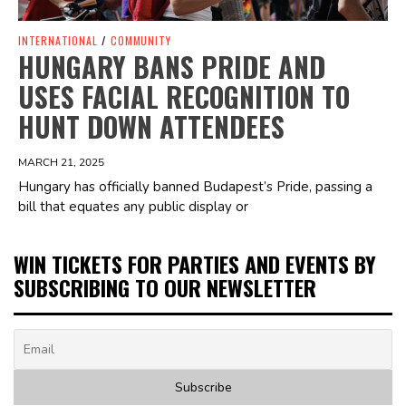
INTERNATIONAL
/
COMMUNITY
HUNGARY BANS PRIDE AND
USES FACIAL RECOGNITION TO
HUNT DOWN ATTENDEES
MARCH 21, 2025
Hungary has officially banned Budapest’s Pride, passing a
bill that equates any public display or
WIN TICKETS FOR PARTIES AND EVENTS BY
SUBSCRIBING TO OUR NEWSLETTER