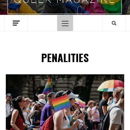
Primary
Menu
PENALITIES
Spotify Playlist