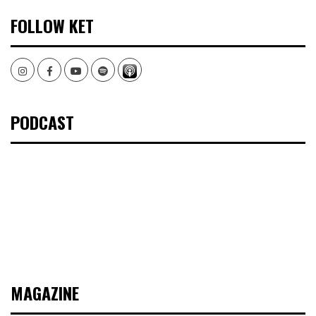
FOLLOW KET
Instagram
Facebook
Youtube
Spotify
PODCAST
MAGAZINE