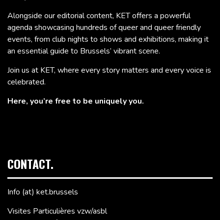
Alongside our editorial content, KET offers a powerful
agenda showcasing hundreds of queer and queer friendly
events, from club nights to shows and exhibitions, making it
an essential guide to Brussels’ vibrant scene.
Join us at KET, where every story matters and every voice is
celebrated.
Here, you’re free to be uniquely you.
CONTACT.
Info (at) ket.brussels
Visites Particulières vzw/asbl