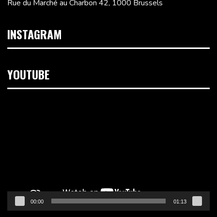
Rue du Marché au Charbon 42, 1000 Brussels
INSTAGRAM
YOUTUBE
Video
Player
00:00
01:13