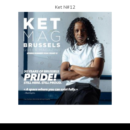
Ket N#12