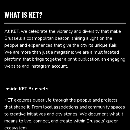
WHAT IS KET?
At KET, we celebrate the vibrancy and diversity that make
Brussels a cosmopolitan beacon, shining a light on the
people and experiences that give the city its unique flair.
We are more than just a magazine; we are a multifaceted
platform that brings together a print publication, an engaging
website and Instagram account.
Inside KET Brussels
KET explores queer life through the people and projects
that shape it. From local associations and community spaces
to creative initiatives and city stories, We document what it
means to live, connect, and create within Brussels’ queer
ecosystem.