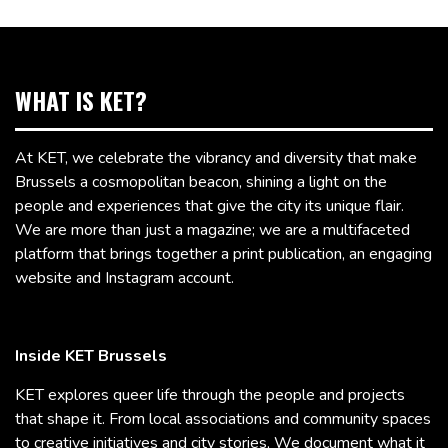
WHAT IS KET?
At KET, we celebrate the vibrancy and diversity that make
Brussels a cosmopolitan beacon, shining a light on the
people and experiences that give the city its unique flair.
We are more than just a magazine; we are a multifaceted
platform that brings together a print publication, an engaging
website and Instagram account.
Inside KET Brussels
KET explores queer life through the people and projects
that shape it. From local associations and community spaces
to creative initiatives and city stories, We document what it