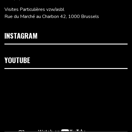
Visites Particulières vzw/asbl
Rue du Marché au Charbon 42, 1000 Brussels
INSTAGRAM
YOUTUBE
Video
Player