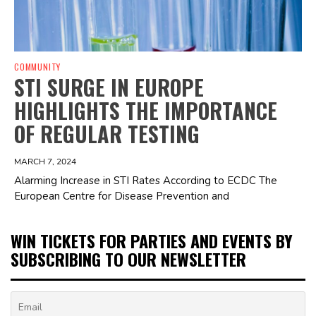
COMMUNITY
STI SURGE IN EUROPE
HIGHLIGHTS THE IMPORTANCE
OF REGULAR TESTING
MARCH 7, 2024
Alarming Increase in STI Rates According to ECDC The
European Centre for Disease Prevention and
WIN TICKETS FOR PARTIES AND EVENTS BY
SUBSCRIBING TO OUR NEWSLETTER