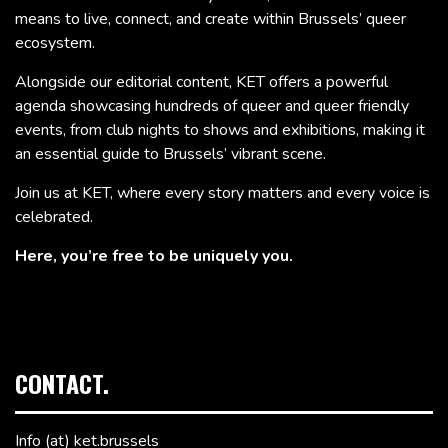
means to live, connect, and create within Brussels’ queer
ecosystem.
Alongside our editorial content, KET offers a powerful
agenda showcasing hundreds of queer and queer friendly
events, from club nights to shows and exhibitions, making it
an essential guide to Brussels’ vibrant scene.
Join us at KET, where every story matters and every voice is
celebrated.
Here, you’re free to be uniquely you.
CONTACT.
Info (at) ket.brussels