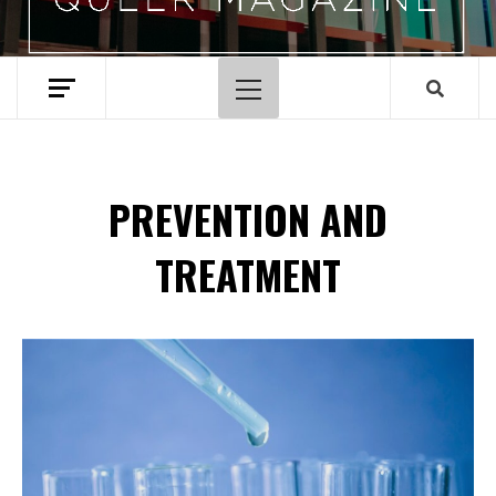
Primary
Menu
PREVENTION AND
TREATMENT
Spotify Playlist