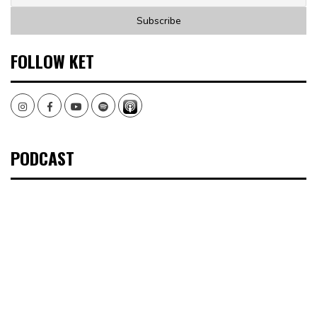
FOLLOW KET
Instagram
Facebook
Youtube
Spotify
PODCAST