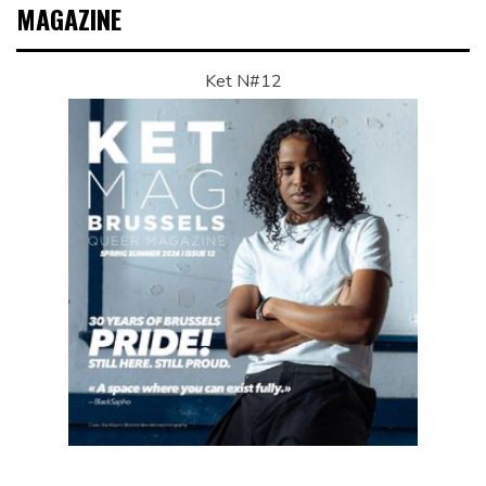
MAGAZINE
Ket N#12