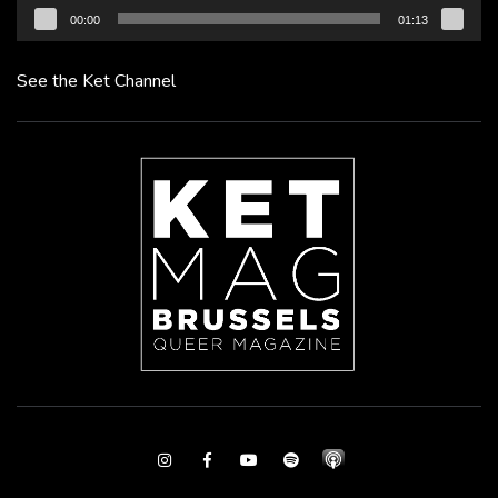
00:00
01:13
See the Ket Channel
Instagram
Facebook
Youtube
Spotify