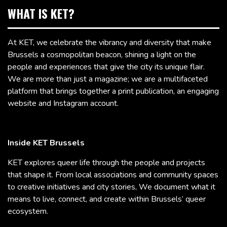
WHAT IS KET?
At KET, we celebrate the vibrancy and diversity that make
Brussels a cosmopolitan beacon, shining a light on the
people and experiences that give the city its unique flair.
We are more than just a magazine; we are a multifaceted
platform that brings together a print publication, an engaging
website and Instagram account.
Inside KET Brussels
KET explores queer life through the people and projects
that shape it. From local associations and community spaces
to creative initiatives and city stories, We document what it
means to live, connect, and create within Brussels’ queer
ecosystem.