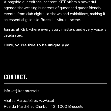
Alongside our editorial content, KET offers a powerful
agenda showcasing hundreds of queer and queer friendly
events, from club nights to shows and exhibitions, making it
an essential guide to Brussels’ vibrant scene.
Join us at KET, where every story matters and every voice is
celebrated.
Here, you’re free to be uniquely you.
CONTACT.
Info (at) ket.brussels
Visites Particulières vzw/asbl
Rue du Marché au Charbon 42, 1000 Brussels