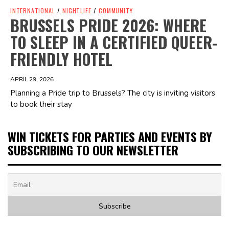
INTERNATIONAL
/
NIGHTLIFE
/
COMMUNITY
BRUSSELS PRIDE 2026: WHERE
TO SLEEP IN A CERTIFIED QUEER-
FRIENDLY HOTEL
APRIL 29, 2026
Planning a Pride trip to Brussels? The city is inviting visitors
to book their stay
WIN TICKETS FOR PARTIES AND EVENTS BY
SUBSCRIBING TO OUR NEWSLETTER