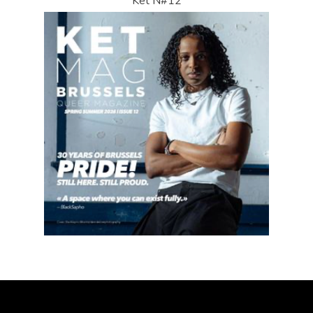
Ket N#12