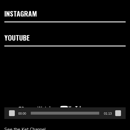
INSTAGRAM
YOUTUBE
Video
Player
00:00
01:13
See the Ket Channel