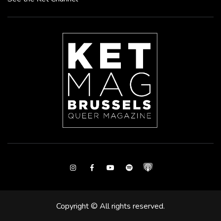
Instagram
Facebook
Youtube
Spotify
Copyright © All rights reserved.