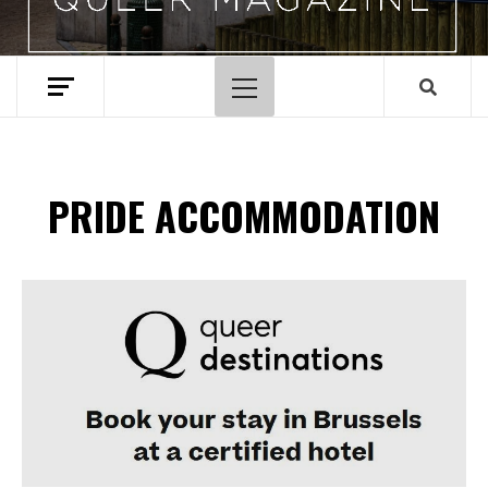
Primary
Menu
PRIDE ACCOMMODATION
Spotify Playlist