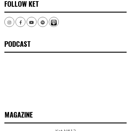
FOLLOW KET
Instagram
Facebook
Youtube
Spotify
PODCAST
MAGAZINE