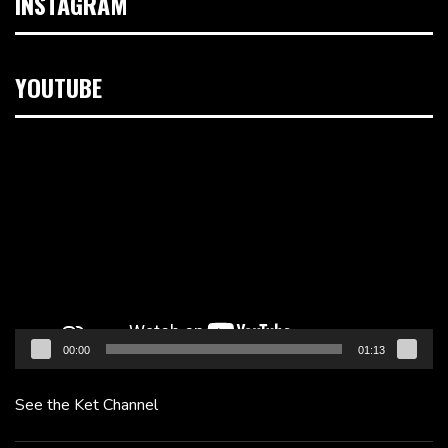
INSTAGRAM
YOUTUBE
Video
Player
00:00
01:13
See the Ket Channel