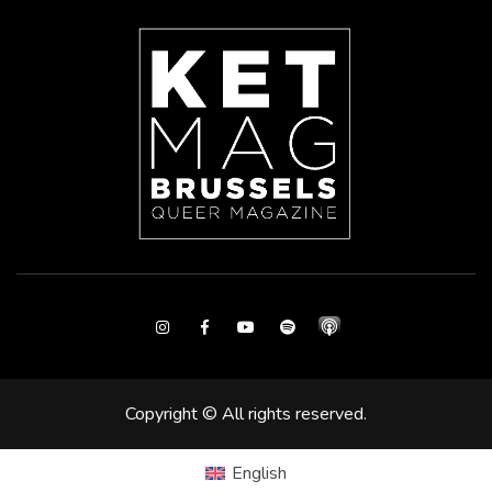
Instagram
Facebook
Youtube
Spotify
Copyright © All rights reserved.
English