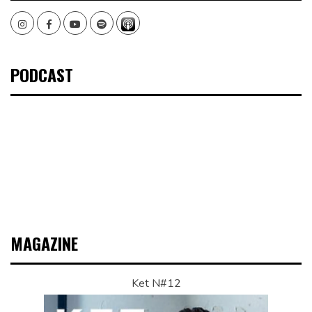
Instagram
Facebook
Youtube
Spotify
PODCAST
MAGAZINE
Ket N#12