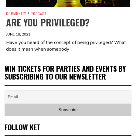
COMMUNITY
/
PODCAST
ARE YOU PRIVILEGED?
JUNE 18, 2021
Have you heard of the concept of being privileged? What
does it mean when somebody
WIN TICKETS FOR PARTIES AND EVENTS BY
SUBSCRIBING TO OUR NEWSLETTER
FOLLOW KET