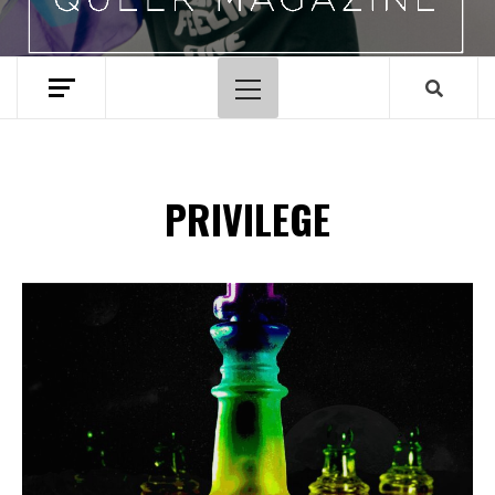
Primary
Menu
PRIVILEGE
Spotify Playlist