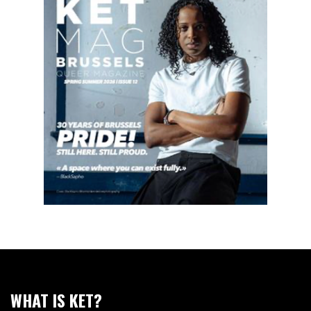
WHAT IS KET?