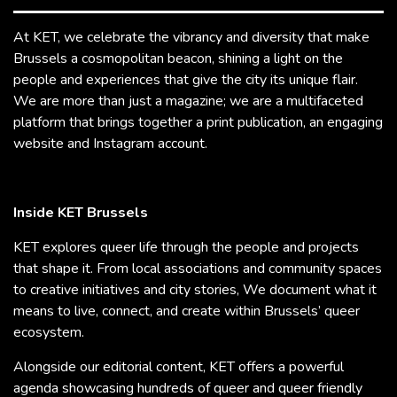
At KET, we celebrate the vibrancy and diversity that make
Brussels a cosmopolitan beacon, shining a light on the
people and experiences that give the city its unique flair.
We are more than just a magazine; we are a multifaceted
platform that brings together a print publication, an engaging
website and Instagram account.
Inside KET Brussels
KET explores queer life through the people and projects
that shape it. From local associations and community spaces
to creative initiatives and city stories, We document what it
means to live, connect, and create within Brussels’ queer
ecosystem.
Alongside our editorial content, KET offers a powerful
agenda showcasing hundreds of queer and queer friendly