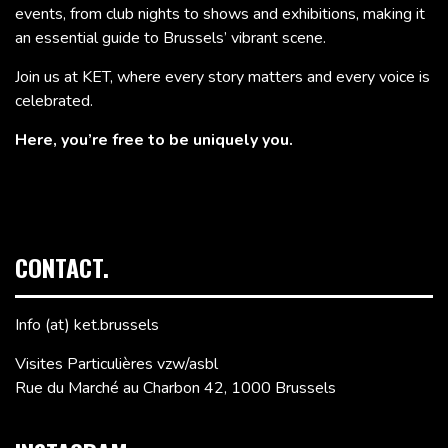
events, from club nights to shows and exhibitions, making it
an essential guide to Brussels’ vibrant scene.
Join us at KET, where every story matters and every voice is
celebrated.
Here, you’re free to be uniquely you.
CONTACT.
Info (at) ket.brussels
Visites Particulières vzw/asbl
Rue du Marché au Charbon 42, 1000 Brussels