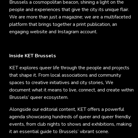
Brussels a cosmopolitan beacon, shining a light on the
people and experiences that give the city its unique flair.
We are more than just a magazine; we are a multifaceted
platform that brings together a print publication, an
engaging website and Instagram account.
Inside KET Brussels
KET explores queer life through the people and projects
that shape it. From local associations and community
spaces to creative initiatives and city stories, We
document what it means to live, connect, and create within
Brussels’ queer ecosystem.
Alongside our editorial content, KET offers a powerful
agenda showcasing hundreds of queer and queer friendly
events, from club nights to shows and exhibitions, making
it an essential guide to Brussels’ vibrant scene.