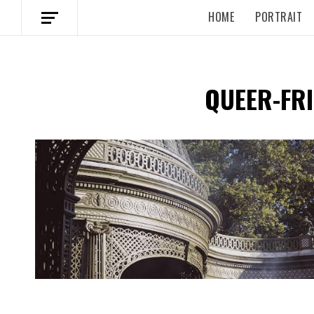
HOME
PORTRAIT
QUEER-FRI
Spotify Playlist