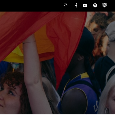
Instagram
Facebook
Youtube
Spotify