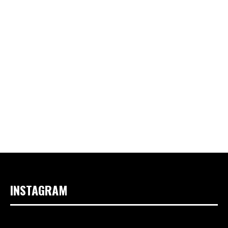
INSTAGRAM