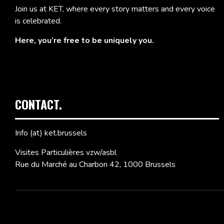
Join us at KET, where every story matters and every voice
is celebrated.
Here, you’re free to be uniquely you.
CONTACT.
Info (at) ket.brussels
Visites Particulières vzw/asbl
Rue du Marché au Charbon 42, 1000 Brussels