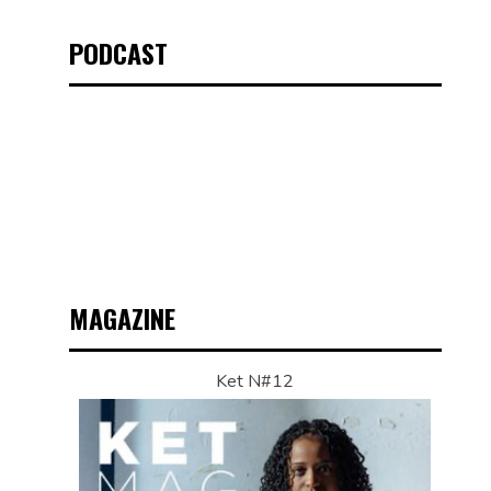
PODCAST
MAGAZINE
Ket N#12