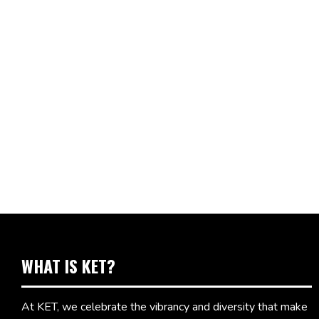
WHAT IS KET?
At KET, we celebrate the vibrancy and diversity that make