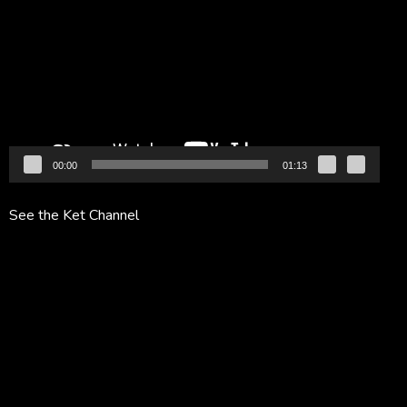
Player
00:00
01:13
See the Ket Channel