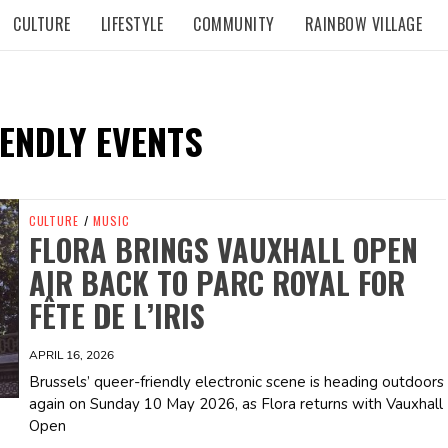
CULTURE
LIFESTYLE
COMMUNITY
RAINBOW VILLAGE
ENDLY EVENTS
CULTURE
/
MUSIC
FLORA BRINGS VAUXHALL OPEN
AIR BACK TO PARC ROYAL FOR
FÊTE DE L’IRIS
APRIL 16, 2026
Brussels’ queer-friendly electronic scene is heading outdoors
again on Sunday 10 May 2026, as Flora returns with Vauxhall
Open