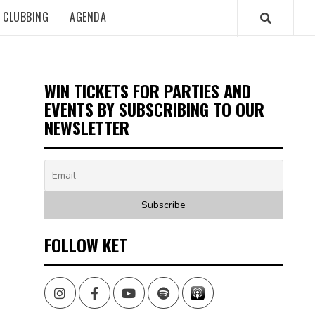
CLUBBING
AGENDA
WIN TICKETS FOR PARTIES AND
EVENTS BY SUBSCRIBING TO OUR
NEWSLETTER
FOLLOW KET
Instagram
Facebook
Youtube
Spotify