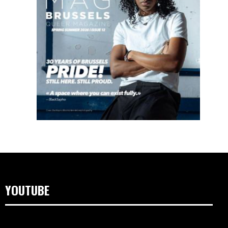
YOUTUBE
Video