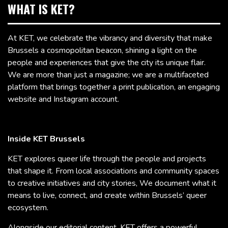
WHAT IS KET?
At KET, we celebrate the vibrancy and diversity that make
Brussels a cosmopolitan beacon, shining a light on the
people and experiences that give the city its unique flair.
We are more than just a magazine; we are a multifaceted
platform that brings together a print publication, an engaging
website and Instagram account.
Inside KET Brussels
KET explores queer life through the people and projects
that shape it. From local associations and community spaces
to creative initiatives and city stories, We document what it
means to live, connect, and create within Brussels’ queer
ecosystem.
Alongside our editorial content, KET offers a powerful