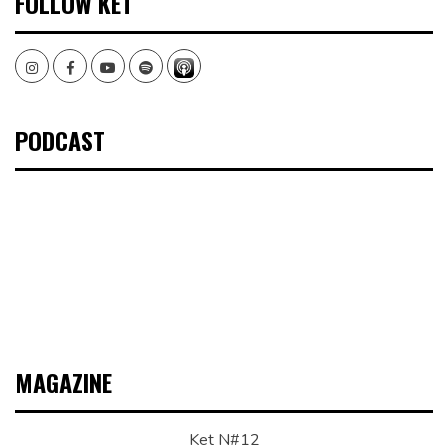
FOLLOW KET
Instagram
Facebook
Youtube
Spotify
PODCAST
MAGAZINE
Ket N#12