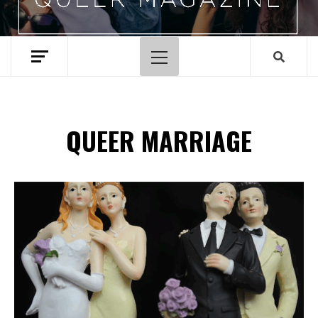
Primary
Menu
QUEER MARRIAGE
Spotify Playlist