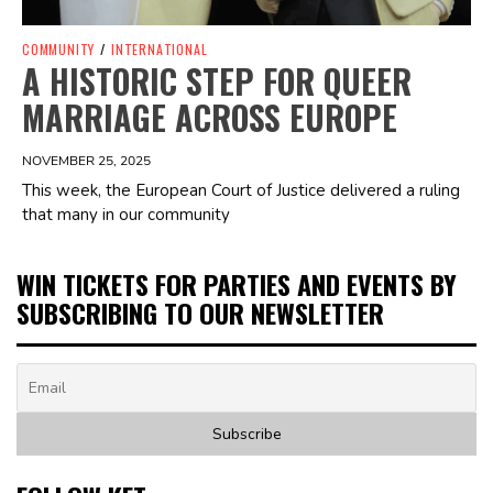
COMMUNITY
/
INTERNATIONAL
A HISTORIC STEP FOR QUEER
MARRIAGE ACROSS EUROPE
NOVEMBER 25, 2025
This week, the European Court of Justice delivered a ruling
that many in our community
WIN TICKETS FOR PARTIES AND EVENTS BY
SUBSCRIBING TO OUR NEWSLETTER