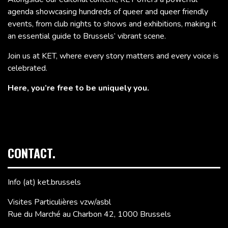
agenda showcasing hundreds of queer and queer friendly
events, from club nights to shows and exhibitions, making it
an essential guide to Brussels’ vibrant scene.
Join us at KET, where every story matters and every voice is
celebrated.
Here, you’re free to be uniquely you.
CONTACT.
Info (at) ket.brussels
Visites Particulières vzw/asbl
Rue du Marché au Charbon 42, 1000 Brussels