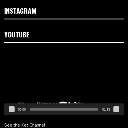
INSTAGRAM
YOUTUBE
Video
Player
00:00
01:13
See the Ket Channel