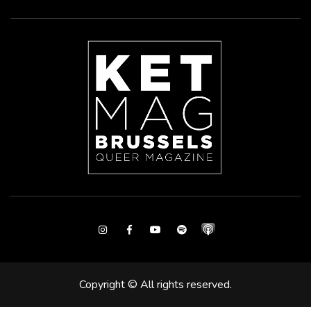
Instagram
Facebook
Youtube
Spotify
Copyright © All rights reserved.