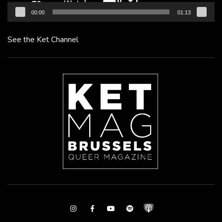
00:00
01:13
See the Ket Channel
Instagram
Facebook
Youtube
Spotify