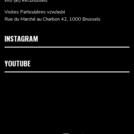
Info (at) ket.brussels
Visites Particulières vzw/asbl
Rue du Marché au Charbon 42, 1000 Brussels
INSTAGRAM
YOUTUBE
Video
Player