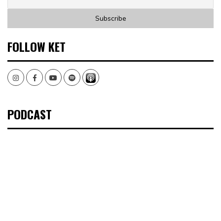
FOLLOW KET
Instagram
Facebook
Youtube
Spotify
PODCAST