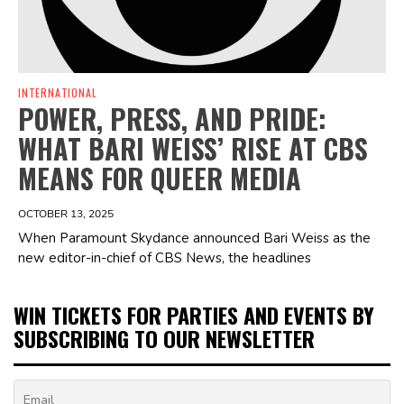
INTERNATIONAL
POWER, PRESS, AND PRIDE:
WHAT BARI WEISS’ RISE AT CBS
MEANS FOR QUEER MEDIA
OCTOBER 13, 2025
When Paramount Skydance announced Bari Weiss as the
new editor-in-chief of CBS News, the headlines
WIN TICKETS FOR PARTIES AND EVENTS BY
SUBSCRIBING TO OUR NEWSLETTER