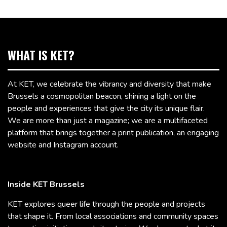
WHAT IS KET?
At KET, we celebrate the vibrancy and diversity that make
Brussels a cosmopolitan beacon, shining a light on the
people and experiences that give the city its unique flair.
We are more than just a magazine; we are a multifaceted
platform that brings together a print publication, an engaging
website and Instagram account.
Inside KET Brussels
KET explores queer life through the people and projects
that shape it. From local associations and community spaces