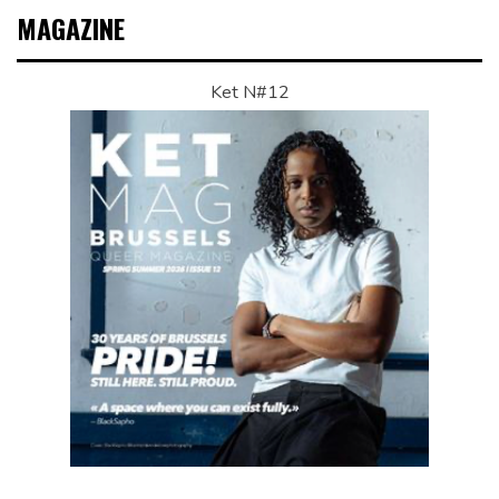
MAGAZINE
Ket N#12