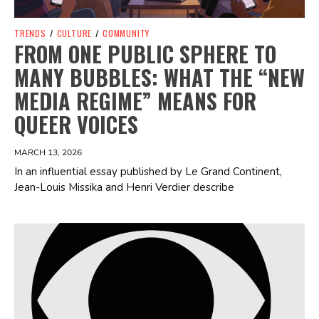
TRENDS
/
CULTURE
/
COMMUNITY
FROM ONE PUBLIC SPHERE TO
MANY BUBBLES: WHAT THE “NEW
MEDIA REGIME” MEANS FOR
QUEER VOICES
MARCH 13, 2026
In an influential essay published by Le Grand Continent,
Jean-Louis Missika and Henri Verdier describe
Spotify Playlist