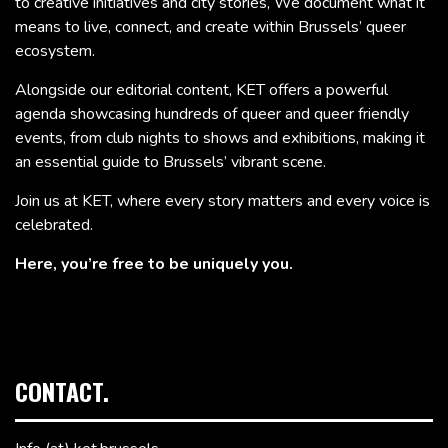
to creative initiatives and city stories, We document what it
means to live, connect, and create within Brussels’ queer
ecosystem.
Alongside our editorial content, KET offers a powerful
agenda showcasing hundreds of queer and queer friendly
events, from club nights to shows and exhibitions, making it
an essential guide to Brussels’ vibrant scene.
Join us at KET, where every story matters and every voice is
celebrated.
Here, you’re free to be uniquely you.
CONTACT.