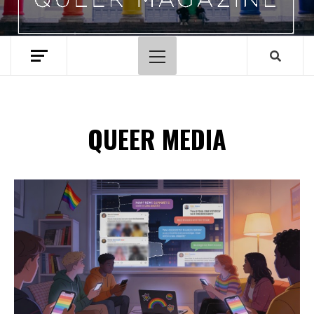
Primary
Menu
QUEER MEDIA
Spotify Playlist