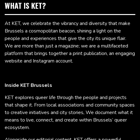
WHAT IS KET?
At KET, we celebrate the vibrancy and diversity that make
Brussels a cosmopolitan beacon, shining a light on the
people and experiences that give the city its unique flair.
We are more than just a magazine; we are a multifaceted
platform that brings together a print publication, an engaging
website and Instagram account.
Inside KET Brussels
KET explores queer life through the people and projects
that shape it. From local associations and community spaces
to creative initiatives and city stories, We document what it
means to live, connect, and create within Brussels’ queer
ecosystem.
Alongside our editorial content, KET offers a powerful