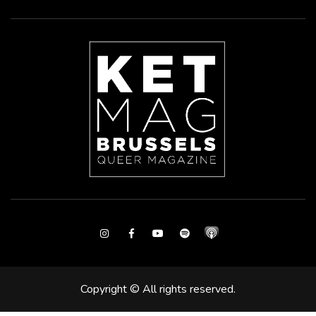
Instagram
Facebook
Youtube
Spotify
Copyright © All rights reserved.