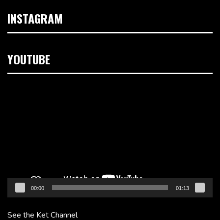
INSTAGRAM
YOUTUBE
Video
Player
00:00
01:13
See the Ket Channel