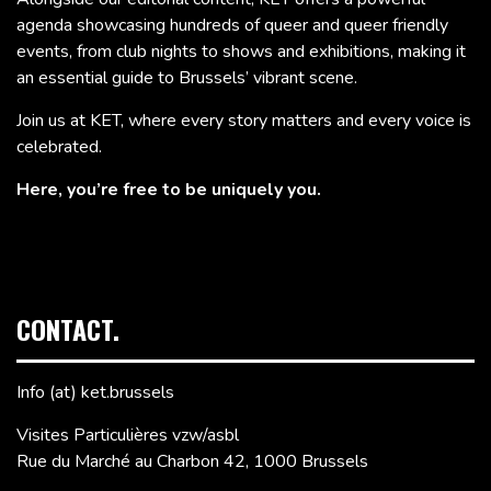
agenda showcasing hundreds of queer and queer friendly
events, from club nights to shows and exhibitions, making it
an essential guide to Brussels’ vibrant scene.
Join us at KET, where every story matters and every voice is
celebrated.
Here, you’re free to be uniquely you.
CONTACT.
Info (at) ket.brussels
Visites Particulières vzw/asbl
Rue du Marché au Charbon 42, 1000 Brussels