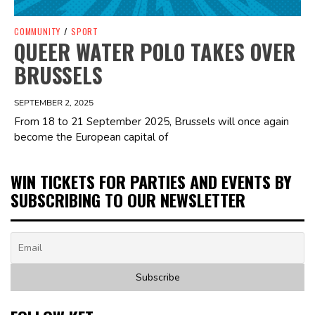
COMMUNITY
/
SPORT
QUEER WATER POLO TAKES OVER
BRUSSELS
SEPTEMBER 2, 2025
From 18 to 21 September 2025, Brussels will once again
become the European capital of
WIN TICKETS FOR PARTIES AND EVENTS BY
SUBSCRIBING TO OUR NEWSLETTER