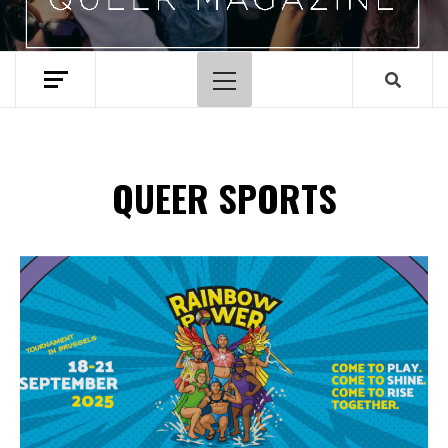
Primary
Menu
QUEER SPORTS
Spotify Playlist