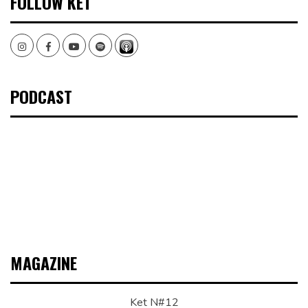
FOLLOW KET
Instagram
Facebook
Youtube
Spotify
PODCAST
MAGAZINE
Ket N#12