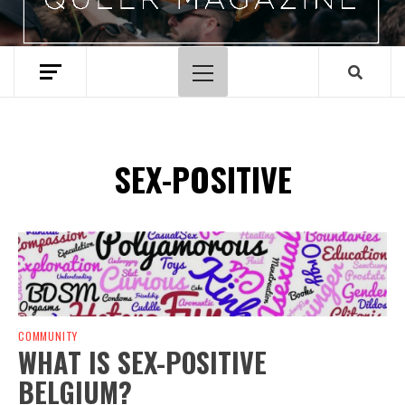
Primary
Menu
SEX-POSITIVE
Spotify Playlist
COMMUNITY
WHAT IS SEX-POSITIVE
BELGIUM?