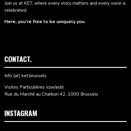
Join us at KET, where every story matters and every voice is
celebrated.
Here, you’re free to be uniquely you.
CONTACT.
Info (at) ket.brussels
Visites Particulières vzw/asbl
Rue du Marché au Charbon 42, 1000 Brussels
INSTAGRAM