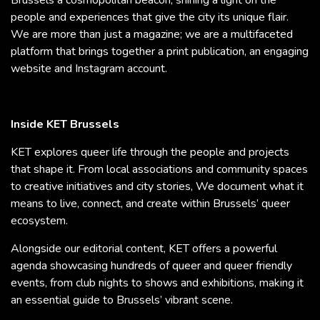
people and experiences that give the city its unique flair.
We are more than just a magazine; we are a multifaceted
platform that brings together a print publication, an engaging
website and Instagram account.
Inside KET Brussels
KET explores queer life through the people and projects
that shape it. From local associations and community spaces
to creative initiatives and city stories, We document what it
means to live, connect, and create within Brussels’ queer
ecosystem.
Alongside our editorial content, KET offers a powerful
agenda showcasing hundreds of queer and queer friendly
events, from club nights to shows and exhibitions, making it
an essential guide to Brussels’ vibrant scene.