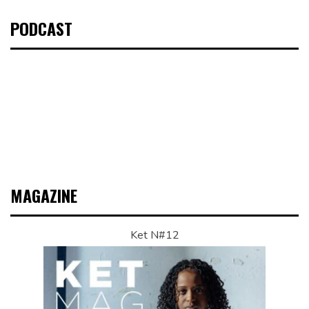
PODCAST
MAGAZINE
Ket N#12