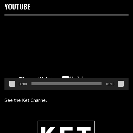
YOUTUBE
Video
Player
00:00
01:13
See the Ket Channel