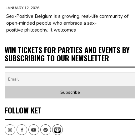
JANUARY 12, 2026
Sex-Positive Belgium is a growing, real-life community of
open-minded people who embrace a sex-
positive philosophy. It welcomes
WIN TICKETS FOR PARTIES AND EVENTS BY
SUBSCRIBING TO OUR NEWSLETTER
FOLLOW KET
Instagram
Facebook
Youtube
Spotify