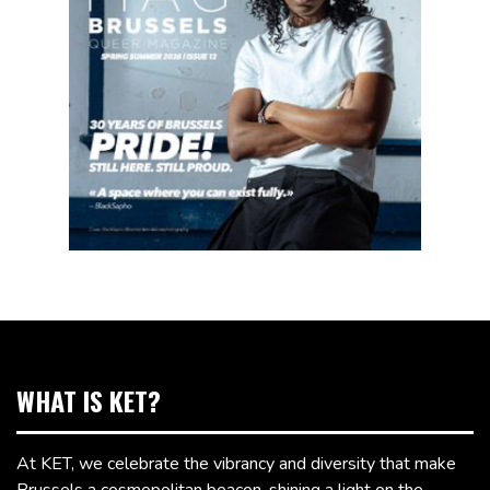
WHAT IS KET?
At KET, we celebrate the vibrancy and diversity that make
Brussels a cosmopolitan beacon, shining a light on the