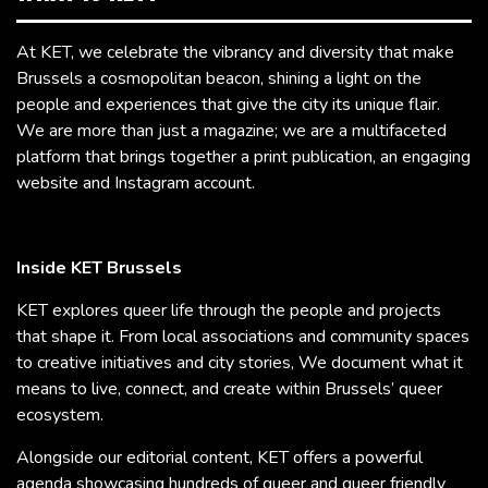
At KET, we celebrate the vibrancy and diversity that make
Brussels a cosmopolitan beacon, shining a light on the
people and experiences that give the city its unique flair.
We are more than just a magazine; we are a multifaceted
platform that brings together a print publication, an engaging
website and Instagram account.
Inside KET Brussels
KET explores queer life through the people and projects
that shape it. From local associations and community spaces
to creative initiatives and city stories, We document what it
means to live, connect, and create within Brussels’ queer
ecosystem.
Alongside our editorial content, KET offers a powerful
agenda showcasing hundreds of queer and queer friendly