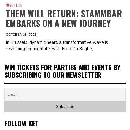
NIGHTLIFE
THEM WILL RETURN: STAMMBAR
EMBARKS ON A NEW JOURNEY
OCTOBER 18, 2023
In Brussels’ dynamic heart, a transformative wave is
reshaping the nightlife, with Fred Da Soghe,
WIN TICKETS FOR PARTIES AND EVENTS BY
SUBSCRIBING TO OUR NEWSLETTER
FOLLOW KET