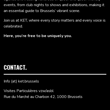
events, from club nights to shows and exhibitions, making it
an essential guide to Brussels’ vibrant scene.
Join us at KET, where every story matters and every voice is
celebrated.
Here, you’re free to be uniquely you.
CONTACT.
Info (at) ket.brussels
Visites Particulières vzw/asbl
Rue du Marché au Charbon 42, 1000 Brussels