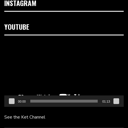
INSTAGRAM
YOUTUBE
Video
Player
00:00
01:13
See the Ket Channel