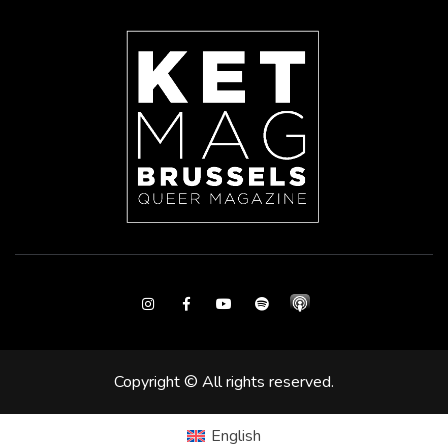
Instagram
Facebook
Youtube
Spotify
Copyright © All rights reserved.
English