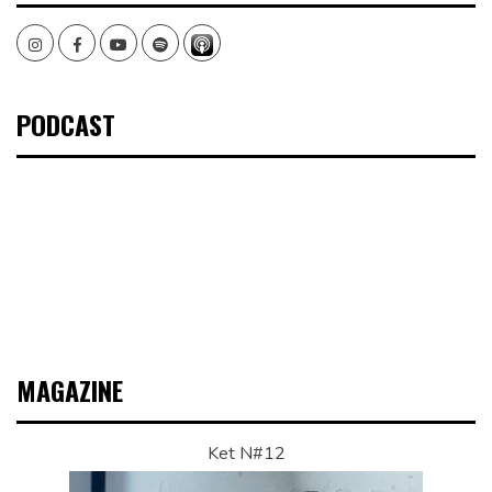
Instagram
Facebook
Youtube
Spotify
PODCAST
MAGAZINE
Ket N#12