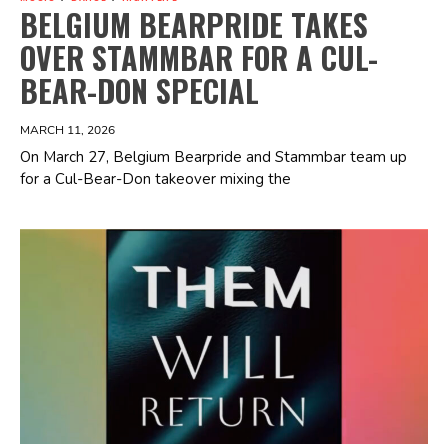
BELGIUM BEARPRIDE TAKES
OVER STAMMBAR FOR A CUL-
BEAR-DON SPECIAL
MARCH 11, 2026
On March 27, Belgium Bearpride and Stammbar team up
for a Cul-Bear-Don takeover mixing the
Spotify Playlist