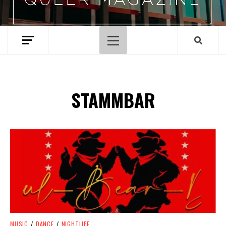
Primary
Menu
STAMMBAR
Spotify Playlist
MUSIC
/
DANCE
/
NIGHTLIFE