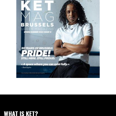
WHAT IS KET?