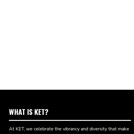
WHAT IS KET?
At KET, we celebrate the vibrancy and diversity that make