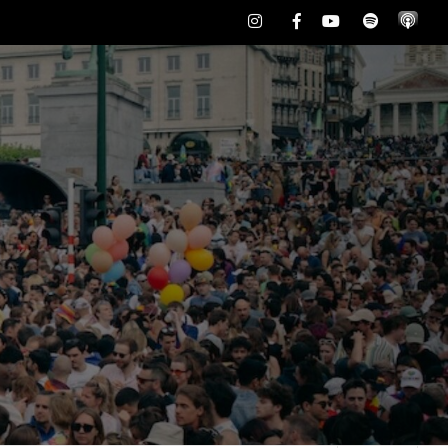
Instagram
Facebook
Youtube
Spotify