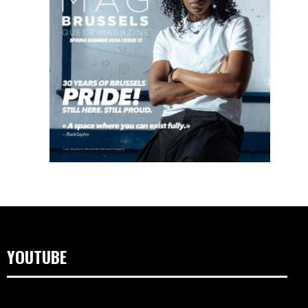
YOUTUBE
Video