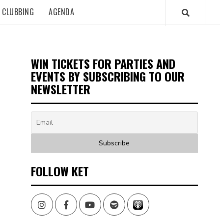
CLUBBING
AGENDA
WIN TICKETS FOR PARTIES AND
EVENTS BY SUBSCRIBING TO OUR
NEWSLETTER
FOLLOW KET
Instagram
Facebook
Youtube
Spotify