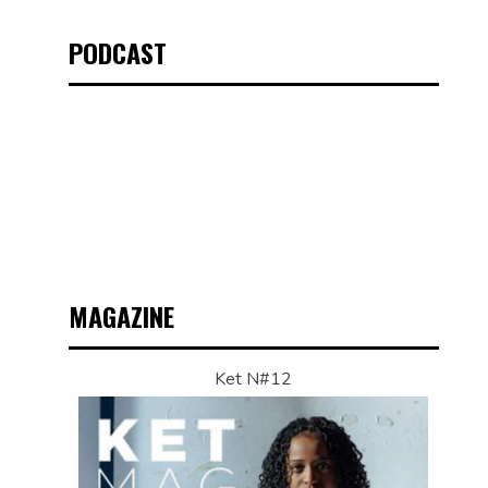
PODCAST
MAGAZINE
Ket N#12