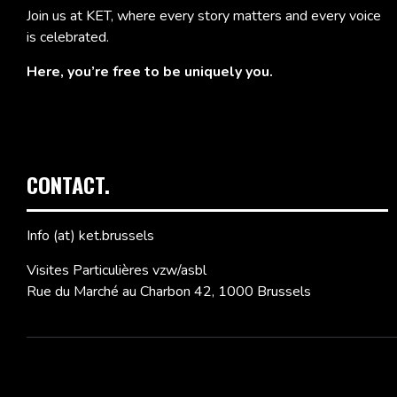
Join us at KET, where every story matters and every voice
is celebrated.
Here, you’re free to be uniquely you.
CONTACT.
Info (at) ket.brussels
Visites Particulières vzw/asbl
Rue du Marché au Charbon 42, 1000 Brussels