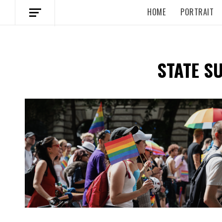
HOME
PORTRAIT
STATE S
Spotify Playlist