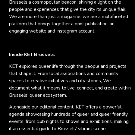
Brussels a cosmopolitan beacon, shining a light on the
people and experiences that give the city its unique flair.
We are more than just a magazine; we are a multifaceted
platform that brings together a print publication, an
engaging website and Instagram account.
Inside KET Brussels
KET explores queer life through the people and projects
that shape it. From local associations and community
spaces to creative initiatives and city stories, We
document what it means to live, connect, and create within
Brussels’ queer ecosystem.
Alongside our editorial content, KET offers a powerful
agenda showcasing hundreds of queer and queer friendly
events, from club nights to shows and exhibitions, making
it an essential guide to Brussels’ vibrant scene.