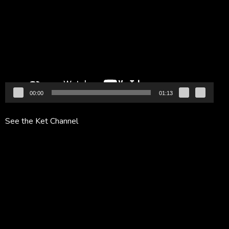
Player
00:00
01:13
See the Ket Channel