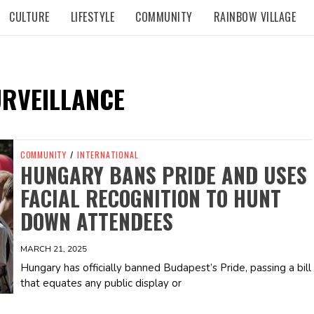
CULTURE
LIFESTYLE
COMMUNITY
RAINBOW VILLAGE
URVEILLANCE
COMMUNITY
/
INTERNATIONAL
HUNGARY BANS PRIDE AND USES
FACIAL RECOGNITION TO HUNT
DOWN ATTENDEES
MARCH 21, 2025
Hungary has officially banned Budapest’s Pride, passing a bill
that equates any public display or