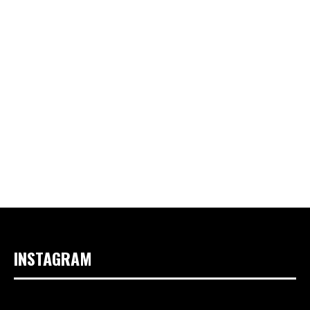
INSTAGRAM