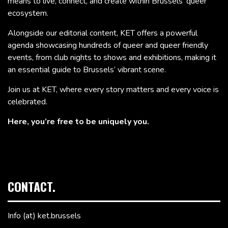
means to live, connect, and create within Brussels’ queer
ecosystem.
Alongside our editorial content, KET offers a powerful
agenda showcasing hundreds of queer and queer friendly
events, from club nights to shows and exhibitions, making it
an essential guide to Brussels’ vibrant scene.
Join us at KET, where every story matters and every voice is
celebrated.
Here, you’re free to be uniquely you.
CONTACT.
Info (at) ket.brussels