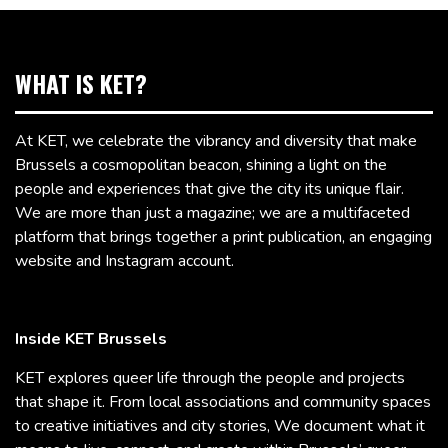
WHAT IS KET?
At KET, we celebrate the vibrancy and diversity that make
Brussels a cosmopolitan beacon, shining a light on the
people and experiences that give the city its unique flair.
We are more than just a magazine; we are a multifaceted
platform that brings together a print publication, an engaging
website and Instagram account.
Inside KET Brussels
KET explores queer life through the people and projects
that shape it. From local associations and community spaces
to creative initiatives and city stories, We document what it