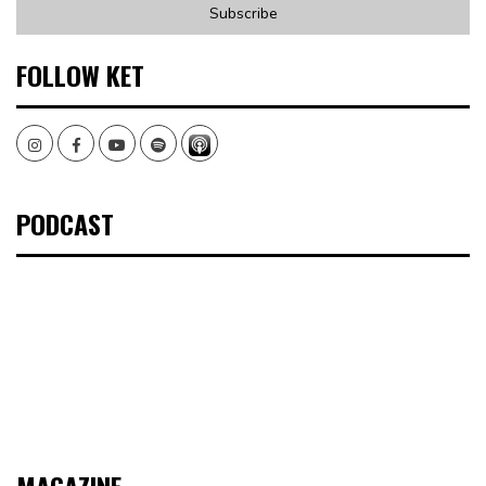
FOLLOW KET
Instagram
Facebook
Youtube
Spotify
PODCAST