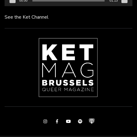
00:00
01:13
See the Ket Channel
Instagram
Facebook
Youtube
Spotify