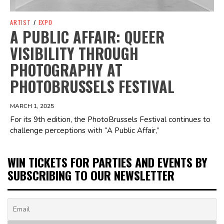
ARTIST
/
EXPO
A PUBLIC AFFAIR: QUEER
VISIBILITY THROUGH
PHOTOGRAPHY AT
PHOTOBRUSSELS FESTIVAL
MARCH 1, 2025
For its 9th edition, the PhotoBrussels Festival continues to
challenge perceptions with “A Public Affair,”
WIN TICKETS FOR PARTIES AND EVENTS BY
SUBSCRIBING TO OUR NEWSLETTER