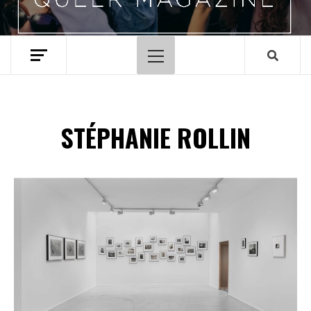
Primary
Menu
STÉPHANIE ROLLIN
Spotify Playlist