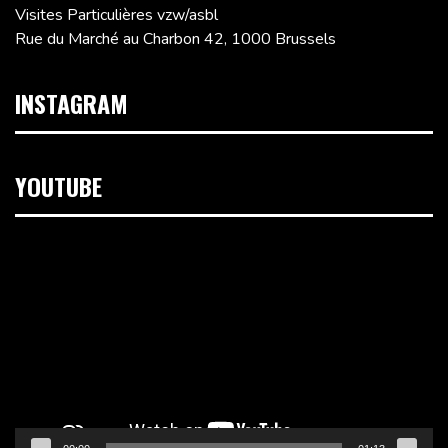
Visites Particulières vzw/asbl
Rue du Marché au Charbon 42, 1000 Brussels
INSTAGRAM
YOUTUBE
Video
Player