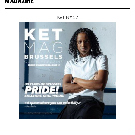
MAGAZINE
Ket N#12