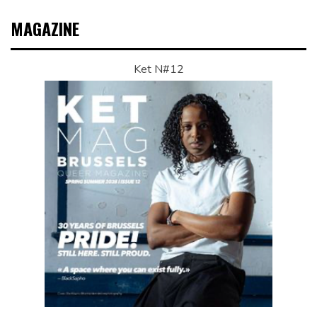
MAGAZINE
Ket N#12