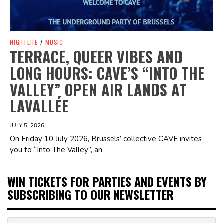
NIGHTLIFE
/
MUSIC
TERRACE, QUEER VIBES AND
LONG HOURS: CAVE’S “INTO THE
VALLEY” OPEN AIR LANDS AT
LAVALLÉE
JULY 5, 2026
On Friday 10 July 2026, Brussels’ collective CAVE invites
you to “Into The Valley”, an
WIN TICKETS FOR PARTIES AND EVENTS BY
SUBSCRIBING TO OUR NEWSLETTER