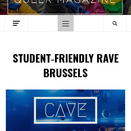
Primary
Menu
STUDENT‑FRIENDLY RAVE
BRUSSELS
Spotify Playlist