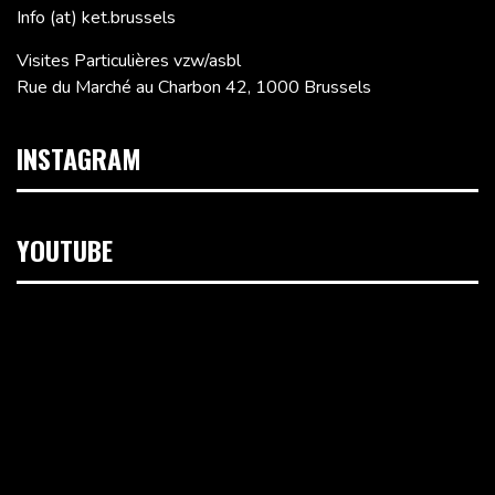
Info (at) ket.brussels
Visites Particulières vzw/asbl
Rue du Marché au Charbon 42, 1000 Brussels
INSTAGRAM
YOUTUBE
Video
Player