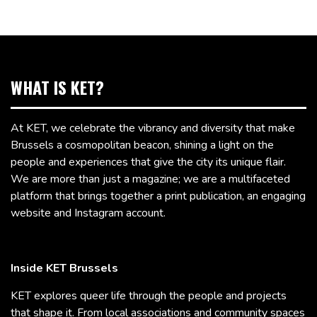
WHAT IS KET?
At KET, we celebrate the vibrancy and diversity that make
Brussels a cosmopolitan beacon, shining a light on the
people and experiences that give the city its unique flair.
We are more than just a magazine; we are a multifaceted
platform that brings together a print publication, an engaging
website and Instagram account.
Inside KET Brussels
KET explores queer life through the people and projects
that shape it. From local associations and community spaces