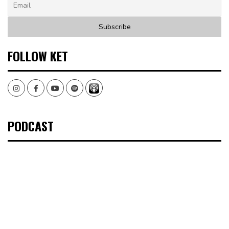
FOLLOW KET
Instagram
Facebook
Youtube
Spotify
PODCAST