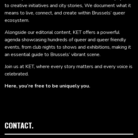
to creative initiatives and city stories, We document what it
means to live, connect, and create within Brussels’ queer
ecosystem.
Alongside our editorial content, KET offers a powerful
agenda showcasing hundreds of queer and queer friendly
events, from club nights to shows and exhibitions, making it
an essential guide to Brussels’ vibrant scene.
Join us at KET, where every story matters and every voice is
celebrated.
Here, you’re free to be uniquely you.
CONTACT.