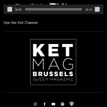
00:00
01:13
See the Ket Channel
Instagram
Facebook
Youtube
Spotify