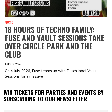
MUSIC
18 HOURS OF TECHNO FAMILY:
FUSE AND VAULT SESSIONS TAKE
OVER CIRCLE PARK AND THE
CLUB
JULY 3, 2026
On 4 July 2026, Fuse teams up with Dutch label Vault
Sessions for a massive
WIN TICKETS FOR PARTIES AND EVENTS BY
SUBSCRIBING TO OUR NEWSLETTER