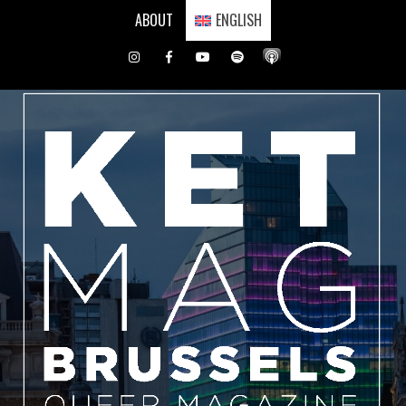
Skip
ABOUT
ENGLISH
to
content
Instagram
Facebook
Youtube
Spotify