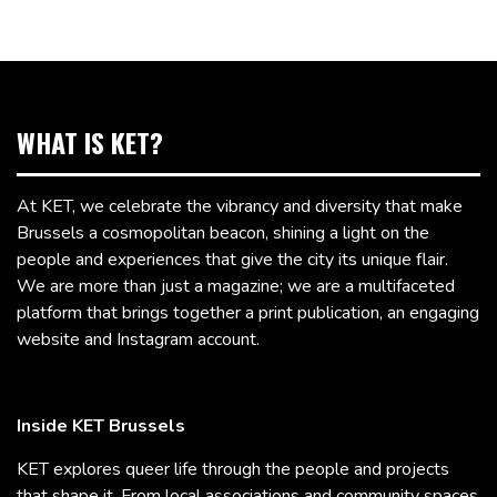
WHAT IS KET?
At KET, we celebrate the vibrancy and diversity that make
Brussels a cosmopolitan beacon, shining a light on the
people and experiences that give the city its unique flair.
We are more than just a magazine; we are a multifaceted
platform that brings together a print publication, an engaging
website and Instagram account.
Inside KET Brussels
KET explores queer life through the people and projects
that shape it. From local associations and community spaces