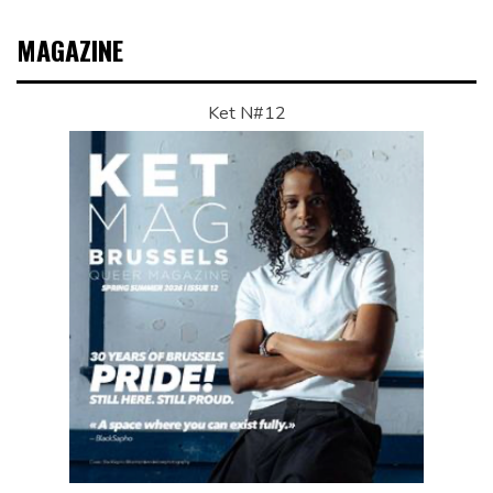
MAGAZINE
Ket N#12