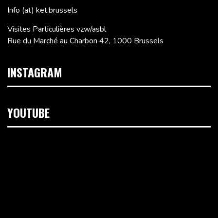
Info (at) ket.brussels
Visites Particulières vzw/asbl
Rue du Marché au Charbon 42, 1000 Brussels
INSTAGRAM
YOUTUBE
Video
Player