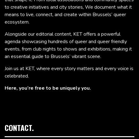
to creative initiatives and city stories, We document what it
means to live, connect, and create within Brussels’ queer
ecosystem.
Alongside our editorial content, KET offers a powerful
agenda showcasing hundreds of queer and queer friendly
events, from club nights to shows and exhibitions, making it
an essential guide to Brussels’ vibrant scene.
Join us at KET, where every story matters and every voice is
celebrated.
Here, you’re free to be uniquely you.
CONTACT.