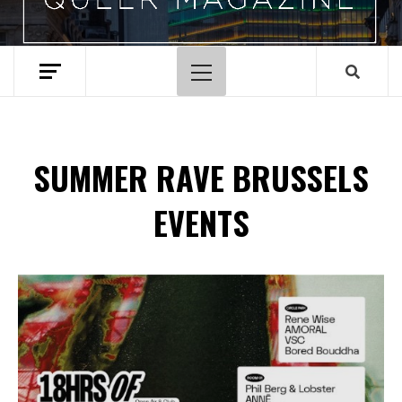
Primary
Menu
SUMMER RAVE BRUSSELS
EVENTS
Spotify Playlist