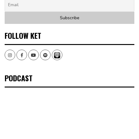
FOLLOW KET
Instagram
Facebook
Youtube
Spotify
PODCAST