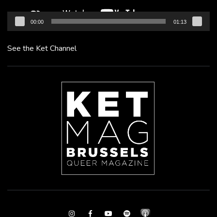
00:00
01:13
See the Ket Channel
Instagram
Facebook
Youtube
Spotify