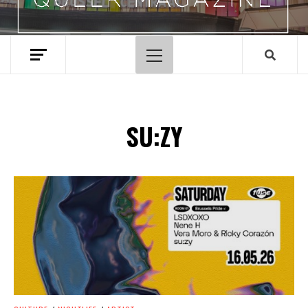
Primary
Menu
SU:ZY
Spotify Playlist