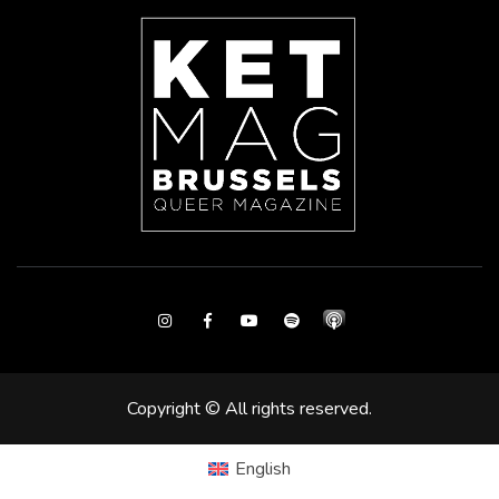
Instagram
Facebook
Youtube
Spotify
Copyright © All rights reserved.
English