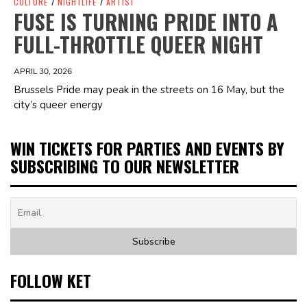
CULTURE
/
NIGHTLIFE
/
ARTIST
FUSE IS TURNING PRIDE INTO A
FULL-THROTTLE QUEER NIGHT
APRIL 30, 2026
Brussels Pride may peak in the streets on 16 May, but the
city’s queer energy
WIN TICKETS FOR PARTIES AND EVENTS BY
SUBSCRIBING TO OUR NEWSLETTER
FOLLOW KET