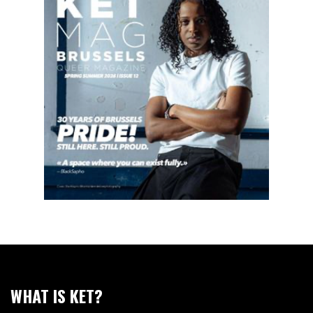
WHAT IS KET?