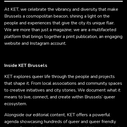
At KET, we celebrate the vibrancy and diversity that make
Brussels a cosmopolitan beacon, shining a light on the
people and experiences that give the city its unique flair.
We are more than just a magazine; we are a multifaceted
platform that brings together a print publication, an engaging
website and Instagram account.
Inside KET Brussels
KET explores queer life through the people and projects
that shape it. From local associations and community spaces
to creative initiatives and city stories, We document what it
means to live, connect, and create within Brussels’ queer
ecosystem.
Alongside our editorial content, KET offers a powerful
agenda showcasing hundreds of queer and queer friendly