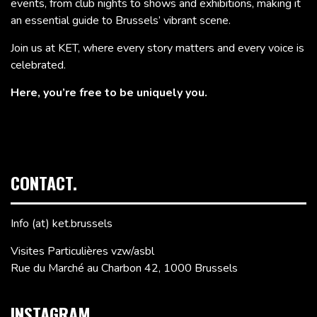
events, from club nights to shows and exhibitions, making it
an essential guide to Brussels’ vibrant scene.
Join us at KET, where every story matters and every voice is
celebrated.
Here, you’re free to be uniquely you.
CONTACT.
Info (at) ket.brussels
Visites Particulières vzw/asbl
Rue du Marché au Charbon 42, 1000 Brussels
INSTAGRAM