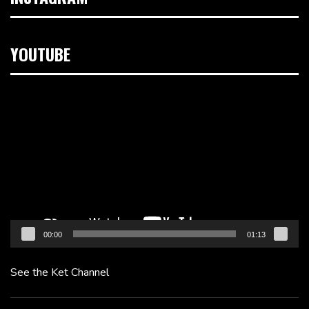
YOUTUBE
Video
Player
00:00
01:13
See the Ket Channel