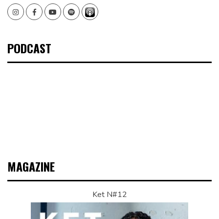
Instagram
Facebook
Youtube
Spotify
PODCAST
MAGAZINE
Ket N#12