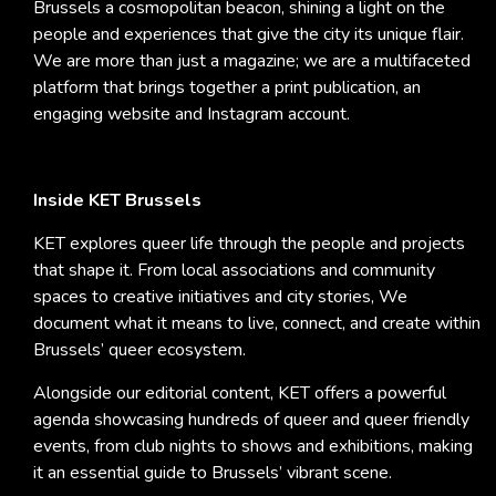
Brussels a cosmopolitan beacon, shining a light on the
people and experiences that give the city its unique flair.
We are more than just a magazine; we are a multifaceted
platform that brings together a print publication, an
engaging website and Instagram account.
Inside KET Brussels
KET explores queer life through the people and projects
that shape it. From local associations and community
spaces to creative initiatives and city stories, We
document what it means to live, connect, and create within
Brussels’ queer ecosystem.
Alongside our editorial content, KET offers a powerful
agenda showcasing hundreds of queer and queer friendly
events, from club nights to shows and exhibitions, making
it an essential guide to Brussels’ vibrant scene.