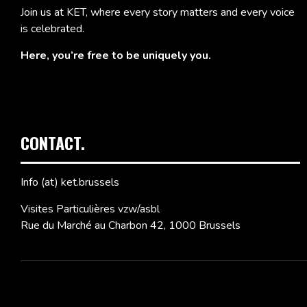
Join us at KET, where every story matters and every voice
is celebrated.
Here, you’re free to be uniquely you.
CONTACT.
Info (at) ket.brussels
Visites Particulières vzw/asbl
Rue du Marché au Charbon 42, 1000 Brussels