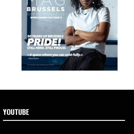
YOUTUBE
Video