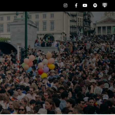
Instagram
Facebook
Youtube
Spotify