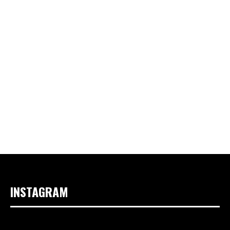
INSTAGRAM