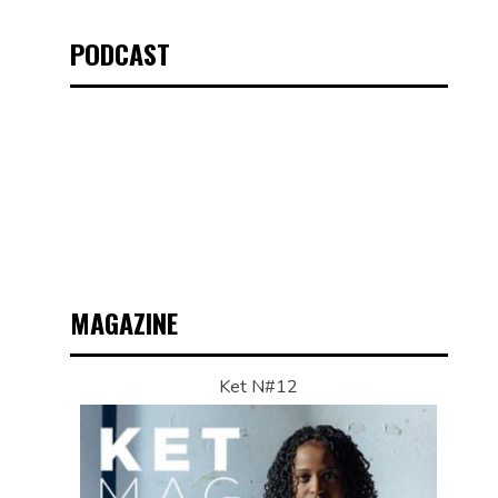
PODCAST
MAGAZINE
Ket N#12