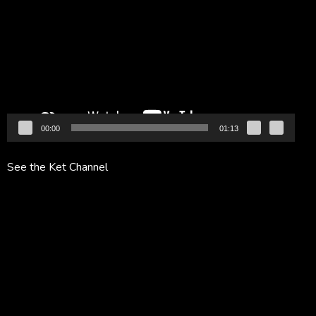
Player
00:00
01:13
See the Ket Channel