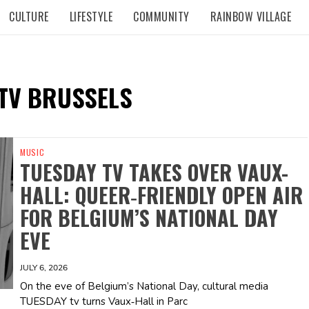
CULTURE
LIFESTYLE
COMMUNITY
RAINBOW VILLAGE
TV BRUSSELS
MUSIC
TUESDAY TV TAKES OVER VAUX-
HALL: QUEER‑FRIENDLY OPEN AIR
FOR BELGIUM’S NATIONAL DAY
EVE
JULY 6, 2026
On the eve of Belgium’s National Day, cultural media
TUESDAY tv turns Vaux‑Hall in Parc