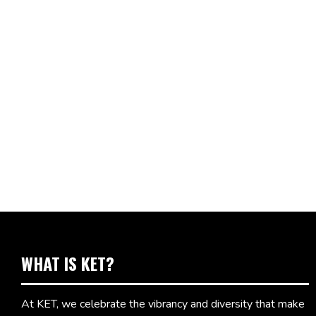
WHAT IS KET?
At KET, we celebrate the vibrancy and diversity that make