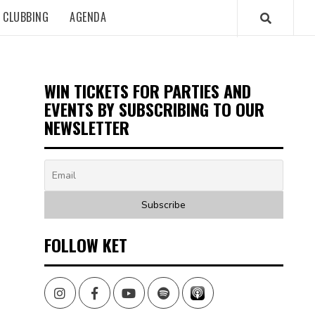
CLUBBING
AGENDA
WIN TICKETS FOR PARTIES AND
EVENTS BY SUBSCRIBING TO OUR
NEWSLETTER
FOLLOW KET
Instagram
Facebook
Youtube
Spotify