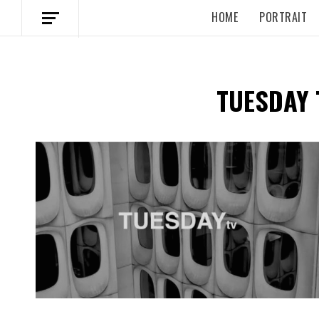
HOME
PORTRAIT
TUESDAY 
Spotify Playlist